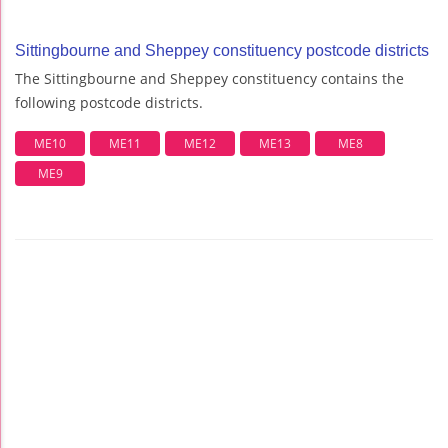
Sittingbourne and Sheppey constituency postcode districts
The Sittingbourne and Sheppey constituency contains the
following postcode districts.
ME10
ME11
ME12
ME13
ME8
ME9