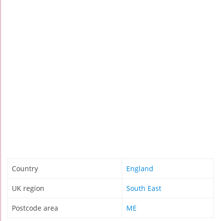
Country
England
UK region
South East
Postcode area
ME