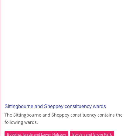
Sittingbourne and Sheppey constituency wards
The Sittingbourne and Sheppey constituency contains the
following wards.
Bobbing, Iwade and Lower Halstow
Borden and Grove Park