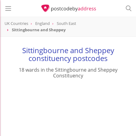
UK Countries
England
South East
Sittingbourne and Sheppey
Sittingbourne and Sheppey
constituency postcodes
18 wards in the Sittingbourne and Sheppey
Constituency