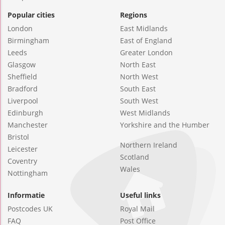
Popular cities
Regions
London
East Midlands
Birmingham
East of England
Leeds
Greater London
Glasgow
North East
Sheffield
North West
Bradford
South East
Liverpool
South West
Edinburgh
West Midlands
Manchester
Yorkshire and the Humber
Bristol
Northern Ireland
Leicester
Scotland
Coventry
Wales
Nottingham
Informatie
Useful links
Postcodes UK
Royal Mail
FAQ
Post Office