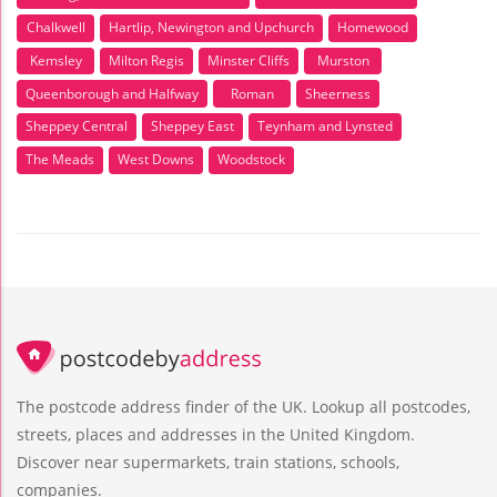
Chalkwell
Hartlip, Newington and Upchurch
Homewood
Kemsley
Milton Regis
Minster Cliffs
Murston
Queenborough and Halfway
Roman
Sheerness
Sheppey Central
Sheppey East
Teynham and Lynsted
The Meads
West Downs
Woodstock
The postcode address finder of the UK. Lookup all postcodes,
streets, places and addresses in the United Kingdom.
Discover near supermarkets, train stations, schools,
companies.