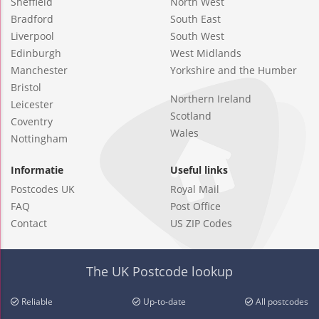
Sheffield
North West
Bradford
South East
Liverpool
South West
Edinburgh
West Midlands
Manchester
Yorkshire and the Humber
Bristol
Northern Ireland
Leicester
Scotland
Coventry
Wales
Nottingham
Informatie
Useful links
Postcodes UK
Royal Mail
FAQ
Post Office
Contact
US ZIP Codes
The UK Postcode lookup
Reliable
Up-to-date
All postcodes