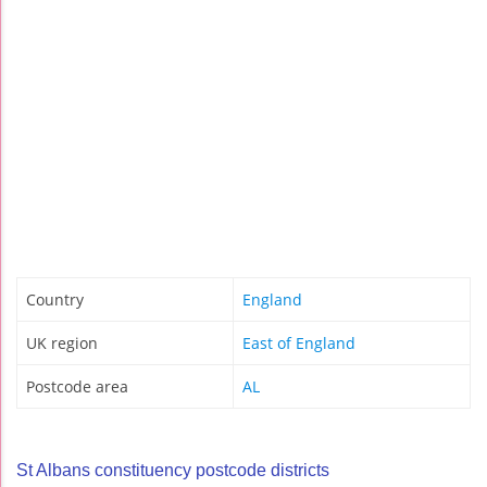
Country
England
UK region
East of England
Postcode area
AL
St Albans constituency postcode districts