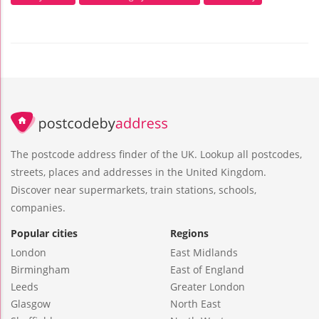
The postcode address finder of the UK. Lookup all postcodes,
streets, places and addresses in the United Kingdom.
Discover near supermarkets, train stations, schools,
companies.
Popular cities
Regions
London
East Midlands
Birmingham
East of England
Leeds
Greater London
Glasgow
North East