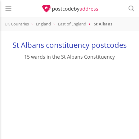
UK Countries
England
East of England
St Albans
St Albans constituency postcodes
15 wards in the St Albans Constituency