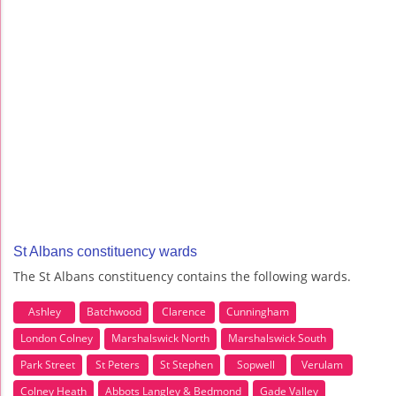
St Albans constituency wards
The St Albans constituency contains the following wards.
Ashley
Batchwood
Clarence
Cunningham
London Colney
Marshalswick North
Marshalswick South
Park Street
St Peters
St Stephen
Sopwell
Verulam
Colney Heath
Abbots Langley & Bedmond
Gade Valley