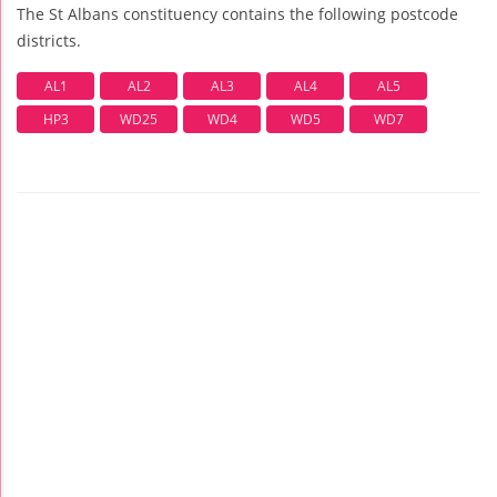
The St Albans constituency contains the following postcode
districts.
AL1
AL2
AL3
AL4
AL5
HP3
WD25
WD4
WD5
WD7