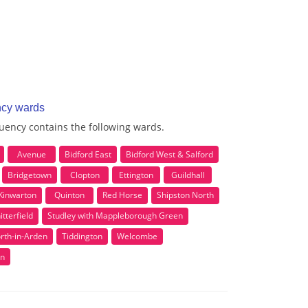
ncy wards
uency contains the following wards.
Avenue
Bidford East
Bidford West & Salford
Bridgetown
Clopton
Ettington
Guildhall
Kinwarton
Quinton
Red Horse
Shipston North
itterfield
Studley with Mappleborough Green
rth-in-Arden
Tiddington
Welcombe
n