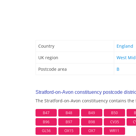
Country
England
UK region
West Mid
Postcode area
B
Stratford-on-Avon constituency postcode distric
The Stratford-on-Avon constituency contains the f
B47
B48
B49
B50
B96
B97
B98
CV35
C
GL56
OX15
OX7
WR11