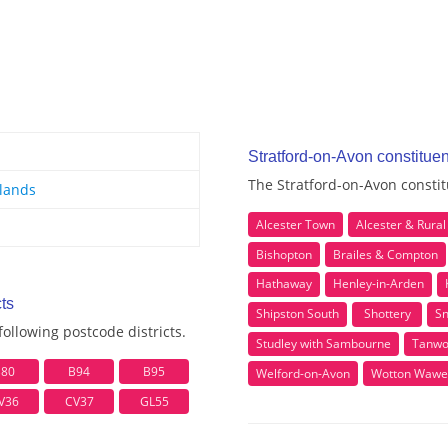
Stratford-on-Avon constitue
The Stratford-on-Avon constit
lands
Alcester Town
Alcester & Rural
Bishopton
Brailes & Compton
Hathaway
Henley-in-Arden
ts
Shipston South
Shottery
Sn
ollowing postcode districts.
Studley with Sambourne
Tanwo
B80
B94
B95
Welford-on-Avon
Wotton Wawe
V36
CV37
GL55