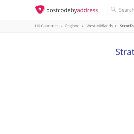
UK Countries
England
West Midlands
Stratf
Stra