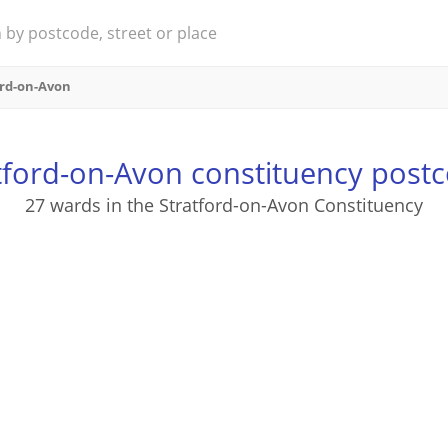
ord-on-Avon
tford-on-Avon constituency post
27 wards in the Stratford-on-Avon Constituency