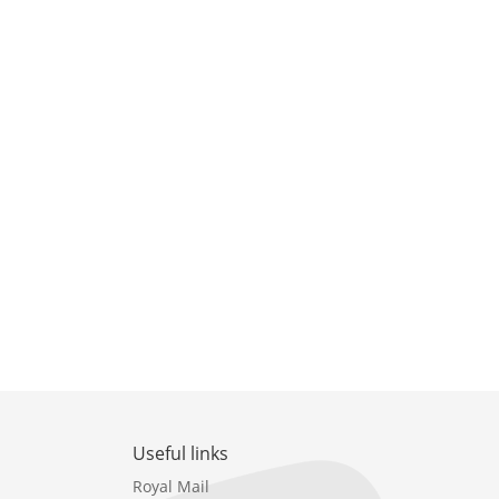
Useful links
Royal Mail