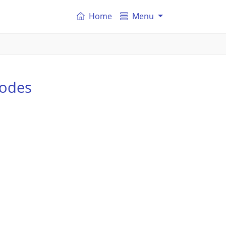
Home
Menu
codes