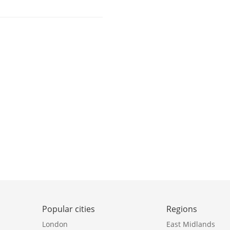
Popular cities
Regions
London
East Midlands