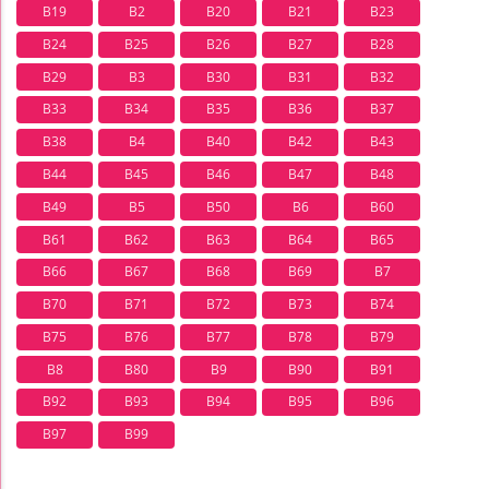
B19
B2
B20
B21
B23
B24
B25
B26
B27
B28
B29
B3
B30
B31
B32
B33
B34
B35
B36
B37
B38
B4
B40
B42
B43
B44
B45
B46
B47
B48
B49
B5
B50
B6
B60
B61
B62
B63
B64
B65
B66
B67
B68
B69
B7
B70
B71
B72
B73
B74
B75
B76
B77
B78
B79
B8
B80
B9
B90
B91
B92
B93
B94
B95
B96
B97
B99