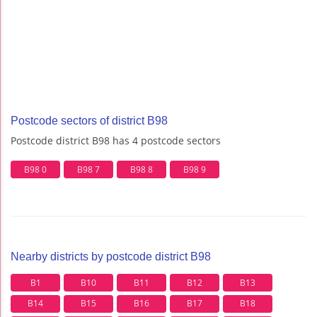
Postcode sectors of district B98
Postcode district B98 has 4 postcode sectors
B98 0
B98 7
B98 8
B98 9
Nearby districts by postcode district B98
B1
B10
B11
B12
B13
B14
B15
B16
B17
B18