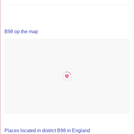
B98 op the map
Places located in district B98 in England