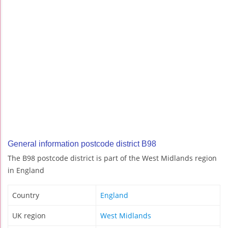
General information postcode district B98
The B98 postcode district is part of the West Midlands region
in England
Country
England
UK region
West Midlands