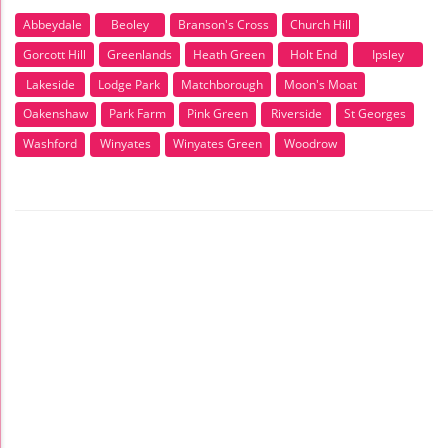
Abbeydale
Beoley
Branson's Cross
Church Hill
Gorcott Hill
Greenlands
Heath Green
Holt End
Ipsley
Lakeside
Lodge Park
Matchborough
Moon's Moat
Oakenshaw
Park Farm
Pink Green
Riverside
St Georges
Washford
Winyates
Winyates Green
Woodrow