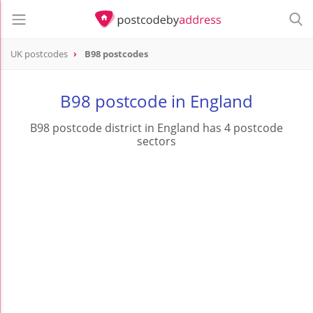
UK postcodes
B98 postcodes
postcode
B98
B98 postcode in England
B98 postcode district in England has 4 postcode
sectors