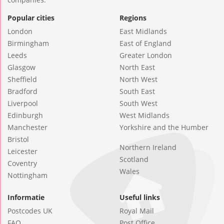
Popular cities
Regions
London
East Midlands
Birmingham
East of England
Leeds
Greater London
Glasgow
North East
Sheffield
North West
Bradford
South East
Liverpool
South West
Edinburgh
West Midlands
Manchester
Yorkshire and the Humber
Bristol
Northern Ireland
Leicester
Scotland
Coventry
Wales
Nottingham
Informatie
Useful links
Postcodes UK
Royal Mail
FAQ
Post Office