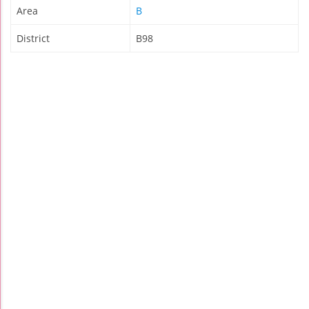
Area
B
District
B98