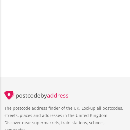
The postcode address finder of the UK. Lookup all postcodes,
streets, places and addresses in the United Kingdom.
Discover near supermarkets, train stations, schools,
companies.