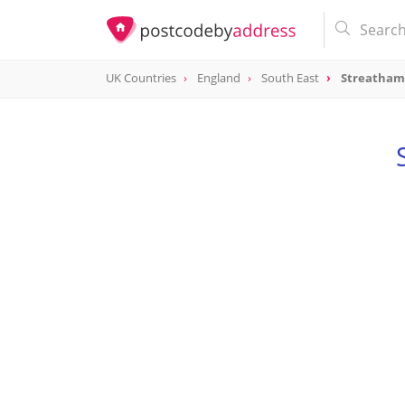
UK Countries
England
South East
Streatham