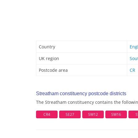
Country
Eng
UK region
Sou
Postcode area
CR
Streatham constituency postcode districts
The Streatham constituency contains the followin
CR4
SE27
SW12
SW16
S