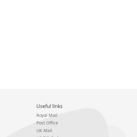
Useful links
Royal Mail
Post Office
UK Mail