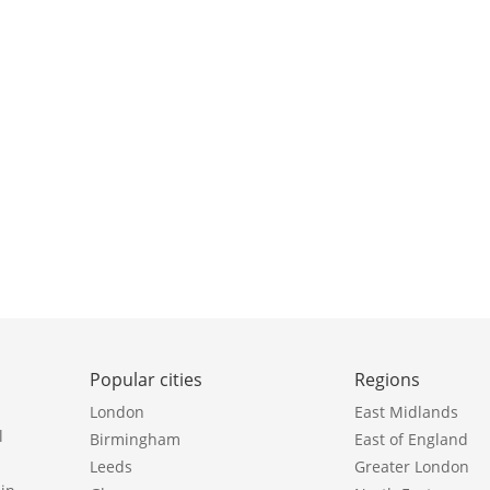
Popular cities
Regions
London
East Midlands
l
Birmingham
East of England
Leeds
Greater London