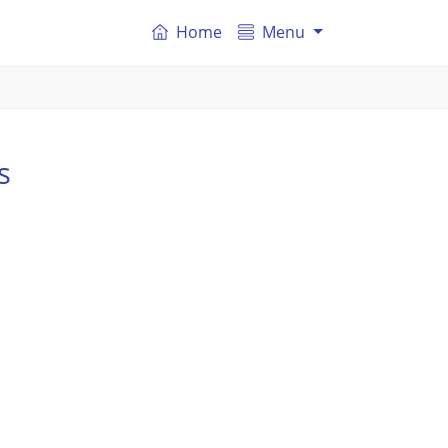
Home
Menu
s