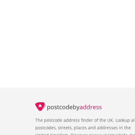
The postcode address finder of the UK. Lookup al
postcodes, streets, places and addresses in the