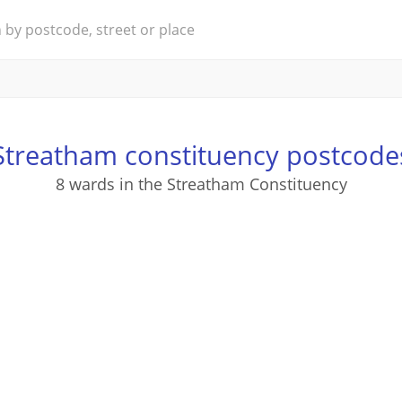
Streatham constituency postcode
8 wards in the Streatham Constituency