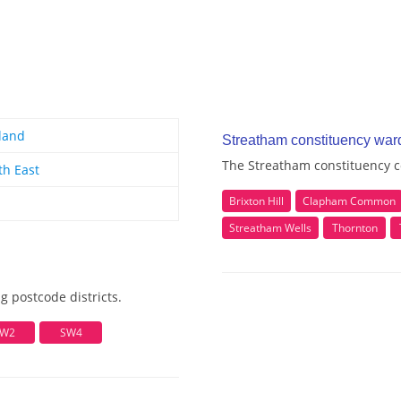
land
Streatham constituency war
The Streatham constituency c
th East
Brixton Hill
Clapham Common
Streatham Wells
Thornton
g postcode districts.
W2
SW4