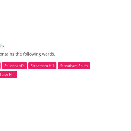
ds
ontains the following wards.
St Leonard's
Streatham Hill
Streatham South
Tulse Hill