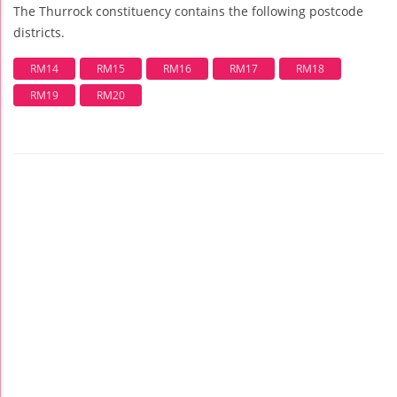
The Thurrock constituency contains the following postcode
districts.
RM14
RM15
RM16
RM17
RM18
RM19
RM20