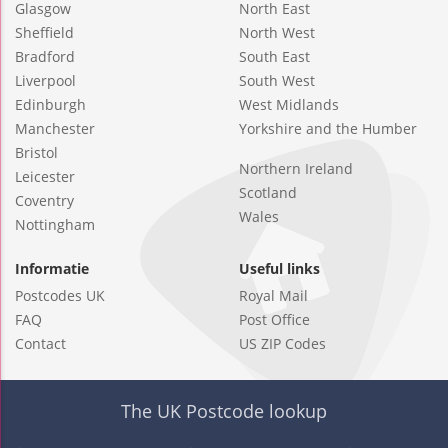
Glasgow
North East
Sheffield
North West
Bradford
South East
Liverpool
South West
Edinburgh
West Midlands
Manchester
Yorkshire and the Humber
Bristol
Northern Ireland
Leicester
Scotland
Coventry
Wales
Nottingham
Informatie
Useful links
Postcodes UK
Royal Mail
FAQ
Post Office
Contact
US ZIP Codes
The UK Postcode lookup