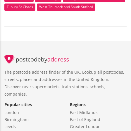
Tilbury St Chads
West Thurrock and South Stifford
The postcode address finder of the UK. Lookup all postcodes,
streets, places and addresses in the United Kingdom.
Discover near supermarkets, train stations, schools,
companies.
Popular cities
Regions
London
East Midlands
Birmingham
East of England
Leeds
Greater London