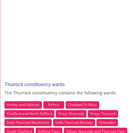
Thurrock constituency wards
The Thurrock constituency contains the following wards.
Aveley and Uplands
Belhus
Chadwell St Mary
Chafford and North Stifford
Grays Riverside
Grays Thurrock
Little Thurrock Blackshots
Little Thurrock Rectory
Ockendon
South Chafford
Stifford Clays
Tilbury Riverside and Thurrock Park