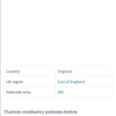
Country
England
UK region
East of England
Postcode area
RM
Thurrock constituency postcode districts