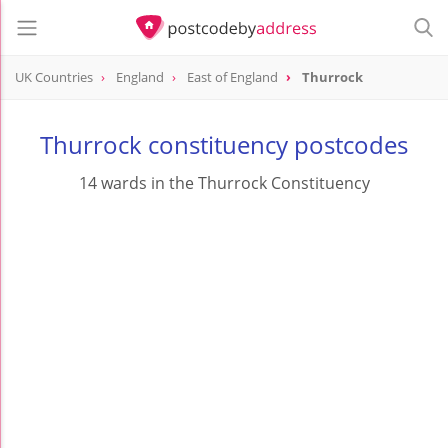
UK Countries
England
East of England
Thurrock
Thurrock constituency postcodes
14 wards in the Thurrock Constituency