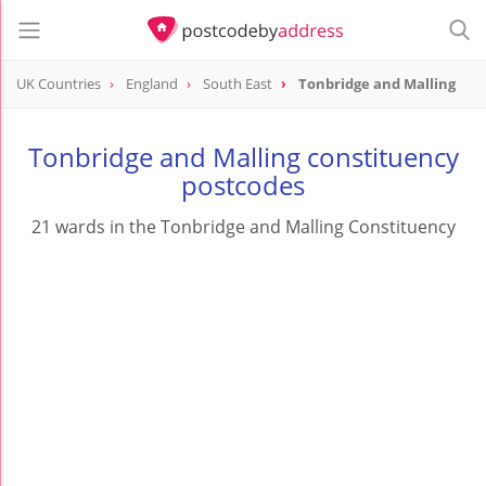
UK Countries
England
South East
Tonbridge and Malling
Tonbridge and Malling constituency
postcodes
21 wards in the Tonbridge and Malling Constituency