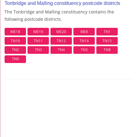
Tonbridge and Malling constituency postcode districts
The Tonbridge and Malling constituency contains the
following postcode districts.
ME18
ME19
ME20
ME6
TN1
TN10
TN11
TN12
TN14
TN15
TN2
TN3
TN4
TN5
TN8
TN9