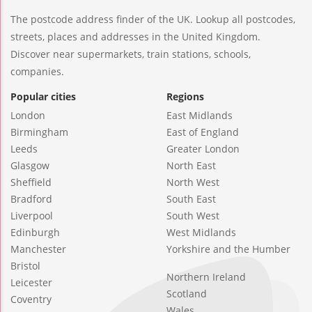
The postcode address finder of the UK. Lookup all postcodes,
streets, places and addresses in the United Kingdom.
Discover near supermarkets, train stations, schools,
companies.
Popular cities
Regions
London
East Midlands
Birmingham
East of England
Leeds
Greater London
Glasgow
North East
Sheffield
North West
Bradford
South East
Liverpool
South West
Edinburgh
West Midlands
Manchester
Yorkshire and the Humber
Bristol
Northern Ireland
Leicester
Scotland
Coventry
Wales