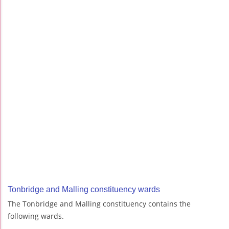
Tonbridge and Malling constituency wards
The Tonbridge and Malling constituency contains the
following wards.