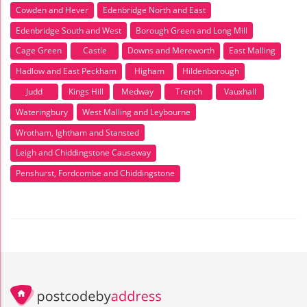
Cowden and Hever
Edenbridge North and East
Edenbridge South and West
Borough Green and Long Mill
Cage Green
Castle
Downs and Mereworth
East Malling
Hadlow and East Peckham
Higham
Hildenborough
Judd
Kings Hill
Medway
Trench
Vauxhall
Wateringbury
West Malling and Leybourne
Wrotham, Ightham and Stansted
Leigh and Chiddingstone Causeway
Penshurst, Fordcombe and Chiddingstone