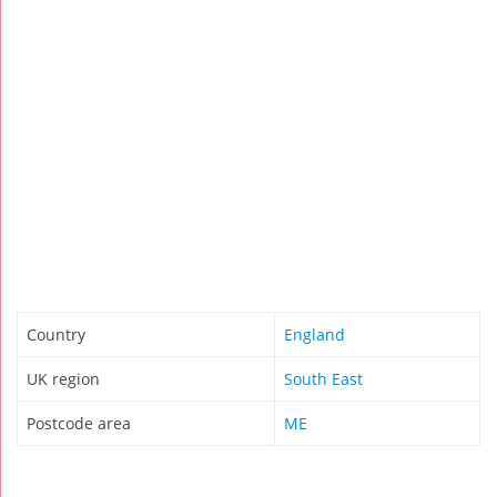
Country
England
UK region
South East
Postcode area
ME