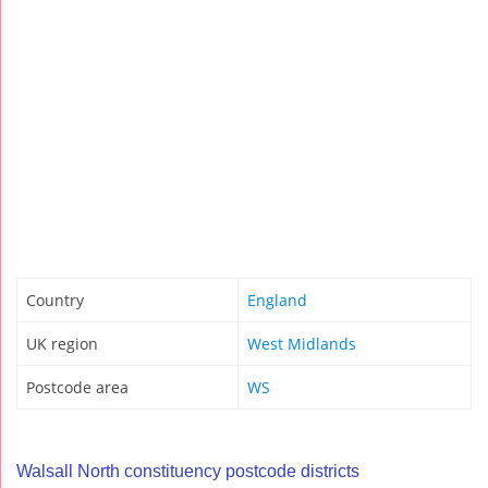
Country
England
UK region
West Midlands
Postcode area
WS
Walsall North constituency postcode districts