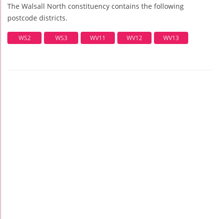
The Walsall North constituency contains the following
postcode districts.
WS2
WS3
WV11
WV12
WV13