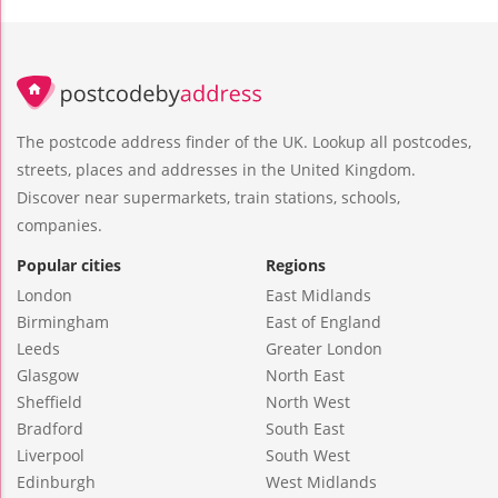
The postcode address finder of the UK. Lookup all postcodes,
streets, places and addresses in the United Kingdom.
Discover near supermarkets, train stations, schools,
companies.
Popular cities
Regions
London
East Midlands
Birmingham
East of England
Leeds
Greater London
Glasgow
North East
Sheffield
North West
Bradford
South East
Liverpool
South West
Edinburgh
West Midlands