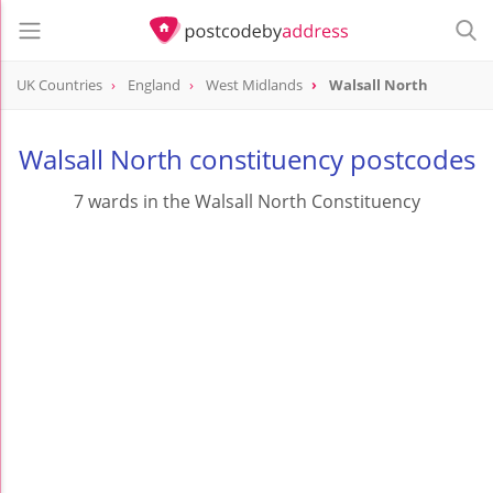
UK Countries
England
West Midlands
Walsall North
Walsall North constituency postcodes
7 wards in the Walsall North Constituency