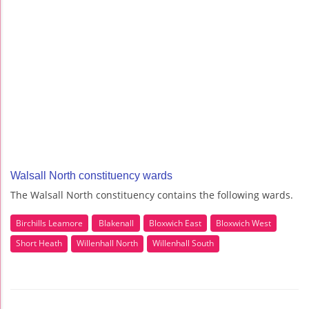
Walsall North constituency wards
The Walsall North constituency contains the following wards.
Birchills Leamore
Blakenall
Bloxwich East
Bloxwich West
Short Heath
Willenhall North
Willenhall South