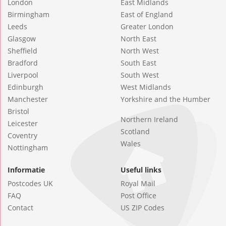
London
East Midlands
Birmingham
East of England
Leeds
Greater London
Glasgow
North East
Sheffield
North West
Bradford
South East
Liverpool
South West
Edinburgh
West Midlands
Manchester
Yorkshire and the Humber
Bristol
Northern Ireland
Leicester
Scotland
Coventry
Wales
Nottingham
Informatie
Useful links
Postcodes UK
Royal Mail
FAQ
Post Office
Contact
US ZIP Codes