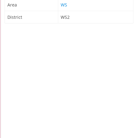
Area
WS
District
WS2