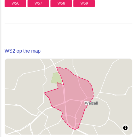
WS6
WS7
WS8
WS9
WS2 op the map