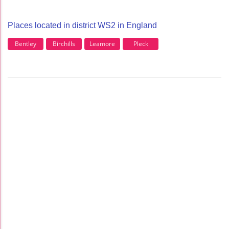
Places located in district WS2 in England
Bentley
Birchills
Leamore
Pleck