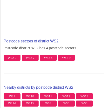
Postcode sectors of district WS2
Postcode district WS2 has 4 postcode sectors
WS2 0
WS2 7
WS2 8
WS2 9
Nearby districts by postcode district WS2
WS1
WS10
WS11
WS12
WS13
WS14
WS15
WS3
WS4
WS5