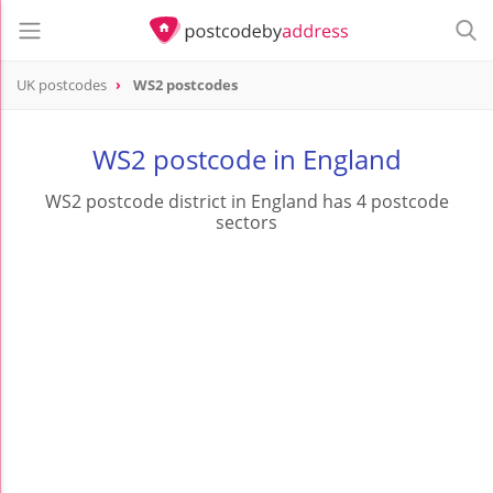
UK postcodes
WS2 postcodes
postcode
WS2
WS2 postcode in England
WS2 postcode district in England has 4 postcode
sectors