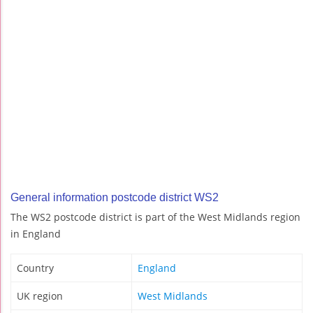
General information postcode district WS2
The WS2 postcode district is part of the West Midlands region
in England
Country
England
UK region
West Midlands