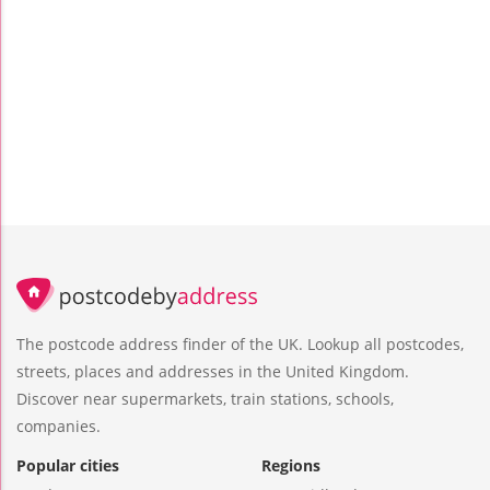
The postcode address finder of the UK. Lookup all postcodes,
streets, places and addresses in the United Kingdom.
Discover near supermarkets, train stations, schools,
companies.
Popular cities
Regions