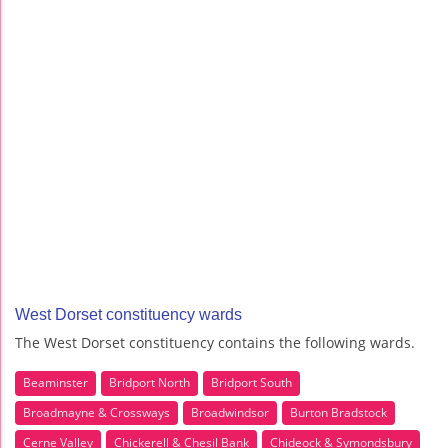
West Dorset constituency wards
The West Dorset constituency contains the following wards.
Beaminster
Bridport North
Bridport South
Broadmayne & Crossways
Broadwindsor
Burton Bradstock
Cerne Valley
Chickerell & Chesil Bank
Chideock & Symondsbury