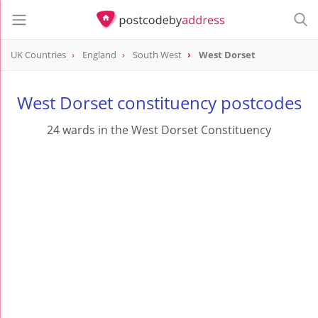
UK Countries
England
South West
West Dorset
West Dorset constituency postcodes
24 wards in the West Dorset Constituency