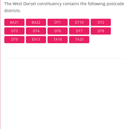
The West Dorset constituency contains the following postcode
districts.
BA21
BA22
DT1
DT10
DT2
DT3
DT4
DT6
DT7
DT8
DT9
EX13
TA18
TA20