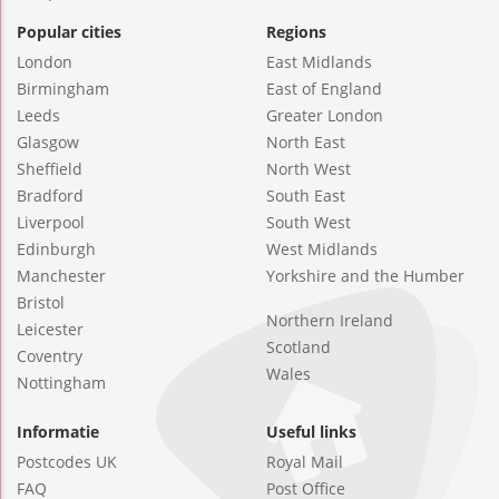
Popular cities
Regions
London
East Midlands
Birmingham
East of England
Leeds
Greater London
Glasgow
North East
Sheffield
North West
Bradford
South East
Liverpool
South West
Edinburgh
West Midlands
Manchester
Yorkshire and the Humber
Bristol
Northern Ireland
Leicester
Scotland
Coventry
Wales
Nottingham
Informatie
Useful links
Postcodes UK
Royal Mail
FAQ
Post Office