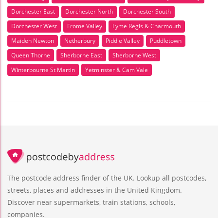
Dorchester East
Dorchester North
Dorchester South
Dorchester West
Frome Valley
Lyme Regis & Charmouth
Maiden Newton
Netherbury
Piddle Valley
Puddletown
Queen Thorne
Sherborne East
Sherborne West
Winterbourne St Martin
Yetminster & Cam Vale
The postcode address finder of the UK. Lookup all postcodes,
streets, places and addresses in the United Kingdom.
Discover near supermarkets, train stations, schools,
companies.