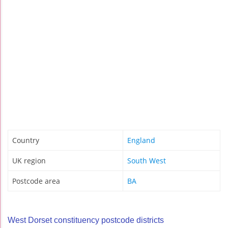
Country
England
UK region
South West
Postcode area
BA
West Dorset constituency postcode districts