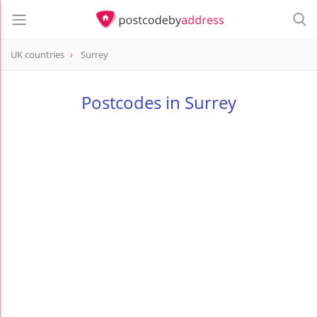
UK countries
Surrey
Postcodes in Surrey