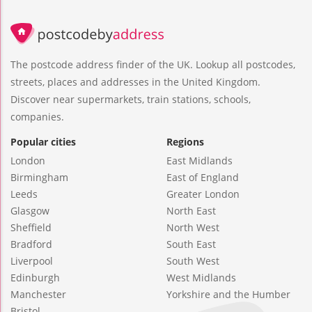
The postcode address finder of the UK. Lookup all postcodes,
streets, places and addresses in the United Kingdom.
Discover near supermarkets, train stations, schools,
companies.
Popular cities
Regions
London
East Midlands
Birmingham
East of England
Leeds
Greater London
Glasgow
North East
Sheffield
North West
Bradford
South East
Liverpool
South West
Edinburgh
West Midlands
Manchester
Yorkshire and the Humber
Bristol