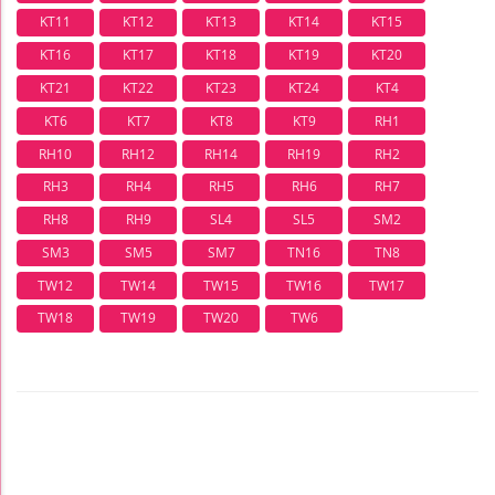
KT11
KT12
KT13
KT14
KT15
KT16
KT17
KT18
KT19
KT20
KT21
KT22
KT23
KT24
KT4
KT6
KT7
KT8
KT9
RH1
RH10
RH12
RH14
RH19
RH2
RH3
RH4
RH5
RH6
RH7
RH8
RH9
SL4
SL5
SM2
SM3
SM5
SM7
TN16
TN8
TW12
TW14
TW15
TW16
TW17
TW18
TW19
TW20
TW6