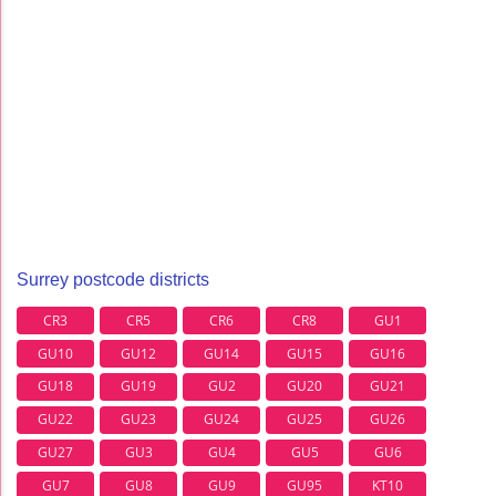
Surrey postcode districts
CR3
CR5
CR6
CR8
GU1
GU10
GU12
GU14
GU15
GU16
GU18
GU19
GU2
GU20
GU21
GU22
GU23
GU24
GU25
GU26
GU27
GU3
GU4
GU5
GU6
GU7
GU8
GU9
GU95
KT10