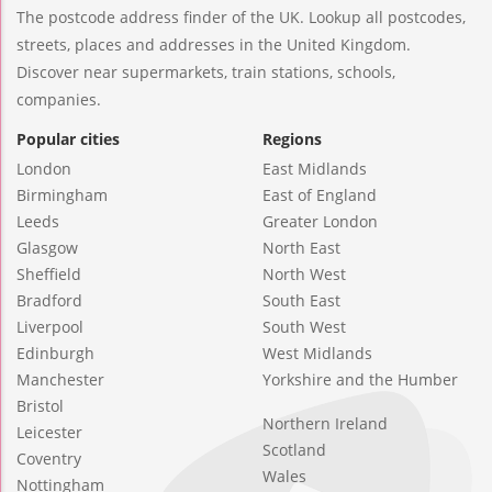
The postcode address finder of the UK. Lookup all postcodes,
streets, places and addresses in the United Kingdom.
Discover near supermarkets, train stations, schools,
companies.
Popular cities
Regions
London
East Midlands
Birmingham
East of England
Leeds
Greater London
Glasgow
North East
Sheffield
North West
Bradford
South East
Liverpool
South West
Edinburgh
West Midlands
Manchester
Yorkshire and the Humber
Bristol
Northern Ireland
Leicester
Scotland
Coventry
Wales
Nottingham