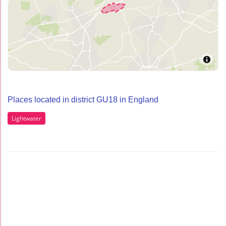
Places located in district GU18 in England
Lightwater