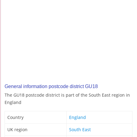
General information postcode district GU18
The GU18 postcode district is part of the South East region in
England
Country
England
UK region
South East