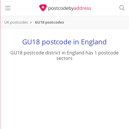
UK postcodes
GU18 postcodes
postcode
GU18
GU18 postcode in England
GU18 postcode district in England has 1 postcode
sectors