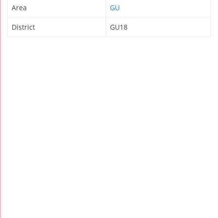
Area
GU
District
GU18