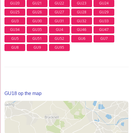
GU20
GU21
GU22
GU23
GU24
GU25
GU26
GU27
GU28
GU29
GU3
GU30
GU31
GU32
GU33
GU34
GU35
GU4
GU46
GU47
GU5
GU51
GU52
GU6
GU7
GU8
GU9
GU95
GU18 op the map