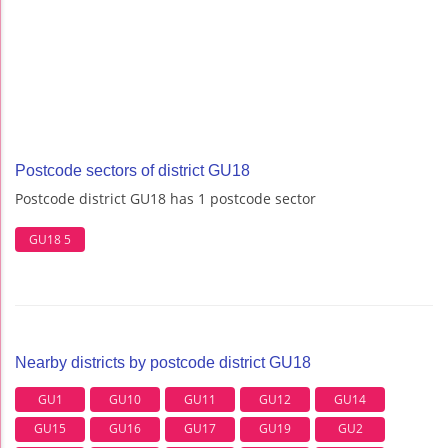
Postcode sectors of district GU18
Postcode district GU18 has 1 postcode sector
GU18 5
Nearby districts by postcode district GU18
GU1
GU10
GU11
GU12
GU14
GU15
GU16
GU17
GU19
GU2