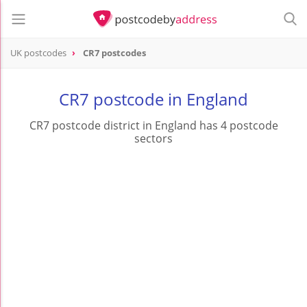
UK postcodes
CR7 postcodes
postcode
CR7
CR7 postcode in England
CR7 postcode district in England has 4 postcode
sectors