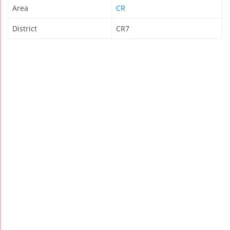
Area
CR
District
CR7