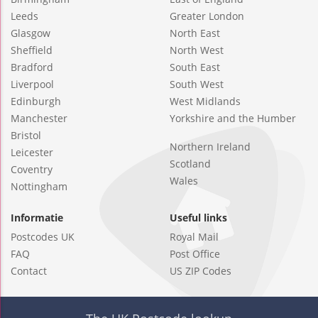
Leeds
Greater London
Glasgow
North East
Sheffield
North West
Bradford
South East
Liverpool
South West
Edinburgh
West Midlands
Manchester
Yorkshire and the Humber
Bristol
Northern Ireland
Leicester
Scotland
Coventry
Wales
Nottingham
Informatie
Useful links
Postcodes UK
Royal Mail
FAQ
Post Office
Contact
US ZIP Codes