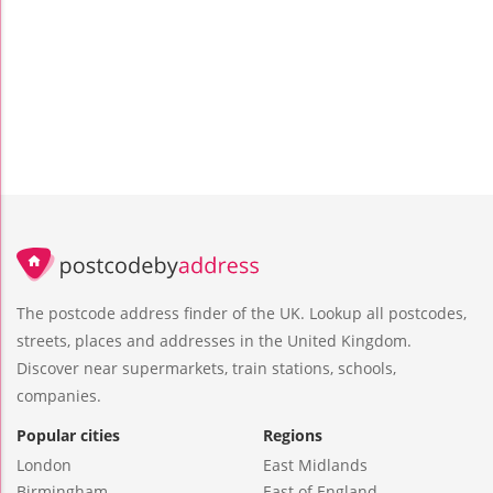
The postcode address finder of the UK. Lookup all postcodes,
streets, places and addresses in the United Kingdom.
Discover near supermarkets, train stations, schools,
companies.
Popular cities
Regions
London
East Midlands
Birmingham
East of England