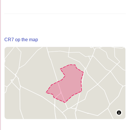
CR7 op the map