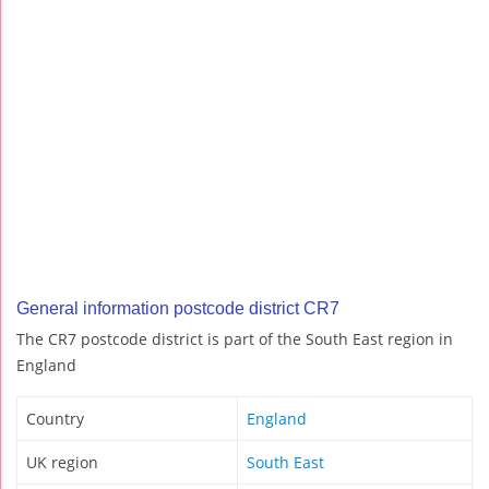
General information postcode district CR7
The CR7 postcode district is part of the South East region in
England
Country
England
UK region
South East