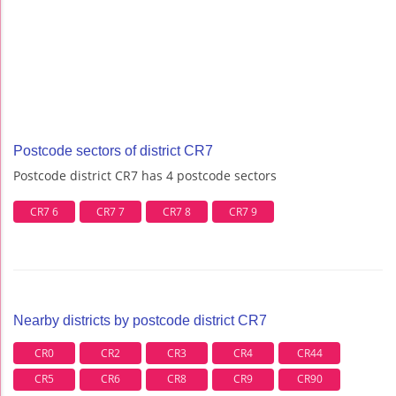
Postcode sectors of district CR7
Postcode district CR7 has 4 postcode sectors
CR7 6
CR7 7
CR7 8
CR7 9
Nearby districts by postcode district CR7
CR0
CR2
CR3
CR4
CR44
CR5
CR6
CR8
CR9
CR90