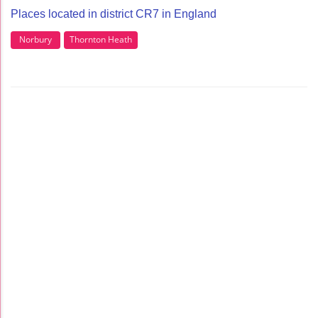
Places located in district CR7 in England
Norbury
Thornton Heath