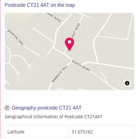
Postcode CT21 4AT on the map
Geography postcode CT21 4AT
Geographical information of Postcode CT214AT
Latitude
51.075162