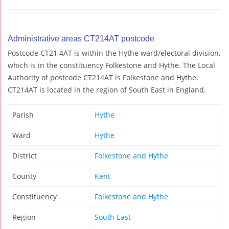
Administrative areas CT214AT postcode
Postcode CT21 4AT is within the Hythe ward/electoral division,
which is in the constituency Folkestone and Hythe. The Local
Authority of postcode CT214AT is Folkestone and Hythe.
CT214AT is located in the region of South East in England.
Parish
Hythe
Ward
Hythe
District
Folkestone and Hythe
County
Kent
Constituency
Folkestone and Hythe
Region
South East