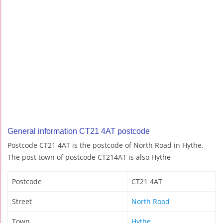
General information CT21 4AT postcode
Postcode CT21 4AT is the postcode of North Road in Hythe.
The post town of postcode CT214AT is also Hythe
Postcode
CT21 4AT
Street
North Road
Town
Hythe