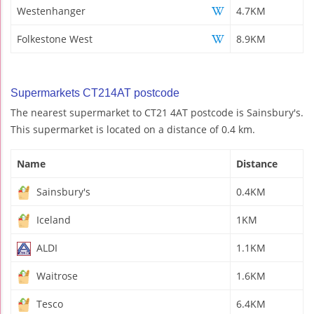
Westenhanger
4.7KM
Folkestone West
8.9KM
Supermarkets CT214AT postcode
The nearest supermarket to CT21 4AT postcode is Sainsbury's.
This supermarket is located on a distance of 0.4 km.
Name
Distance
Sainsbury's
0.4KM
Iceland
1KM
ALDI
1.1KM
Waitrose
1.6KM
Tesco
6.4KM