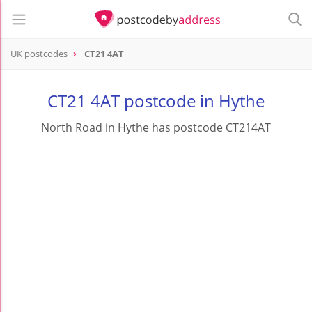
UK postcodes
CT21 4AT
postcode
CT21 4AT
CT21 4AT postcode in Hythe
North Road in Hythe has postcode CT214AT