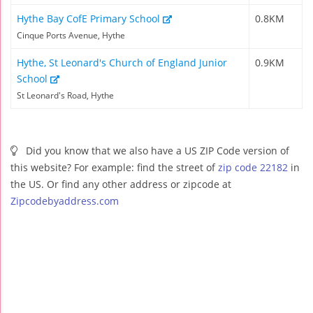
Hythe Bay CofE Primary School
0.8KM
Cinque Ports Avenue, Hythe
Hythe, St Leonard's Church of England Junior
0.9KM
School
St Leonard's Road, Hythe
Did you know that we also have a US ZIP Code version of
this website? For example: find the street of
zip code 22182
in
the US. Or find any other address or zipcode at
Zipcodebyaddress.com