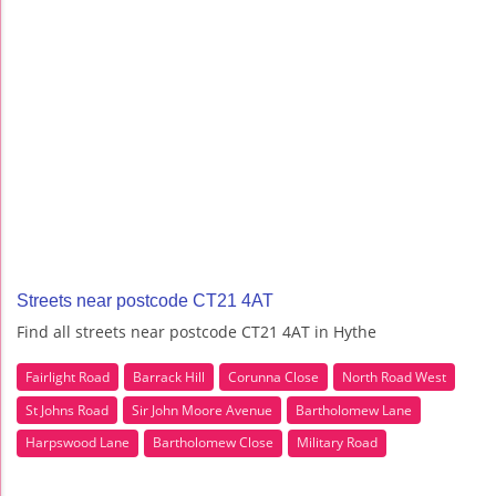
Streets near postcode CT21 4AT
Find all streets near postcode CT21 4AT in Hythe
Fairlight Road
Barrack Hill
Corunna Close
North Road West
St Johns Road
Sir John Moore Avenue
Bartholomew Lane
Harpswood Lane
Bartholomew Close
Military Road