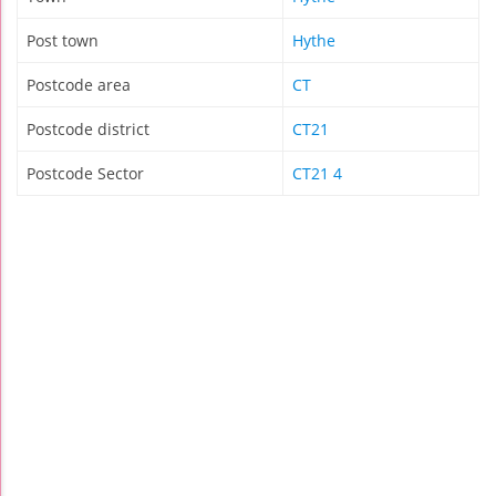
Post town
Hythe
Postcode area
CT
Postcode district
CT21
Postcode Sector
CT21 4