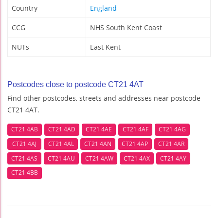
Country
England
CCG
NHS South Kent Coast
NUTs
East Kent
Postcodes close to postcode CT21 4AT
Find other postcodes, streets and addresses near postcode
CT21 4AT.
CT21 4AB
CT21 4AD
CT21 4AE
CT21 4AF
CT21 4AG
CT21 4AJ
CT21 4AL
CT21 4AN
CT21 4AP
CT21 4AR
CT21 4AS
CT21 4AU
CT21 4AW
CT21 4AX
CT21 4AY
CT21 4BB