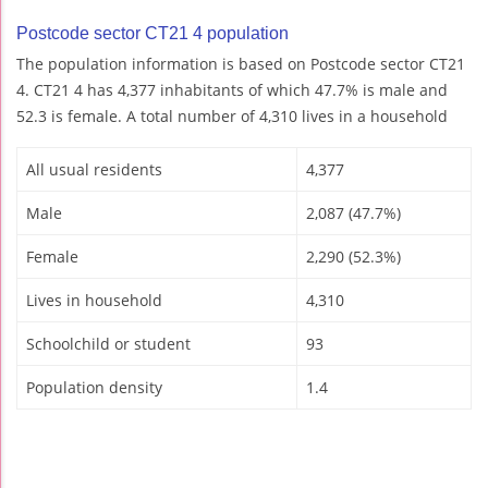
Postcode sector CT21 4 population
The population information is based on Postcode sector CT21
4. CT21 4 has 4,377 inhabitants of which 47.7% is male and
52.3 is female. A total number of 4,310 lives in a household
All usual residents
4,377
Male
2,087 (47.7%)
Female
2,290 (52.3%)
Lives in household
4,310
Schoolchild or student
93
Population density
1.4