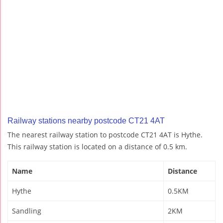
Railway stations nearby postcode CT21 4AT
The nearest railway station to postcode CT21 4AT is Hythe.
This railway station is located on a distance of 0.5 km.
Name
Distance
Hythe
0.5KM
Sandling
2KM