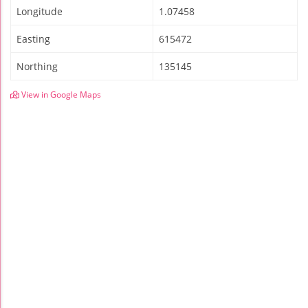
Longitude
1.07458
Easting
615472
Northing
135145
View in Google Maps