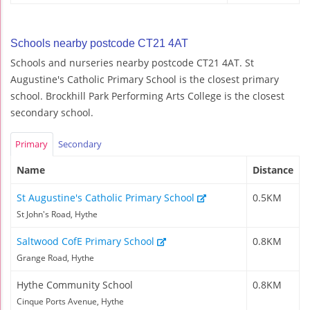
Schools nearby postcode CT21 4AT
Schools and nurseries nearby postcode CT21 4AT. St
Augustine's Catholic Primary School is the closest primary
school. Brockhill Park Performing Arts College is the closest
secondary school.
Primary
Secondary
Name
Distance
St Augustine's Catholic Primary School
0.5KM
St John's Road, Hythe
Saltwood CofE Primary School
0.8KM
Grange Road, Hythe
Hythe Community School
0.8KM
Cinque Ports Avenue, Hythe