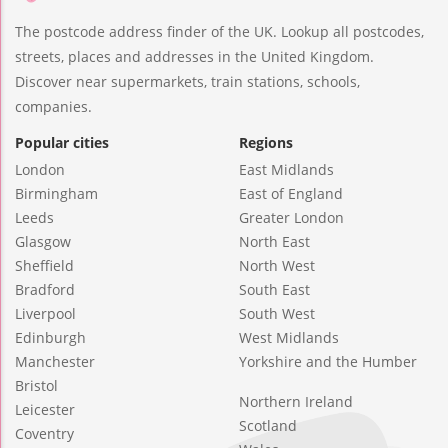
The postcode address finder of the UK. Lookup all postcodes,
streets, places and addresses in the United Kingdom.
Discover near supermarkets, train stations, schools,
companies.
Popular cities
Regions
London
East Midlands
Birmingham
East of England
Leeds
Greater London
Glasgow
North East
Sheffield
North West
Bradford
South East
Liverpool
South West
Edinburgh
West Midlands
Manchester
Yorkshire and the Humber
Bristol
Northern Ireland
Leicester
Scotland
Coventry