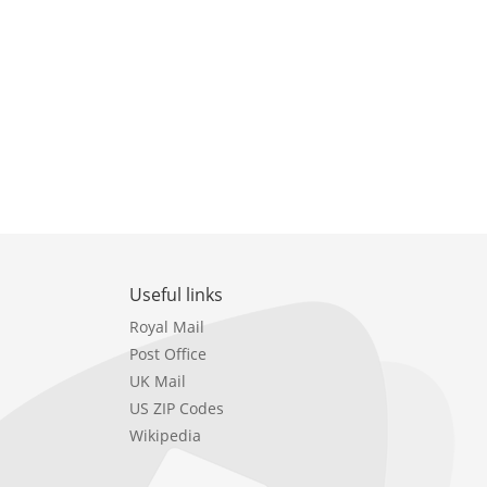
Useful links
Royal Mail
Post Office
UK Mail
US ZIP Codes
Wikipedia