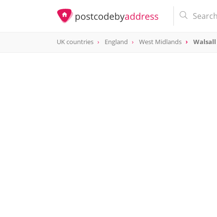
UK countries
England
West Midlands
Walsall