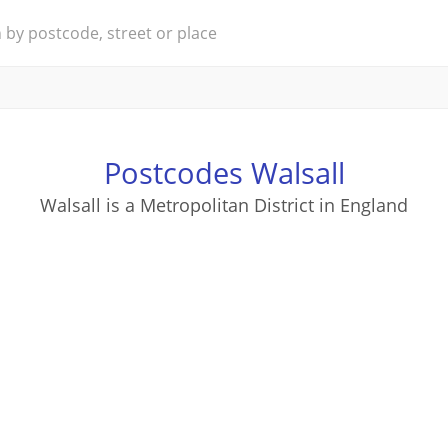
Postcodes Walsall
Walsall is a Metropolitan District in England