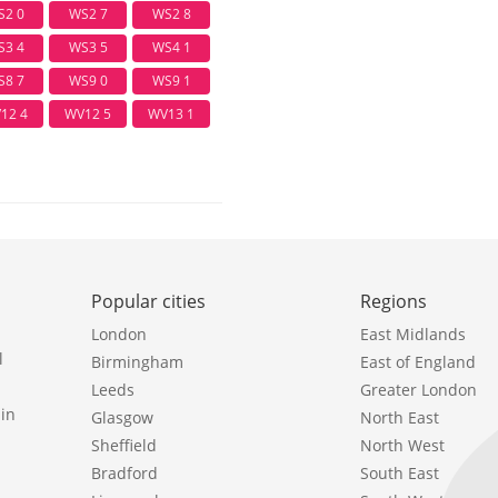
S2 0
WS2 7
WS2 8
S3 4
WS3 5
WS4 1
S8 7
WS9 0
WS9 1
12 4
WV12 5
WV13 1
Popular cities
Regions
London
East Midlands
l
Birmingham
East of England
Leeds
Greater London
in
Glasgow
North East
Sheffield
North West
Bradford
South East