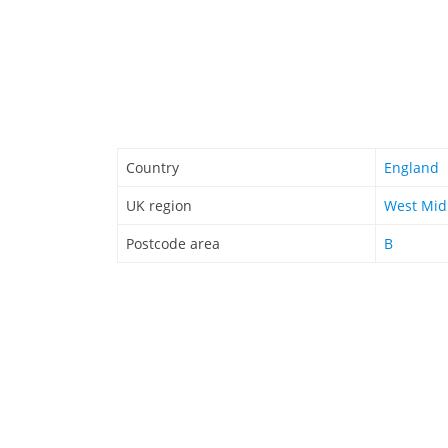
Country
England
UK region
West Mid
Postcode area
B