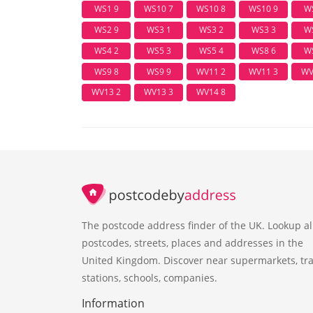
WS1 9
WS10 7
WS10 8
WS10 9
W
WS2 9
WS3 1
WS3 2
WS3 3
W
WS4 2
WS5 3
WS5 4
WS8 6
W
WS9 8
WS9 9
WV11 2
WV11 3
WV
WV13 2
WV13 3
WV14 8
The postcode address finder of the UK. Lookup al
postcodes, streets, places and addresses in the
United Kingdom. Discover near supermarkets, tra
stations, schools, companies.
Information