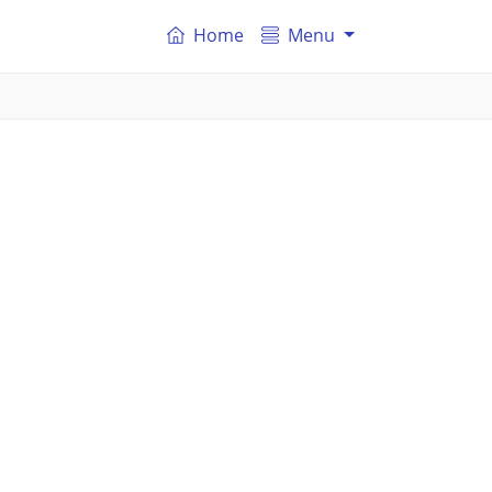
Home
Menu