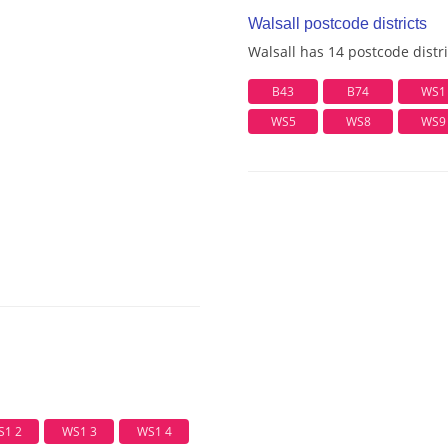
Walsall postcode districts
Walsall has 14 postcode distri
B43
B74
WS1
WS5
WS8
WS9
S1 2
WS1 3
WS1 4