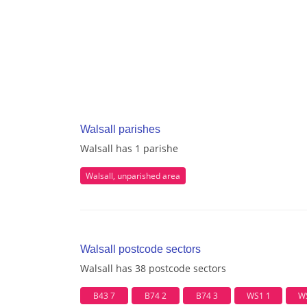
Walsall parishes
Walsall has 1 parishe
Walsall, unparished area
Walsall postcode sectors
Walsall has 38 postcode sectors
B43 7
B74 2
B74 3
WS1 1
W