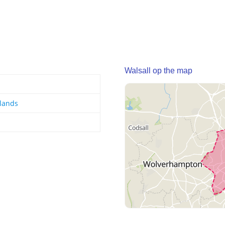
Walsall op the map
lands