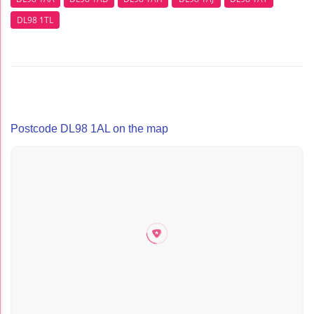
DL98 1TL
Postcode DL98 1AL on the map