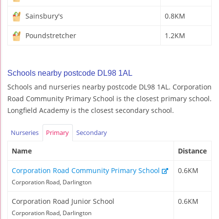
Sainsbury's
0.8KM
Poundstretcher
1.2KM
Schools nearby postcode DL98 1AL
Schools and nurseries nearby postcode DL98 1AL. Corporation
Road Community Primary School is the closest primary school.
Longfield Academy is the closest secondary school.
Nurseries
Primary
Secondary
Name
Distance
Corporation Road Community Primary School
0.6KM
Corporation Road, Darlington
Corporation Road Junior School
0.6KM
Corporation Road, Darlington