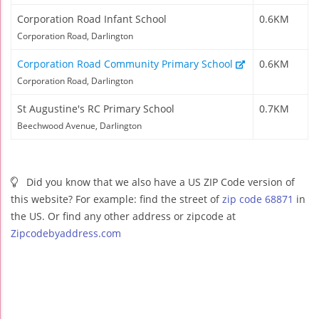
Corporation Road Infant School
0.6KM
Corporation Road, Darlington
Corporation Road Community Primary School
0.6KM
Corporation Road, Darlington
St Augustine's RC Primary School
0.7KM
Beechwood Avenue, Darlington
Did you know that we also have a US ZIP Code version of
this website? For example: find the street of
zip code 68871
in
the US. Or find any other address or zipcode at
Zipcodebyaddress.com