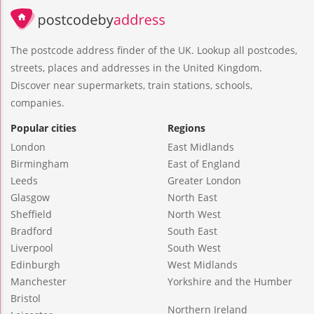
The postcode address finder of the UK. Lookup all postcodes,
streets, places and addresses in the United Kingdom.
Discover near supermarkets, train stations, schools,
companies.
Popular cities
Regions
London
East Midlands
Birmingham
East of England
Leeds
Greater London
Glasgow
North East
Sheffield
North West
Bradford
South East
Liverpool
South West
Edinburgh
West Midlands
Manchester
Yorkshire and the Humber
Bristol
Northern Ireland