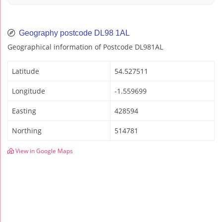
Geography postcode DL98 1AL
Geographical information of Postcode DL981AL
Latitude
54.527511
Longitude
-1.559699
Easting
428594
Northing
514781
View in Google Maps