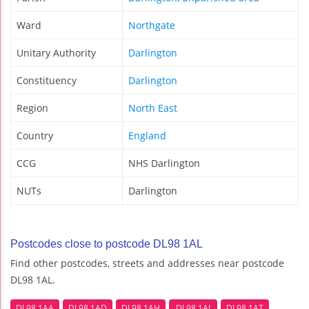
Ward
Northgate
Unitary Authority
Darlington
Constituency
Darlington
Region
North East
Country
England
CCG
NHS Darlington
NUTs
Darlington
Postcodes close to postcode DL98 1AL
Find other postcodes, streets and addresses near postcode
DL98 1AL.
DL98 1AA
DL98 1AD
DL98 1AH
DL98 1AJ
DL98 1AT