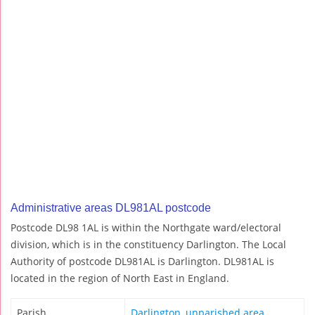
Administrative areas DL981AL postcode
Postcode DL98 1AL is within the Northgate ward/electoral
division, which is in the constituency Darlington. The Local
Authority of postcode DL981AL is Darlington. DL981AL is
located in the region of North East in England.
Parish
Darlington, unparished area