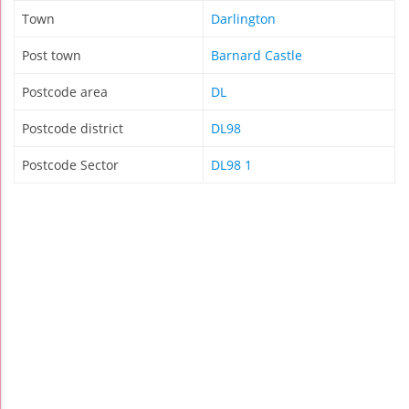
Town
Darlington
Post town
Barnard Castle
Postcode area
DL
Postcode district
DL98
Postcode Sector
DL98 1