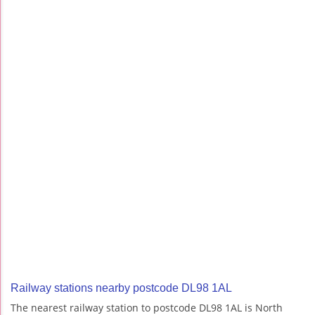
Railway stations nearby postcode DL98 1AL
The nearest railway station to postcode DL98 1AL is North