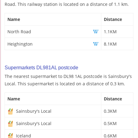
Road. This railway station is located on a distance of 1.1 km.
Name
Distance
North Road
1.1KM
Heighington
8.1KM
Supermarkets DL981AL postcode
The nearest supermarket to DL98 1AL postcode is Sainsbury's
Local. This supermarket is located on a distance of 0.3 km.
Name
Distance
Sainsbury's Local
0.3KM
Sainsbury's Local
0.5KM
Iceland
0.6KM