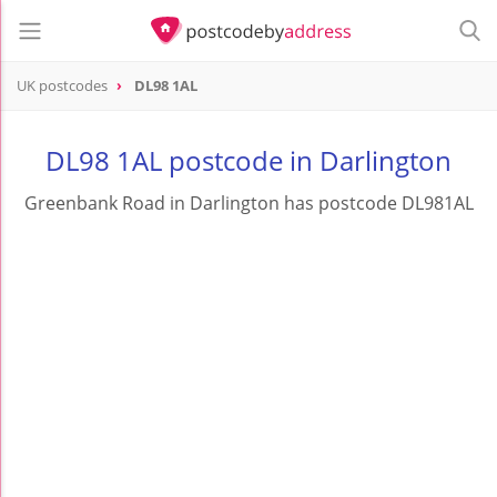
UK postcodes
DL98 1AL
postcode
DL98 1AL
DL98 1AL postcode in Darlington
Greenbank Road in Darlington has postcode DL981AL