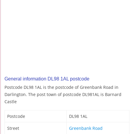
General information DL98 1AL postcode
Postcode DL98 1AL is the postcode of Greenbank Road in
Darlington. The post town of postcode DL981AL is Barnard
Castle
Postcode
DL98 1AL
Street
Greenbank Road