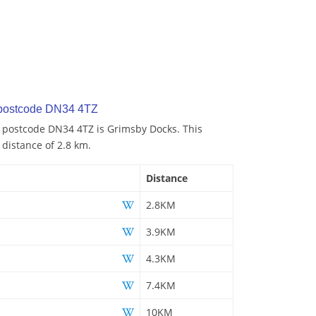
 postcode DN34 4TZ
o postcode DN34 4TZ is Grimsby Docks. This
 distance of 2.8 km.
Distance
2.8KM
3.9KM
4.3KM
7.4KM
10KM