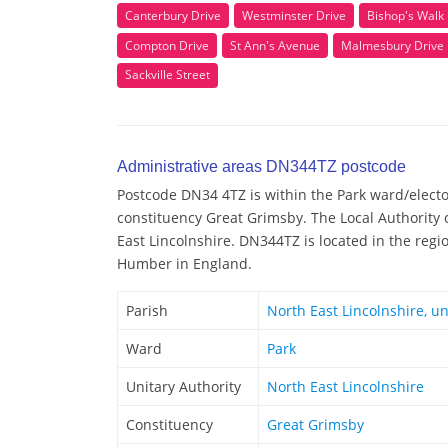
Canterbury Drive
Westminster Drive
Bishop's Walk
Compton Drive
St Ann's Avenue
Malmesbury Drive
Sackville Street
Administrative areas DN344TZ postcode
Postcode DN34 4TZ is within the Park ward/elector
constituency Great Grimsby. The Local Authority
East Lincolnshire. DN344TZ is located in the regi
Humber in England.
Parish
North East Lincolnshire, u
Ward
Park
Unitary Authority
North East Lincolnshire
Constituency
Great Grimsby