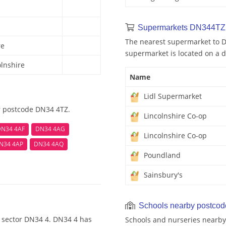
Supermarkets DN344TZ 
The nearest supermarket to D
re
supermarket is located on a d
olnshire
Name
Lidl Supermarket
r postcode DN34 4TZ.
Lincolnshire Co-op
N34 4AF
DN34 4AG
Lincolnshire Co-op
N34 4AP
DN34 4AQ
Poundland
Sainsbury's
Schools nearby postco
 sector DN34 4. DN34 4 has
Schools and nurseries nearby