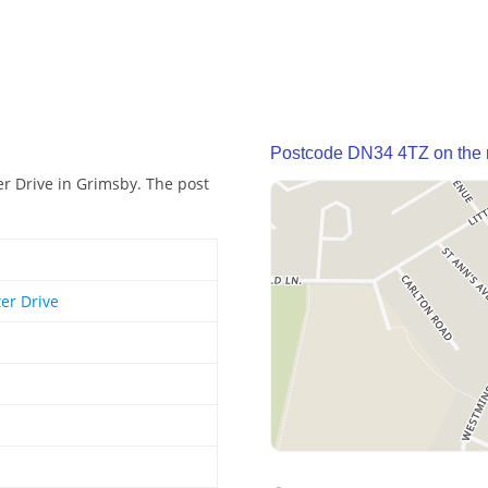
Postcode DN34 4TZ on the
r Drive in Grimsby. The post
er Drive