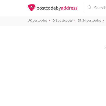
UK postcodes
DN postcodes
DN34 postcodes
postcode
DN34 4TZ