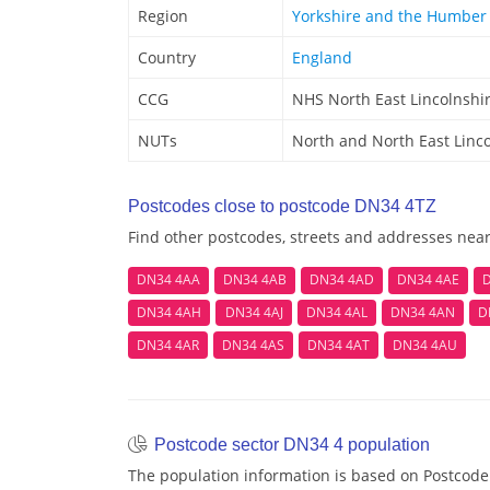
Region
Yorkshire and the Humber
Country
England
CCG
NHS North East Lincolnshi
NUTs
North and North East Linc
Postcodes close to postcode DN34 4TZ
Find other postcodes, streets and addresses nea
DN34 4AA
DN34 4AB
DN34 4AD
DN34 4AE
D
DN34 4AH
DN34 4AJ
DN34 4AL
DN34 4AN
D
DN34 4AR
DN34 4AS
DN34 4AT
DN34 4AU
Postcode sector DN34 4 population
The population information is based on Postcode