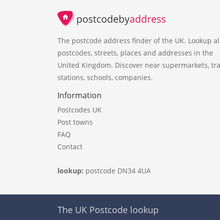
The postcode address finder of the UK. Lookup al
postcodes, streets, places and addresses in the
United Kingdom. Discover near supermarkets, tra
stations, schools, companies.
Information
Postcodes UK
Post towns
FAQ
Contact
lookup:
postcode DN34 4UA
The UK Postcode lookup