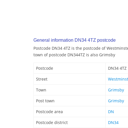
General information DN34 4TZ postcode
Postcode DN34 4TZ is the postcode of Westminste
town of postcode DN344TZ is also Grimsby
Postcode
DN34 4TZ
Street
Westminst
Town
Grimsby
Post town
Grimsby
Postcode area
DN
Postcode district
DN34