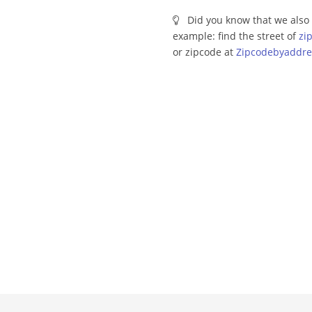
Did you know that we also 
example: find the street of
zi
or zipcode at
Zipcodebyaddre