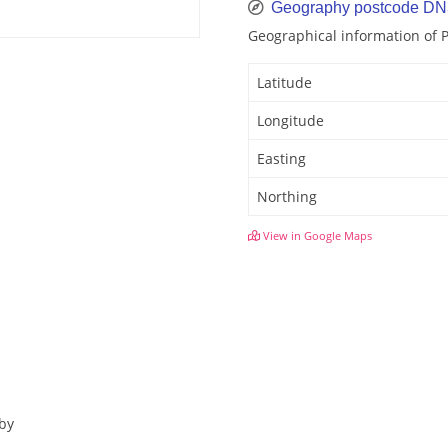
Geography postcode DN
Geographical information of
Latitude
Longitude
Easting
Northing
View in Google Maps
sby