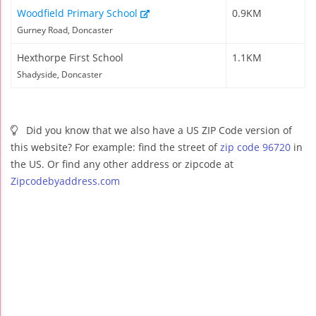
Woodfield Primary School
0.9KM
Gurney Road, Doncaster
Hexthorpe First School
1.1KM
Shadyside, Doncaster
Did you know that we also have a US ZIP Code version of
this website? For example: find the street of
zip code 96720
in
the US. Or find any other address or zipcode at
Zipcodebyaddress.com