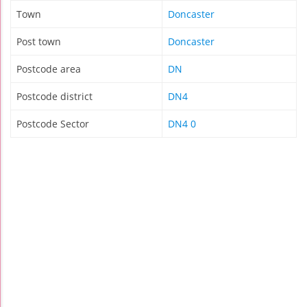
Town
Doncaster
Post town
Doncaster
Postcode area
DN
Postcode district
DN4
Postcode Sector
DN4 0