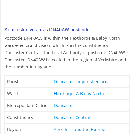
Administrative areas DN40AW postcode
Postcode DN4 0AW is within the Hexthorpe & Balby North
ward/electoral division, which is in the constituency
Doncaster Central. The Local Authority of postcode DN40AW is
Doncaster. DN40AW is located in the region of Yorkshire and
the Humber in England.
Parish
Doncaster, unparished area
Ward
Hexthorpe & Balby North
Metropolitan District
Doncaster
Constituency
Doncaster Central
Region
Yorkshire and the Humber