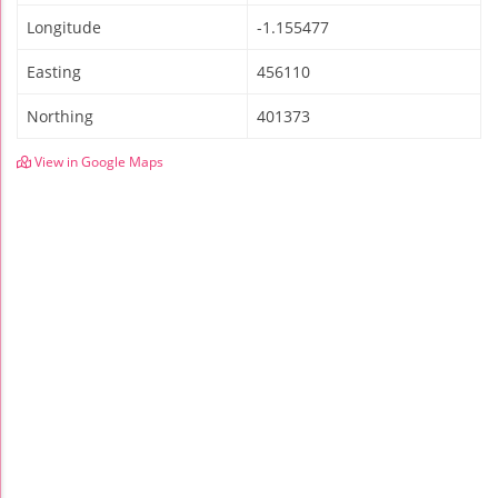
Longitude
-1.155477
Easting
456110
Northing
401373
View in Google Maps