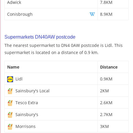
Adwick
7.8KM
Conisbrough
8.9KM
Supermarkets DN40AW postcode
The nearest supermarket to DN4 0AW postcode is Lidl. This
supermarket is located on a distance of 0.9 km.
Name
Distance
Lidl
0.9KM
Sainsbury's Local
2KM
Tesco Extra
2.6KM
Sainsbury's
2.7KM
Morrisons
3KM