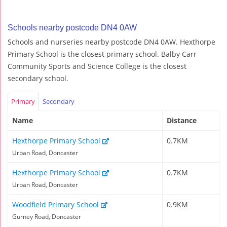
Schools nearby postcode DN4 0AW
Schools and nurseries nearby postcode DN4 0AW. Hexthorpe
Primary School is the closest primary school. Balby Carr
Community Sports and Science College is the closest
secondary school.
Primary
Secondary
Name
Distance
Hexthorpe Primary School
0.7KM
Urban Road, Doncaster
Hexthorpe Primary School
0.7KM
Urban Road, Doncaster
Woodfield Primary School
0.9KM
Gurney Road, Doncaster