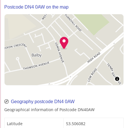
Postcode DN4 0AW on the map
Geography postcode DN4 0AW
Geographical information of Postcode DN40AW
Latitude
53.506082