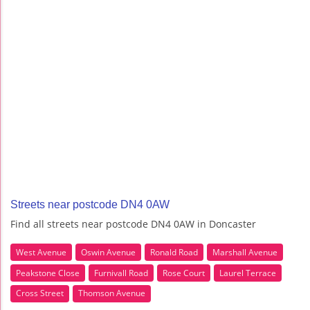
Streets near postcode DN4 0AW
Find all streets near postcode DN4 0AW in Doncaster
West Avenue
Oswin Avenue
Ronald Road
Marshall Avenue
Peakstone Close
Furnivall Road
Rose Court
Laurel Terrace
Cross Street
Thomson Avenue