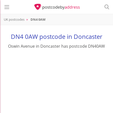
UK postcodes
DN4 0AW
postcode
DN4 0AW
DN4 0AW postcode in Doncaster
Oswin Avenue in Doncaster has postcode DN40AW