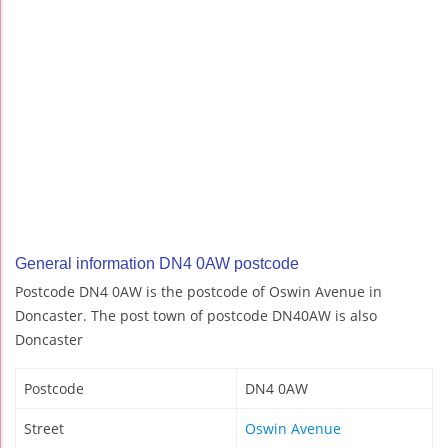
General information DN4 0AW postcode
Postcode DN4 0AW is the postcode of Oswin Avenue in
Doncaster. The post town of postcode DN40AW is also
Doncaster
Postcode
DN4 0AW
Street
Oswin Avenue