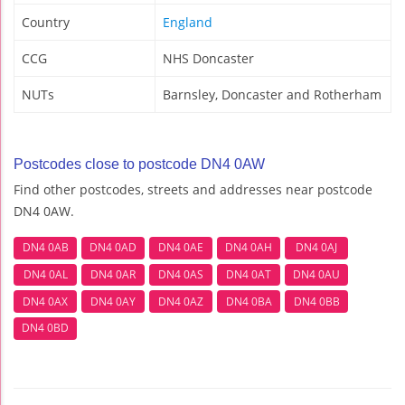
Country
England
CCG
NHS Doncaster
NUTs
Barnsley, Doncaster and Rotherham
Postcodes close to postcode DN4 0AW
Find other postcodes, streets and addresses near postcode
DN4 0AW.
DN4 0AB
DN4 0AD
DN4 0AE
DN4 0AH
DN4 0AJ
DN4 0AL
DN4 0AR
DN4 0AS
DN4 0AT
DN4 0AU
DN4 0AX
DN4 0AY
DN4 0AZ
DN4 0BA
DN4 0BB
DN4 0BD