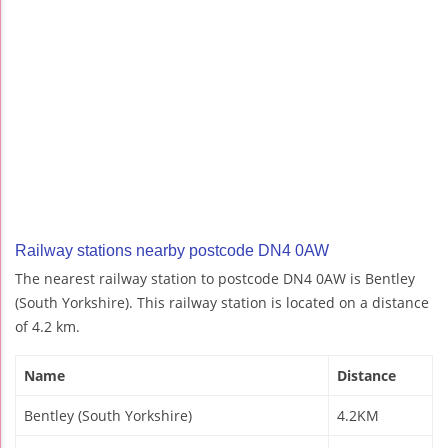
Railway stations nearby postcode DN4 0AW
The nearest railway station to postcode DN4 0AW is Bentley
(South Yorkshire). This railway station is located on a distance
of 4.2 km.
Name
Distance
Bentley (South Yorkshire)
4.2KM