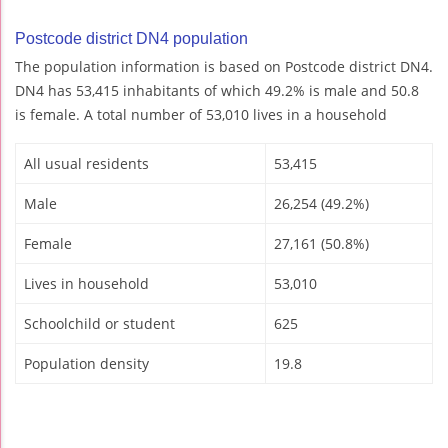
Postcode district DN4 population
The population information is based on Postcode district DN4.
DN4 has 53,415 inhabitants of which 49.2% is male and 50.8
is female. A total number of 53,010 lives in a household
All usual residents
53,415
Male
26,254 (49.2%)
Female
27,161 (50.8%)
Lives in household
53,010
Schoolchild or student
625
Population density
19.8