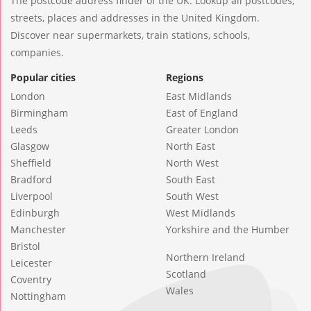
The postcode address finder of the UK. Lookup all postcodes,
streets, places and addresses in the United Kingdom.
Discover near supermarkets, train stations, schools,
companies.
Popular cities
Regions
London
East Midlands
Birmingham
East of England
Leeds
Greater London
Glasgow
North East
Sheffield
North West
Bradford
South East
Liverpool
South West
Edinburgh
West Midlands
Manchester
Yorkshire and the Humber
Bristol
Northern Ireland
Leicester
Scotland
Coventry
Wales
Nottingham