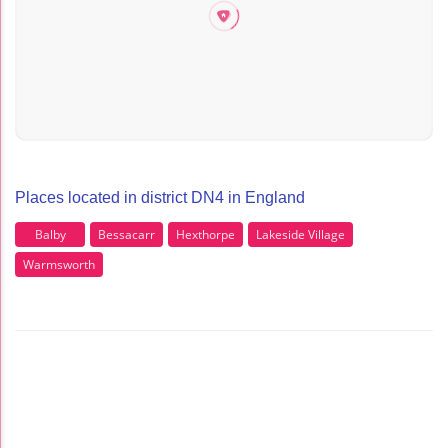
Places located in district DN4 in England
Balby
Bessacarr
Hexthorpe
Lakeside Village
Warmsworth