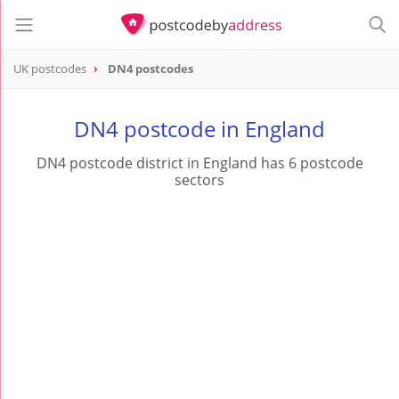
UK postcodes
DN4 postcodes
postcode
DN4
DN4 postcode in England
DN4 postcode district in England has 6 postcode
sectors