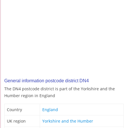
General information postcode district DN4
The DN4 postcode district is part of the Yorkshire and the
Humber region in England
Country
England
UK region
Yorkshire and the Humber