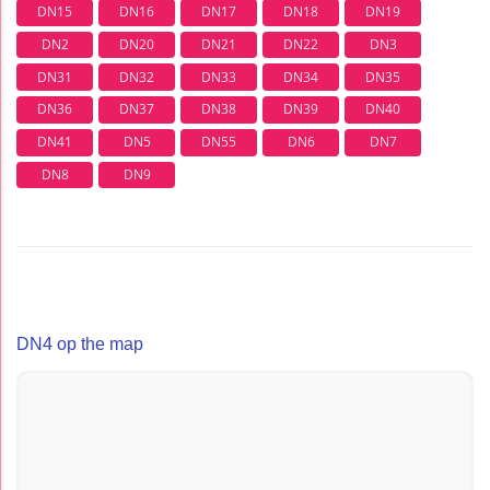
DN15
DN16
DN17
DN18
DN19
DN2
DN20
DN21
DN22
DN3
DN31
DN32
DN33
DN34
DN35
DN36
DN37
DN38
DN39
DN40
DN41
DN5
DN55
DN6
DN7
DN8
DN9
DN4 op the map