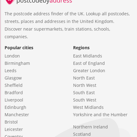
The postcode address finder of the UK. Lookup all postcodes,
streets, places and addresses in the United Kingdom.
Discover near supermarkets, train stations, schools,
companies.
Popular cities
Regions
London
East Midlands
Birmingham
East of England
Leeds
Greater London
Glasgow
North East
Sheffield
North West
Bradford
South East
Liverpool
South West
Edinburgh
West Midlands
Manchester
Yorkshire and the Humber
Bristol
Northern Ireland
Leicester
Scotland
Coventry