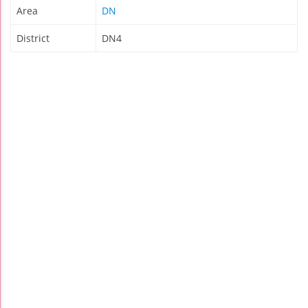
Area
DN
District
DN4