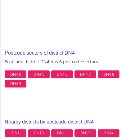
Postcode sectors of district DN4
Postcode district DN4 has 6 postcode sectors
DN4 0
DN4 5
DN4 6
DN4 7
DN4 8
DN4 9
Nearby districts by postcode district DN4
DN1
DN10
DN11
DN12
DN14