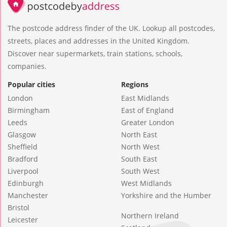
The postcode address finder of the UK. Lookup all postcodes,
streets, places and addresses in the United Kingdom.
Discover near supermarkets, train stations, schools,
companies.
Popular cities
Regions
London
East Midlands
Birmingham
East of England
Leeds
Greater London
Glasgow
North East
Sheffield
North West
Bradford
South East
Liverpool
South West
Edinburgh
West Midlands
Manchester
Yorkshire and the Humber
Bristol
Northern Ireland
Leicester