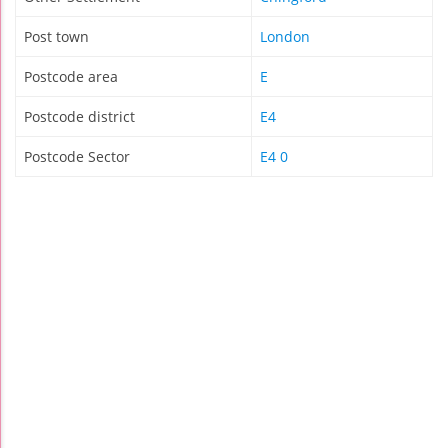
Post town
London
Postcode area
E
Postcode district
E4
Postcode Sector
E4 0