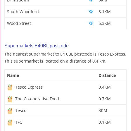
South Woodford
5.1KM
Wood Street
5.3KM
Supermarkets E40BL postcode
The nearest supermarket to E4 0BL postcode is Tesco Express.
This supermarket is located on a distance of 0.4 km.
Name
Distance
Tesco Express
0.4KM
The Co-operative Food
0.7KM
Tesco
3KM
TFC
3.1KM