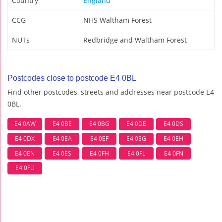
Country
England
CCG
NHS Waltham Forest
NUTs
Redbridge and Waltham Forest
Postcodes close to postcode E4 0BL
Find other postcodes, streets and addresses near postcode E4
0BL.
E4 0AW
E4 0BE
E4 0BG
E4 0DE
E4 0DS
E4 0DX
E4 0EA
E4 0EF
E4 0EG
E4 0EH
E4 0EN
E4 0ES
E4 0FH
E4 0FL
E4 0FN
E4 0FU