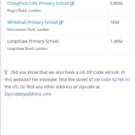
Chingford CofE Primary School
0.8KM
King's Road, London
Whitehall Primary School
1KM
Normanton Park, London
Longshaw Primary School
1.4KM
Longshaw Road, London
Did you know that we also have a US ZIP Code version of
this website? For example: find the street of
zip code 52766
in
the US. Or find any other address or zipcode at
Zipcodebyaddress.com