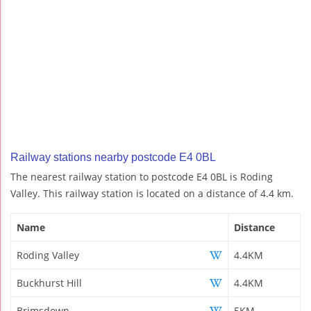
Railway stations nearby postcode E4 0BL
The nearest railway station to postcode E4 0BL is Roding
Valley. This railway station is located on a distance of 4.4 km.
Name
Distance
Roding Valley
4.4KM
Buckhurst Hill
4.4KM
Brimsdown
5KM