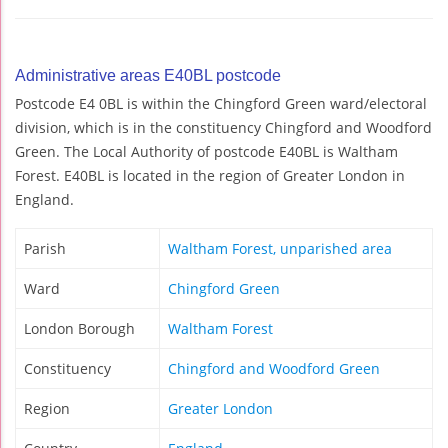
Administrative areas E40BL postcode
Postcode E4 0BL is within the Chingford Green ward/electoral
division, which is in the constituency Chingford and Woodford
Green. The Local Authority of postcode E40BL is Waltham
Forest. E40BL is located in the region of Greater London in
England.
Parish
Waltham Forest, unparished area
Ward
Chingford Green
London Borough
Waltham Forest
Constituency
Chingford and Woodford Green
Region
Greater London