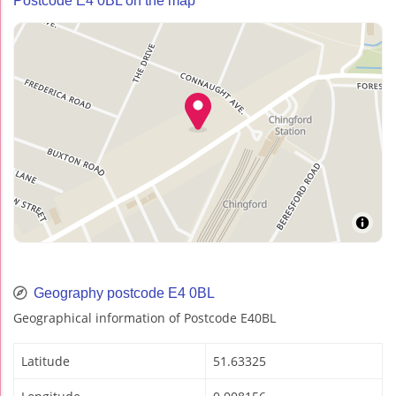
Postcode E4 0BL on the map
Geography postcode E4 0BL
Geographical information of Postcode E40BL
Latitude
51.63325