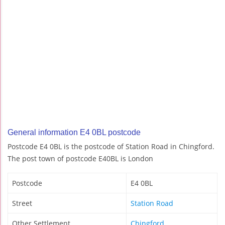
General information E4 0BL postcode
Postcode E4 0BL is the postcode of Station Road in Chingford.
The post town of postcode E40BL is London
Postcode
E4 0BL
Street
Station Road
Other Settlement
Chingford