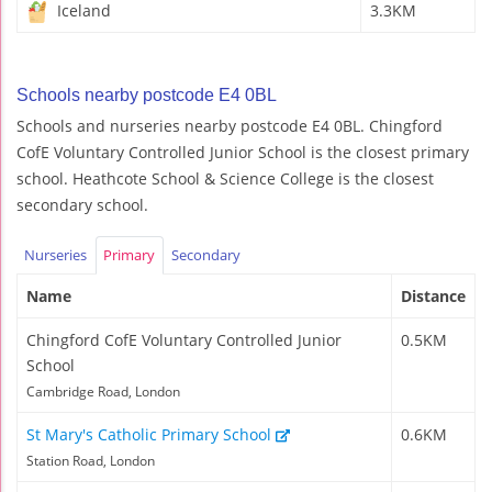
Iceland
3.3KM
Schools nearby postcode E4 0BL
Schools and nurseries nearby postcode E4 0BL. Chingford
CofE Voluntary Controlled Junior School is the closest primary
school. Heathcote School & Science College is the closest
secondary school.
Nurseries
Primary
Secondary
Name
Distance
Chingford CofE Voluntary Controlled Junior
0.5KM
School
Cambridge Road, London
St Mary's Catholic Primary School
0.6KM
Station Road, London