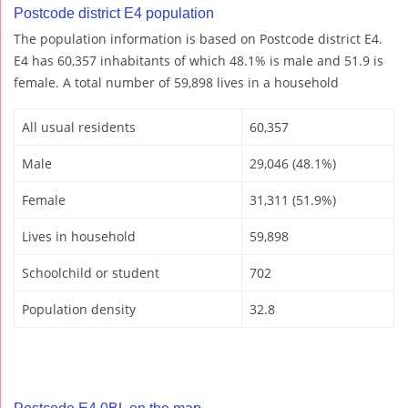
Postcode district E4 population
The population information is based on Postcode district E4.
E4 has 60,357 inhabitants of which 48.1% is male and 51.9 is
female. A total number of 59,898 lives in a household
All usual residents
60,357
Male
29,046 (48.1%)
Female
31,311 (51.9%)
Lives in household
59,898
Schoolchild or student
702
Population density
32.8