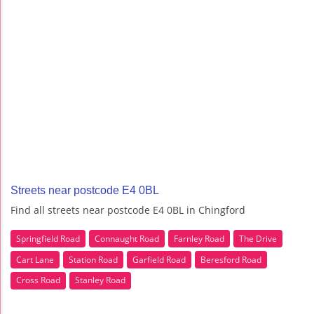
Streets near postcode E4 0BL
Find all streets near postcode E4 0BL in Chingford
Springfield Road
Connaught Road
Farnley Road
The Drive
Cart Lane
Station Road
Garfield Road
Beresford Road
Cross Road
Stanley Road