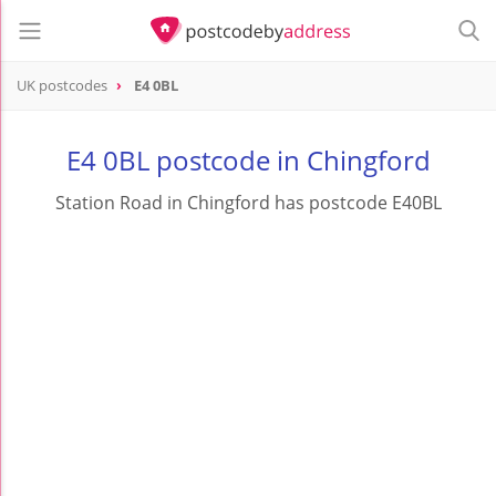
UK postcodes
E4 0BL
postcode
E4 0BL
E4 0BL postcode in Chingford
Station Road in Chingford has postcode E40BL