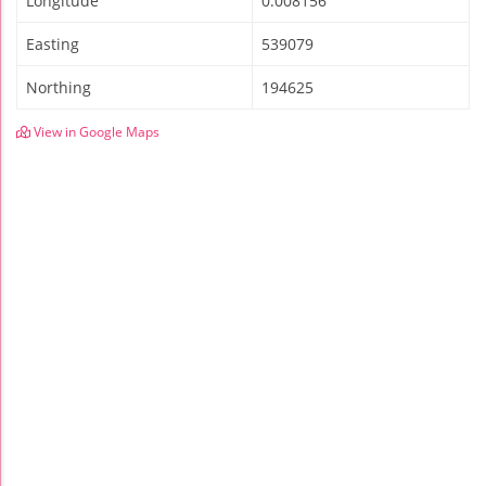
Longitude
0.008156
Easting
539079
Northing
194625
View in Google Maps