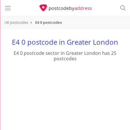
UK postcodes
E4 0 postcodes
postcode
E4 0
E4 0 postcode in Greater London
E4 0 postcode sector in Greater London has 25
postcodes