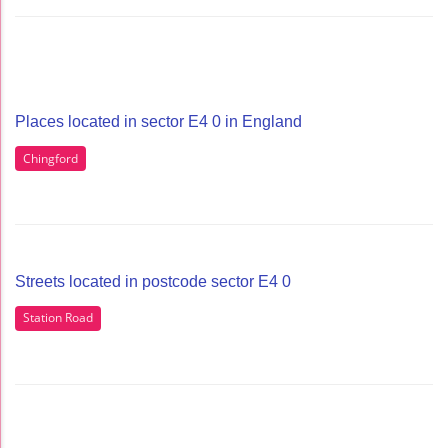
Places located in sector E4 0 in England
Chingford
Streets located in postcode sector E4 0
Station Road