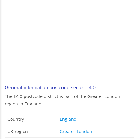
General information postcode sector E4 0
The E4 0 postcode district is part of the Greater London
region in England
Country
England
UK region
Greater London