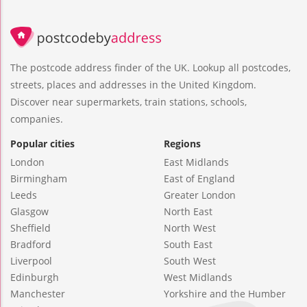
The postcode address finder of the UK. Lookup all postcodes,
streets, places and addresses in the United Kingdom.
Discover near supermarkets, train stations, schools,
companies.
Popular cities
Regions
London
East Midlands
Birmingham
East of England
Leeds
Greater London
Glasgow
North East
Sheffield
North West
Bradford
South East
Liverpool
South West
Edinburgh
West Midlands
Manchester
Yorkshire and the Humber