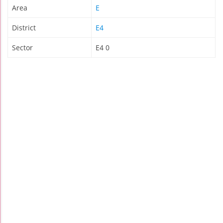
Area
E
District
E4
Sector
E4 0