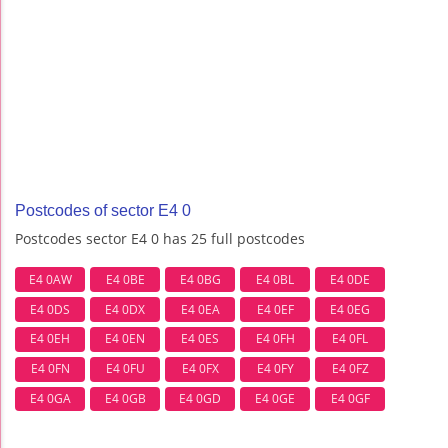
Postcodes of sector E4 0
Postcodes sector E4 0 has 25 full postcodes
E4 0AW
E4 0BE
E4 0BG
E4 0BL
E4 0DE
E4 0DS
E4 0DX
E4 0EA
E4 0EF
E4 0EG
E4 0EH
E4 0EN
E4 0ES
E4 0FH
E4 0FL
E4 0FN
E4 0FU
E4 0FX
E4 0FY
E4 0FZ
E4 0GA
E4 0GB
E4 0GD
E4 0GE
E4 0GF