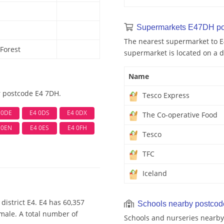
Supermarkets E47DH po
The nearest supermarket to E
Forest
supermarket is located on a d
Name
r postcode E4 7DH.
Tesco Express
 0DE
E4 0DS
E4 0DX
The Co-operative Food
 0EN
E4 0ES
E4 0FH
Tesco
TFC
Iceland
district E4. E4 has 60,357
Schools nearby postco
emale. A total number of
Schools and nurseries nearby