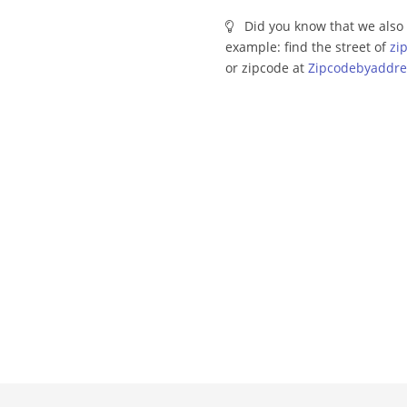
Did you know that we also 
example: find the street of
zi
or zipcode at
Zipcodebyaddre