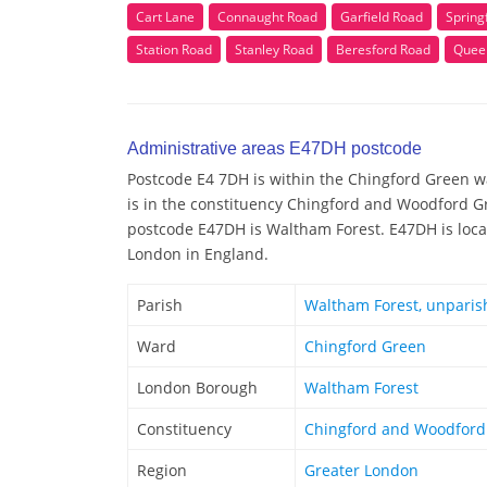
Cart Lane
Connaught Road
Garfield Road
Spring
Station Road
Stanley Road
Beresford Road
Quee
Administrative areas E47DH postcode
Postcode E4 7DH is within the Chingford Green wa
is in the constituency Chingford and Woodford Gr
postcode E47DH is Waltham Forest. E47DH is locat
London in England.
Parish
Waltham Forest, unparis
Ward
Chingford Green
London Borough
Waltham Forest
Constituency
Chingford and Woodford
Region
Greater London