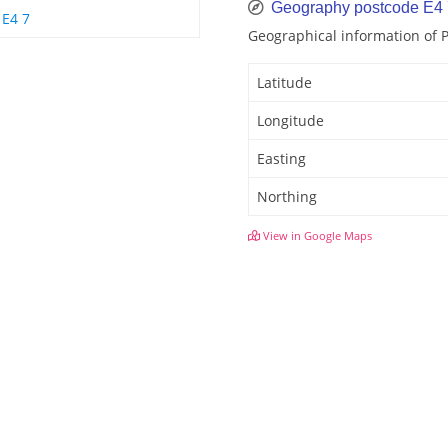
Geography postcode E4
E4 7
Geographical information of
Latitude
Longitude
Easting
Northing
View in Google Maps