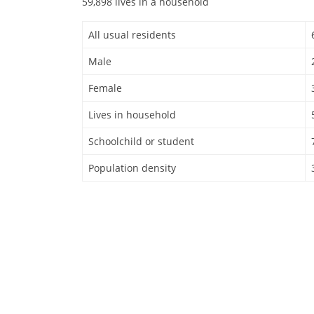
59,898 lives in a household
All usual residents
Male
Female
Lives in household
Schoolchild or student
Population density