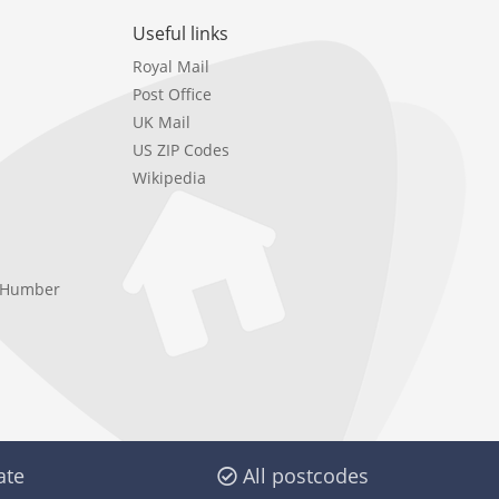
Useful links
Royal Mail
Post Office
UK Mail
US ZIP Codes
Wikipedia
e Humber
ate
All postcodes