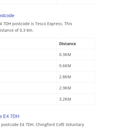
stcode
4 7DH postcode is Tesco Express. This
istance of 0.3 km.
Distance
0.3KM
0.6KM
2.8KM
2.9KM
3.2KM
de E4 7DH
 postcode E4 7DH. Chingford CofE Voluntary