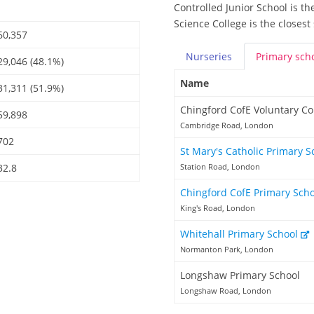
Controlled Junior School is t
Science College is the closest
60,357
Nurseries
Primary
sch
29,046 (48.1%)
Name
31,311 (51.9%)
Chingford CofE Voluntary Co
59,898
Cambridge Road, London
702
St Mary's Catholic Primary 
32.8
Station Road, London
Chingford CofE Primary Sch
King's Road, London
Whitehall Primary School
Normanton Park, London
Longshaw Primary School
Longshaw Road, London