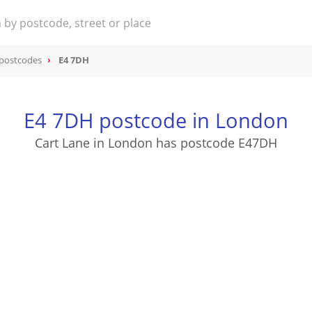
 postcodes
E4 7DH
E4 7DH postcode in London
Cart Lane in London has postcode E47DH