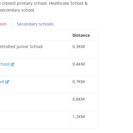
he closest primary school. Heathcote School &
 secondary school.
ools
Secondary
schools
Distance
ntrolled Junior School
0.3KM
School
0.4KM
ool
0.7KM
0.8KM
1.2KM