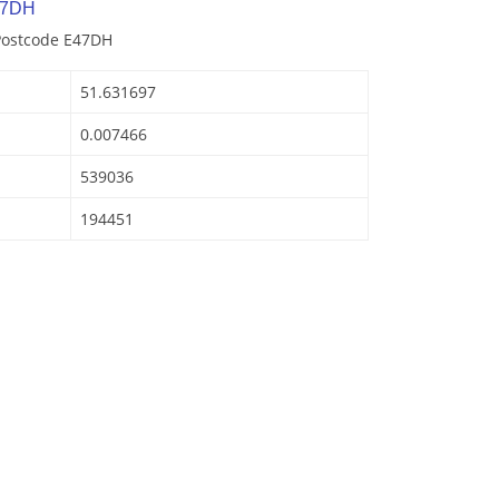
 7DH
 Postcode E47DH
51.631697
0.007466
539036
194451