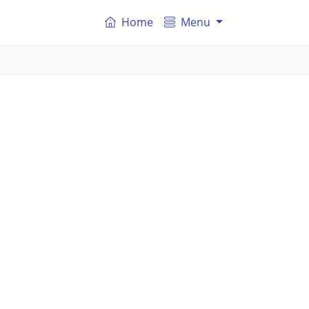
Home
Menu