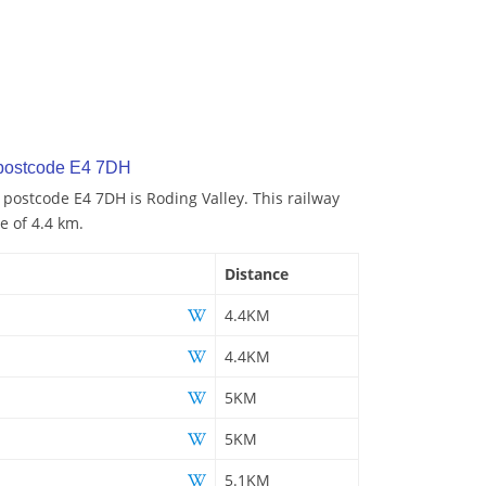
 postcode E4 7DH
 postcode E4 7DH is Roding Valley. This railway
e of 4.4 km.
Distance
4.4KM
4.4KM
5KM
5KM
5.1KM