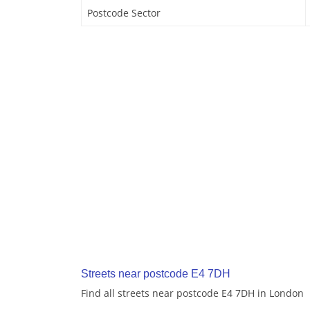
Postcode Sector
Streets near postcode E4 7DH
Find all streets near postcode E4 7DH in London