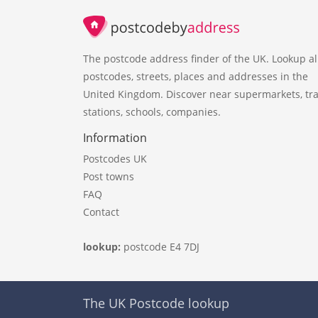
The postcode address finder of the UK. Lookup al
postcodes, streets, places and addresses in the
United Kingdom. Discover near supermarkets, tra
stations, schools, companies.
Information
Postcodes UK
Post towns
FAQ
Contact
lookup:
postcode E4 7DJ
The UK Postcode lookup