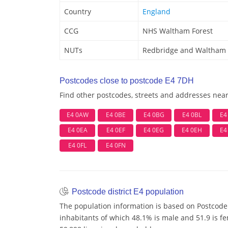
Country
England
CCG
NHS Waltham Forest
NUTs
Redbridge and Waltham 
Postcodes close to postcode E4 7DH
Find other postcodes, streets and addresses nea
E4 0AW
E4 0BE
E4 0BG
E4 0BL
E4
E4 0EA
E4 0EF
E4 0EG
E4 0EH
E4
E4 0FL
E4 0FN
Postcode district E4 population
The population information is based on Postcode 
inhabitants of which 48.1% is male and 51.9 is f