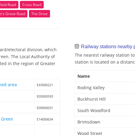
field Road
Cross Road
n's Grove Road
The Drive
Railway stations nearby
rd/electoral division, which
The nearest railway station to
een. The Local Authority of
station is located on a distanc
ed in the region of Greater
Name
hed area
E43000221
Roding Valley
E05000593
Buckhurst Hill
E09000031
South Woodford
 Green
E14000634
Brimsdown
Wood Street