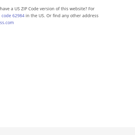
have a US ZIP Code version of this website? For
p code 62984
in the US. Or find any other address
ss.com