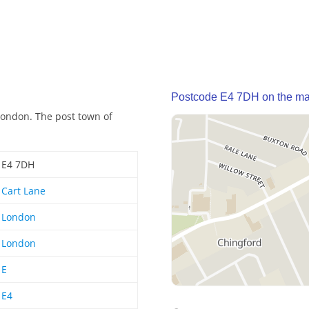
Postcode E4 7DH on the m
London. The post town of
E4 7DH
Cart Lane
London
London
E
E4