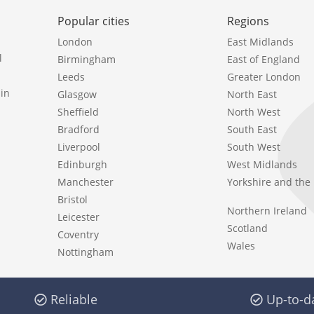
Popular cities
Regions
London
East Midlands
l
Birmingham
East of England
Leeds
Greater London
in
Glasgow
North East
Sheffield
North West
Bradford
South East
Liverpool
South West
Edinburgh
West Midlands
Manchester
Yorkshire and th
Bristol
Northern Ireland
Leicester
Scotland
Coventry
Wales
Nottingham
Reliable
Up-to-d