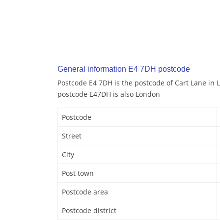
General information E4 7DH postcode
Postcode E4 7DH is the postcode of Cart Lane in 
postcode E47DH is also London
Postcode
Street
City
Post town
Postcode area
Postcode district