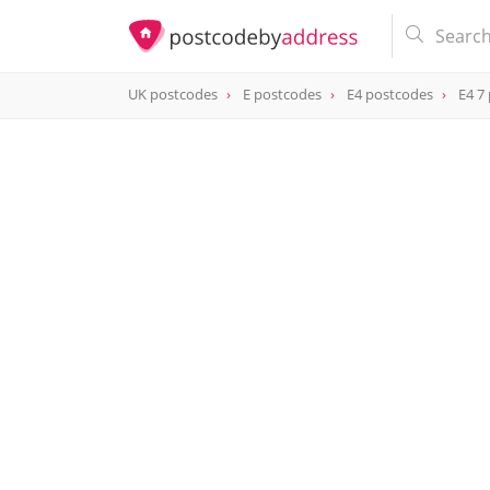
UK postcodes
E postcodes
E4 postcodes
E4 7
postcode
E4 7DH