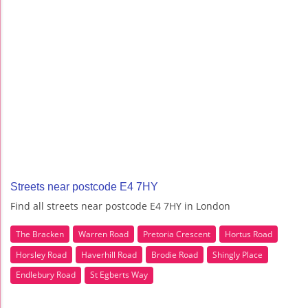
Streets near postcode E4 7HY
Find all streets near postcode E4 7HY in London
The Bracken
Warren Road
Pretoria Crescent
Hortus Road
Horsley Road
Haverhill Road
Brodie Road
Shingly Place
Endlebury Road
St Egberts Way