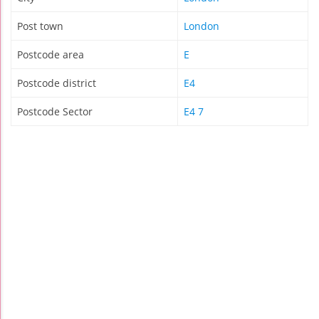
Post town
London
Postcode area
E
Postcode district
E4
Postcode Sector
E4 7