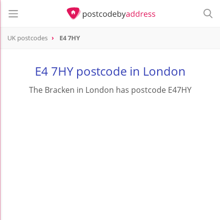
UK postcodes
E4 7HY
postcode
E4 7HY
E4 7HY postcode in London
The Bracken in London has postcode E47HY