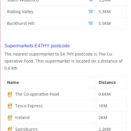
Roding Valley
5.3KM
Buckhurst Hill
5.5KM
Supermarkets E47HY postcode
The nearest supermarket to E4 7HY postcode is The Co-
operative Food. This supermarket is located on a distance of
0.6 km.
Name
Distance
The Co-operative Food
0.6KM
Tesco Express
1KM
Iceland
2KM
Sainsbury's
2.2KM