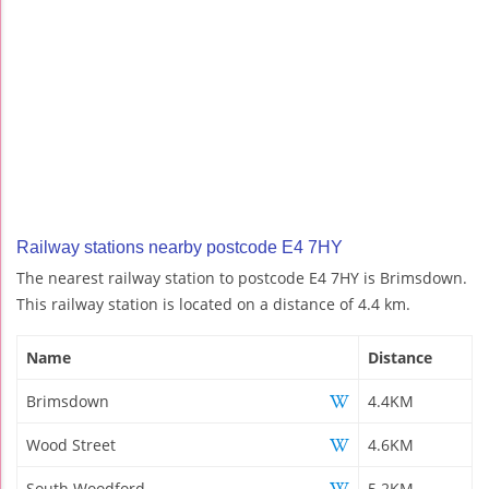
Railway stations nearby postcode E4 7HY
The nearest railway station to postcode E4 7HY is Brimsdown.
This railway station is located on a distance of 4.4 km.
Name
Distance
Brimsdown
4.4KM
Wood Street
4.6KM
South Woodford
5.2KM