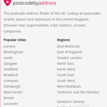
The postcode address finder of the UK. Lookup all postcodes,
streets, places and addresses in the United Kingdom.
Discover near supermarkets, train stations, schools,
companies.
Popular cities
Regions
London
East Midlands
Birmingham
East of England
Leeds
Greater London
Glasgow
North East
Sheffield
North West
Bradford
South East
Liverpool
South West
Edinburgh
West Midlands
Manchester
Yorkshire and the Humber
Bristol
Northern Ireland
Leicester