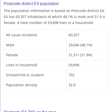
Postcode district E4 population
The population information is based on Postcode district E4.
E4 has 60,357 inhabitants of which 48.1% is male and 51.9 is
female. A total number of 59,898 lives in a household
All usual residents
60,357
Male
29,046 (48.1%)
Female
31,311 (51.9%)
Lives in household
59,898
Schoolchild or student
702
Population density
32.8