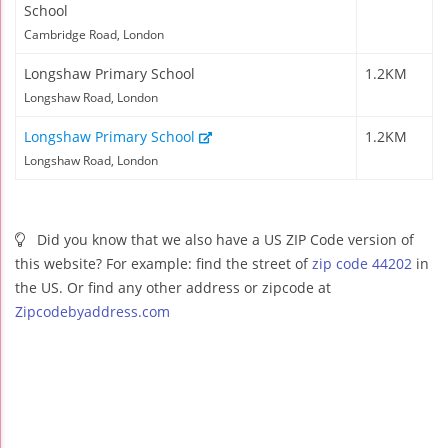
School
Cambridge Road, London
Longshaw Primary School
1.2KM
Longshaw Road, London
Longshaw Primary School
1.2KM
Longshaw Road, London
Did you know that we also have a US ZIP Code version of
this website? For example: find the street of
zip code 44202
in
the US. Or find any other address or zipcode at
Zipcodebyaddress.com