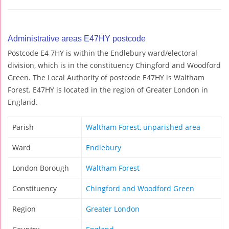
Administrative areas E47HY postcode
Postcode E4 7HY is within the Endlebury ward/electoral
division, which is in the constituency Chingford and Woodford
Green. The Local Authority of postcode E47HY is Waltham
Forest. E47HY is located in the region of Greater London in
England.
Parish
Waltham Forest, unparished area
Ward
Endlebury
London Borough
Waltham Forest
Constituency
Chingford and Woodford Green
Region
Greater London