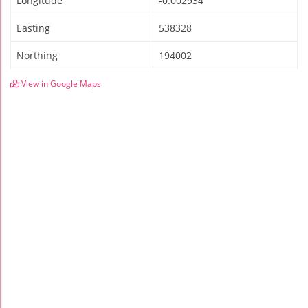
Longitude
-0.002934
Easting
538328
Northing
194002
View in Google Maps