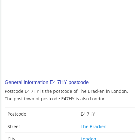
General information E4 7HY postcode
Postcode E4 7HY is the postcode of The Bracken in London.
The post town of postcode E47HY is also London
Postcode
E4 7HY
Street
The Bracken
City
London