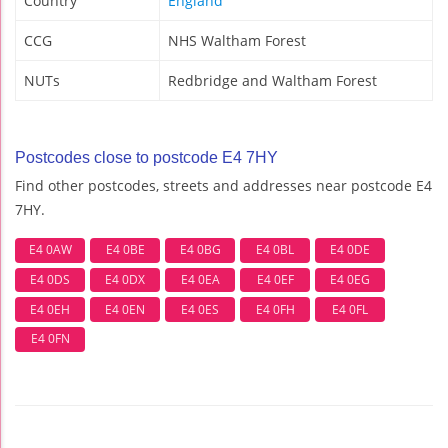
Country
England
CCG
NHS Waltham Forest
NUTs
Redbridge and Waltham Forest
Postcodes close to postcode E4 7HY
Find other postcodes, streets and addresses near postcode E4
7HY.
E4 0AW
E4 0BE
E4 0BG
E4 0BL
E4 0DE
E4 0DS
E4 0DX
E4 0EA
E4 0EF
E4 0EG
E4 0EH
E4 0EN
E4 0ES
E4 0FH
E4 0FL
E4 0FN