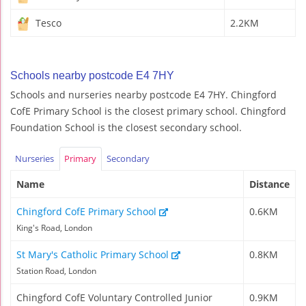
Tesco
2.2KM
Schools nearby postcode E4 7HY
Schools and nurseries nearby postcode E4 7HY. Chingford
CofE Primary School is the closest primary school. Chingford
Foundation School is the closest secondary school.
Nurseries
Primary
Secondary
Name
Distance
Chingford CofE Primary School
0.6KM
King's Road, London
St Mary's Catholic Primary School
0.8KM
Station Road, London
Chingford CofE Voluntary Controlled Junior
0.9KM