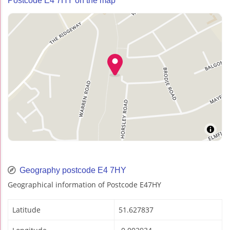
Postcode E4 7HY on the map
Geography postcode E4 7HY
Geographical information of Postcode E47HY
Latitude
51.627837