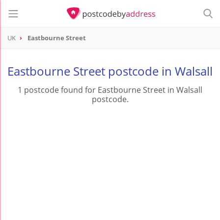
UK
Eastbourne Street
Eastbourne Street postcode in Walsall
1 postcode found for Eastbourne Street in Walsall
postcode.