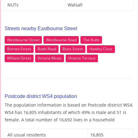
NUTs
Walsall
Streets nearby Eastbourne Street
Westbourne Street
Westbourne Road
The Butts
Borneo Street
Butts Road
Butts Street
Hawley Close
William Street
Victoria Mews
Victoria Terrace
Postcode district WS4 population
The population information is based on Postcode district WS4.
WS4 has 16,805 inhabitants of which 49% is male and 51 is
female. A total number of 16,692 lives in a household
All usual residents
16,805