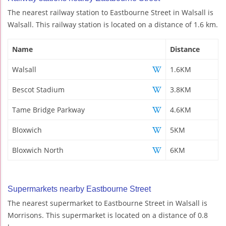
The nearest railway station to Eastbourne Street in Walsall is
Walsall. This railway station is located on a distance of 1.6 km.
Name
Distance
Walsall
1.6KM
Bescot Stadium
3.8KM
Tame Bridge Parkway
4.6KM
Bloxwich
5KM
Bloxwich North
6KM
Supermarkets nearby Eastbourne Street
The nearest supermarket to Eastbourne Street in Walsall is
Morrisons. This supermarket is located on a distance of 0.8