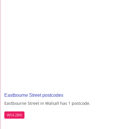
Eastbourne Street postcodes
Eastbourne Street in Walsall has 1 postcode.
WS4 2BN