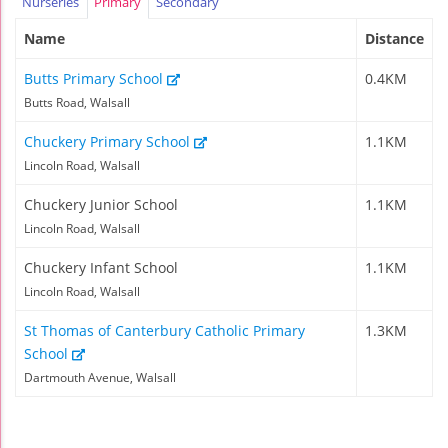
Nurseries
Primary
Secondary
Name
Distance
Butts Primary School
0.4KM
Butts Road, Walsall
Chuckery Primary School
1.1KM
Lincoln Road, Walsall
Chuckery Junior School
1.1KM
Lincoln Road, Walsall
Chuckery Infant School
1.1KM
Lincoln Road, Walsall
St Thomas of Canterbury Catholic Primary
1.3KM
School
Dartmouth Avenue, Walsall