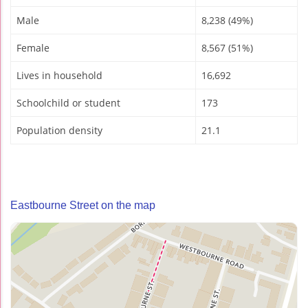
Male
8,238 (49%)
Female
8,567 (51%)
Lives in household
16,692
Schoolchild or student
173
Population density
21.1
Eastbourne Street on the map