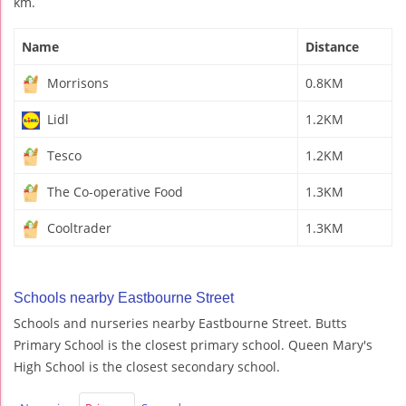
km.
Name
Distance
Morrisons
0.8KM
Lidl
1.2KM
Tesco
1.2KM
The Co-operative Food
1.3KM
Cooltrader
1.3KM
Schools nearby Eastbourne Street
Schools and nurseries nearby Eastbourne Street. Butts
Primary School is the closest primary school. Queen Mary's
High School is the closest secondary school.