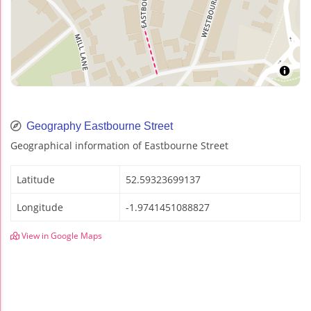
Geography Eastbourne Street
Geographical information of Eastbourne Street
Latitude
52.59323699137
Longitude
-1.9741451088827
View in Google Maps