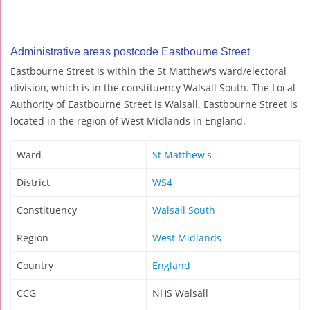
Administrative areas postcode Eastbourne Street
Eastbourne Street is within the St Matthew's ward/electoral
division, which is in the constituency Walsall South. The Local
Authority of Eastbourne Street is Walsall. Eastbourne Street is
located in the region of West Midlands in England.
Ward
St Matthew's
District
WS4
Constituency
Walsall South
Region
West Midlands
Country
England
CCG
NHS Walsall