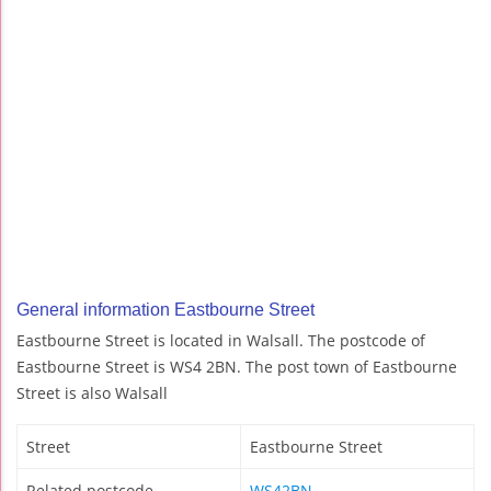
General information Eastbourne Street
Eastbourne Street is located in Walsall. The postcode of
Eastbourne Street is WS4 2BN. The post town of Eastbourne
Street is also Walsall
Street
Eastbourne Street
Related postcode
WS42BN