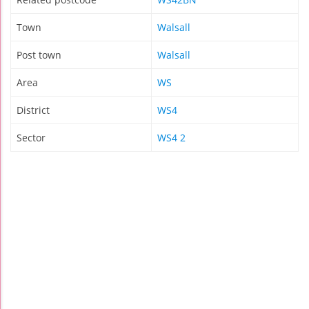
Town
Walsall
Post town
Walsall
Area
WS
District
WS4
Sector
WS4 2