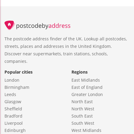
The postcode address finder of the UK. Lookup all postcodes,
streets, places and addresses in the United Kingdom.
Discover near supermarkets, train stations, schools,
companies.
Popular cities
Regions
London
East Midlands
Birmingham
East of England
Leeds
Greater London
Glasgow
North East
Sheffield
North West
Bradford
South East
Liverpool
South West
Edinburgh
West Midlands