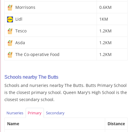
Morrisons
0.6KM
Lidl
1KM
Tesco
1.2KM
Asda
1.2KM
The Co-operative Food
1.2KM
Schools nearby The Butts
Schools and nurseries nearby The Butts. Butts Primary School
is the closest primary school. Queen Mary's High School is the
closest secondary school.
Nurseries
Primary
Secondary
Name
Distance