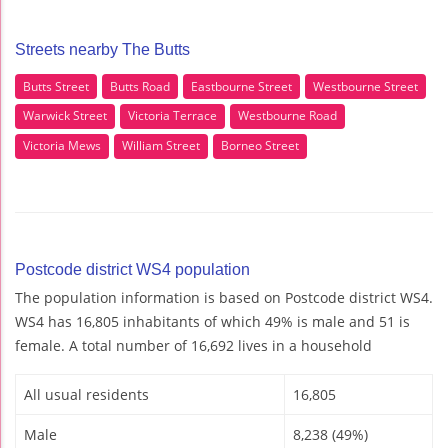
Streets nearby The Butts
Butts Street
Butts Road
Eastbourne Street
Westbourne Street
Warwick Street
Victoria Terrace
Westbourne Road
Victoria Mews
William Street
Borneo Street
Postcode district WS4 population
The population information is based on Postcode district WS4.
WS4 has 16,805 inhabitants of which 49% is male and 51 is
female. A total number of 16,692 lives in a household
All usual residents
16,805
Male
8,238 (49%)