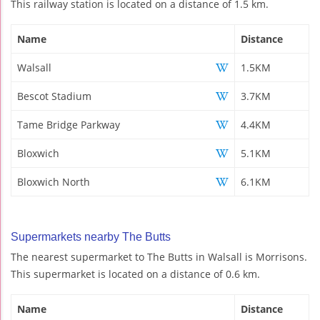
This railway station is located on a distance of 1.5 km.
Name
Distance
Walsall
1.5KM
Bescot Stadium
3.7KM
Tame Bridge Parkway
4.4KM
Bloxwich
5.1KM
Bloxwich North
6.1KM
Supermarkets nearby The Butts
The nearest supermarket to The Butts in Walsall is Morrisons.
This supermarket is located on a distance of 0.6 km.
Name
Distance