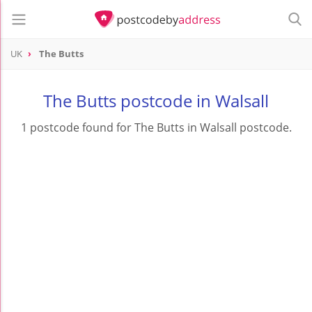
UK
The Butts
The Butts postcode in Walsall
1 postcode found for The Butts in Walsall postcode.