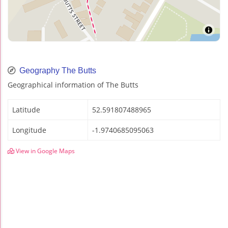
Geography The Butts
Geographical information of The Butts
Latitude
52.591807488965
Longitude
-1.9740685095063
View in Google Maps