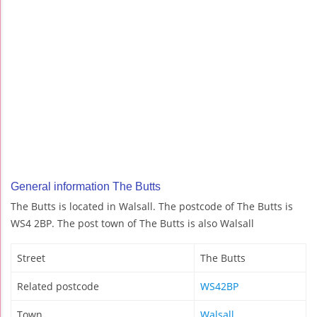
General information The Butts
The Butts is located in Walsall. The postcode of The Butts is
WS4 2BP. The post town of The Butts is also Walsall
Street
The Butts
Related postcode
WS42BP
Town
Walsall