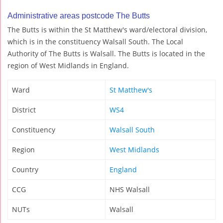
Administrative areas postcode The Butts
The Butts is within the St Matthew's ward/electoral division,
which is in the constituency Walsall South. The Local
Authority of The Butts is Walsall. The Butts is located in the
region of West Midlands in England.
Ward
St Matthew's
District
WS4
Constituency
Walsall South
Region
West Midlands
Country
England
CCG
NHS Walsall
NUTs
Walsall