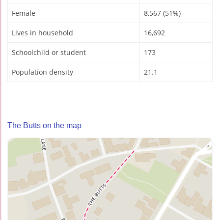
Female
8,567 (51%)
Lives in household
16,692
Schoolchild or student
173
Population density
21.1
The Butts on the map