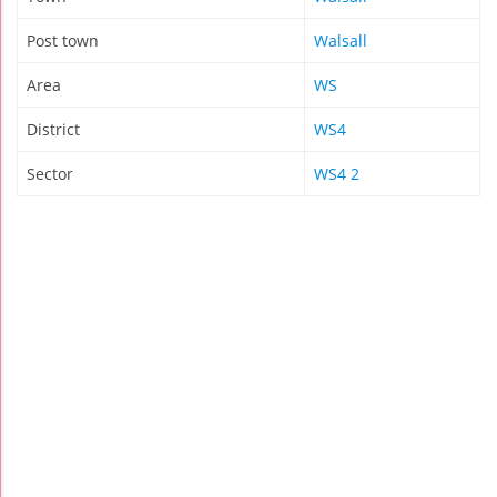
Post town
Walsall
Area
WS
District
WS4
Sector
WS4 2