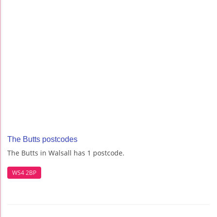
The Butts postcodes
The Butts in Walsall has 1 postcode.
WS4 2BP