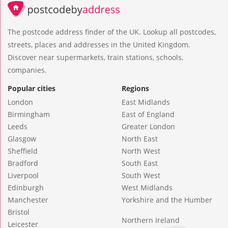
The postcode address finder of the UK. Lookup all postcodes,
streets, places and addresses in the United Kingdom.
Discover near supermarkets, train stations, schools,
companies.
Popular cities
Regions
London
East Midlands
Birmingham
East of England
Leeds
Greater London
Glasgow
North East
Sheffield
North West
Bradford
South East
Liverpool
South West
Edinburgh
West Midlands
Manchester
Yorkshire and the Humber
Bristol
Northern Ireland
Leicester