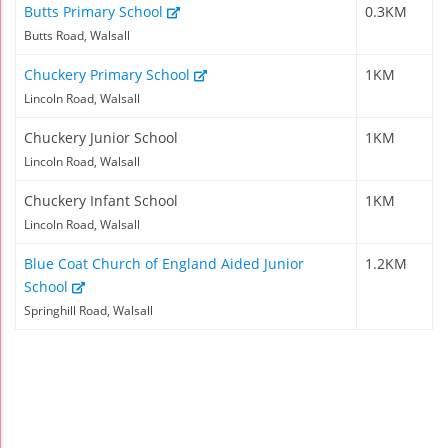
Butts Primary School
0.3KM
Butts Road, Walsall
Chuckery Primary School
1KM
Lincoln Road, Walsall
Chuckery Junior School
1KM
Lincoln Road, Walsall
Chuckery Infant School
1KM
Lincoln Road, Walsall
Blue Coat Church of England Aided Junior
1.2KM
School
Springhill Road, Walsall