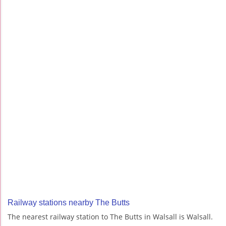
Railway stations nearby The Butts
The nearest railway station to The Butts in Walsall is Walsall.