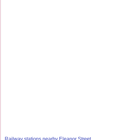
Railway stations nearby Eleanor Street