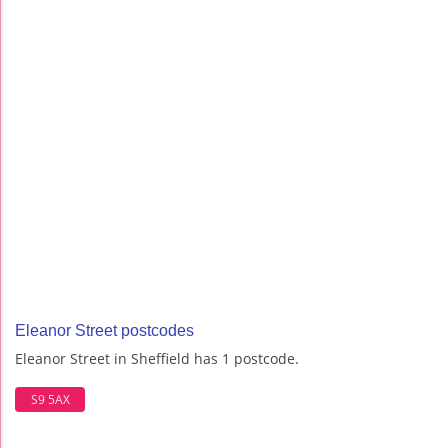
Eleanor Street postcodes
Eleanor Street in Sheffield has 1 postcode.
S9 5AX