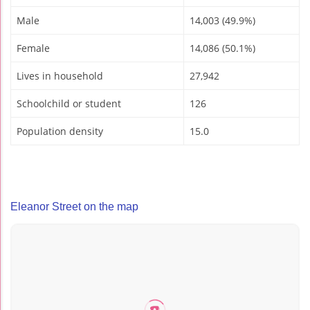
Male
14,003 (49.9%)
Female
14,086 (50.1%)
Lives in household
27,942
Schoolchild or student
126
Population density
15.0
Eleanor Street on the map