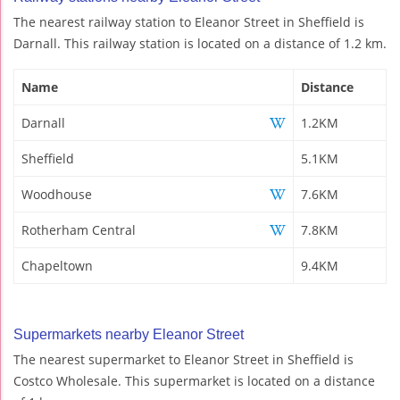
The nearest railway station to Eleanor Street in Sheffield is
Darnall. This railway station is located on a distance of 1.2 km.
Name
Distance
Darnall
1.2KM
Sheffield
5.1KM
Woodhouse
7.6KM
Rotherham Central
7.8KM
Chapeltown
9.4KM
Supermarkets nearby Eleanor Street
The nearest supermarket to Eleanor Street in Sheffield is
Costco Wholesale. This supermarket is located on a distance