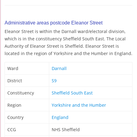
Administrative areas postcode Eleanor Street
Eleanor Street is within the Darnall ward/electoral division,
which is in the constituency Sheffield South East. The Local
Authority of Eleanor Street is Sheffield. Eleanor Street is
located in the region of Yorkshire and the Humber in England.
Ward
Darnall
District
S9
Constituency
Sheffield South East
Region
Yorkshire and the Humber
Country
England
CCG
NHS Sheffield