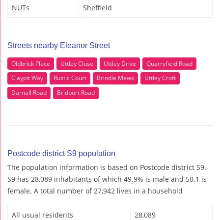
NUTs
Sheffield
Streets nearby Eleanor Street
Oldbrick Place
Uttley Close
Uttley Drive
Quarryfield Road
Claypit Way
Rustic Court
Brindle Mews
Uttley Croft
Darnall Road
Bridport Road
Postcode district S9 population
The population information is based on Postcode district S9.
S9 has 28,089 inhabitants of which 49.9% is male and 50.1 is
female. A total number of 27,942 lives in a household
All usual residents
28,089