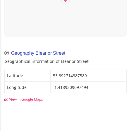
Geography Eleanor Street
Geographical information of Eleanor Street
Latitude
53.392714387589
Longitude
-1.4189309097494
View in Google Maps