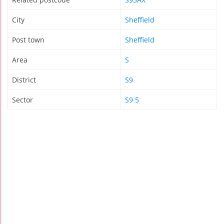
City
Sheffield
Post town
Sheffield
Area
S
District
S9
Sector
S9 5