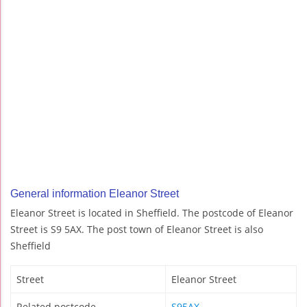
General information Eleanor Street
Eleanor Street is located in Sheffield. The postcode of Eleanor
Street is S9 5AX. The post town of Eleanor Street is also
Sheffield
Street
Eleanor Street
Related postcode
S95AX