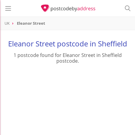
UK
Eleanor Street
Eleanor Street postcode in Sheffield
1 postcode found for Eleanor Street in Sheffield
postcode.