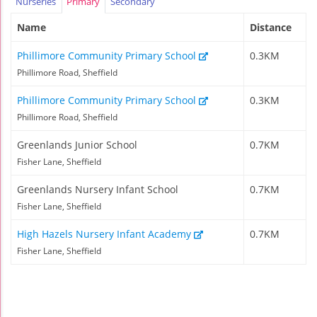
Nurseries
Primary
Secondary
Name
Distance
Phillimore Community Primary School
0.3KM
Phillimore Road, Sheffield
Phillimore Community Primary School
0.3KM
Phillimore Road, Sheffield
Greenlands Junior School
0.7KM
Fisher Lane, Sheffield
Greenlands Nursery Infant School
0.7KM
Fisher Lane, Sheffield
High Hazels Nursery Infant Academy
0.7KM
Fisher Lane, Sheffield