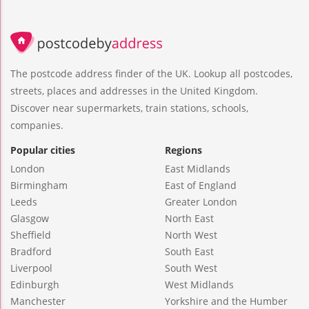
The postcode address finder of the UK. Lookup all postcodes,
streets, places and addresses in the United Kingdom.
Discover near supermarkets, train stations, schools,
companies.
Popular cities
Regions
London
East Midlands
Birmingham
East of England
Leeds
Greater London
Glasgow
North East
Sheffield
North West
Bradford
South East
Liverpool
South West
Edinburgh
West Midlands
Manchester
Yorkshire and the Humber