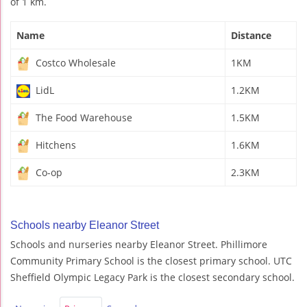
of 1 km.
Name
Distance
Costco Wholesale
1KM
LidL
1.2KM
The Food Warehouse
1.5KM
Hitchens
1.6KM
Co-op
2.3KM
Schools nearby Eleanor Street
Schools and nurseries nearby Eleanor Street. Phillimore
Community Primary School is the closest primary school. UTC
Sheffield Olympic Legacy Park is the closest secondary school.