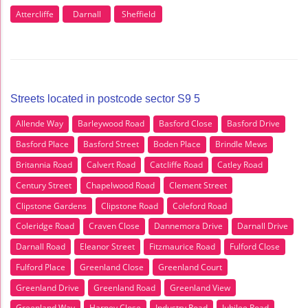
Attercliffe
Darnall
Sheffield
Streets located in postcode sector S9 5
Allende Way
Barleywood Road
Basford Close
Basford Drive
Basford Place
Basford Street
Boden Place
Brindle Mews
Britannia Road
Calvert Road
Catcliffe Road
Catley Road
Century Street
Chapelwood Road
Clement Street
Clipstone Gardens
Clipstone Road
Coleford Road
Coleridge Road
Craven Close
Dannemora Drive
Darnall Drive
Darnall Road
Eleanor Street
Fitzmaurice Road
Fulford Close
Fulford Place
Greenland Close
Greenland Court
Greenland Drive
Greenland Road
Greenland View
Greenland Way
Harney Close
Industry Road
Jubilee Road