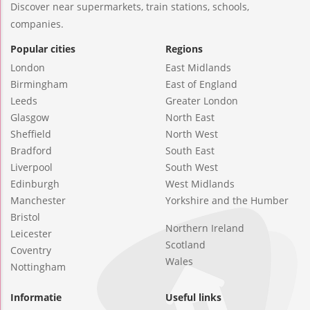
Discover near supermarkets, train stations, schools,
companies.
Popular cities
Regions
London
East Midlands
Birmingham
East of England
Leeds
Greater London
Glasgow
North East
Sheffield
North West
Bradford
South East
Liverpool
South West
Edinburgh
West Midlands
Manchester
Yorkshire and the Humber
Bristol
Northern Ireland
Leicester
Scotland
Coventry
Wales
Nottingham
Informatie
Useful links