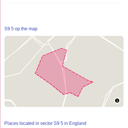
S9 5 op the map
Places located in sector S9 5 in England