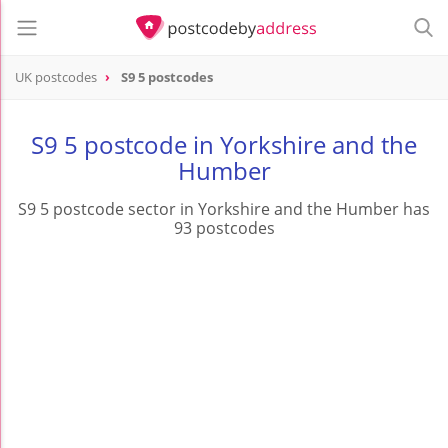
UK postcodes
S9 5 postcodes
postcode
S9 5
S9 5 postcode in Yorkshire and the
Humber
S9 5 postcode sector in Yorkshire and the Humber has
93 postcodes