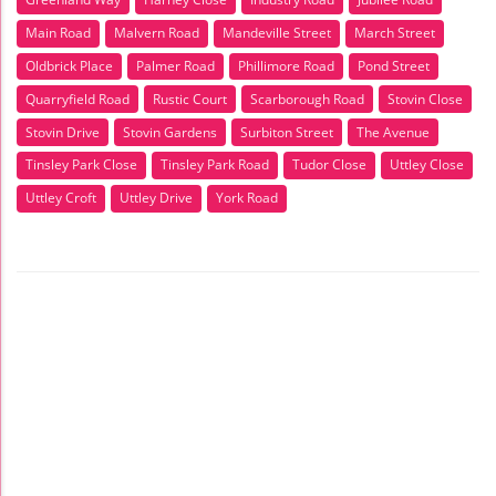
Main Road
Malvern Road
Mandeville Street
March Street
Oldbrick Place
Palmer Road
Phillimore Road
Pond Street
Quarryfield Road
Rustic Court
Scarborough Road
Stovin Close
Stovin Drive
Stovin Gardens
Surbiton Street
The Avenue
Tinsley Park Close
Tinsley Park Road
Tudor Close
Uttley Close
Uttley Croft
Uttley Drive
York Road