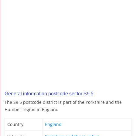
General information postcode sector S9 5
The S9 5 postcode district is part of the Yorkshire and the
Humber region in England
Country
England