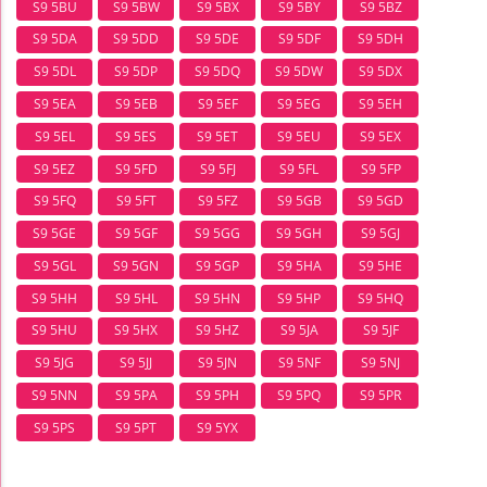
S9 5BU
S9 5BW
S9 5BX
S9 5BY
S9 5BZ
S9 5DA
S9 5DD
S9 5DE
S9 5DF
S9 5DH
S9 5DL
S9 5DP
S9 5DQ
S9 5DW
S9 5DX
S9 5EA
S9 5EB
S9 5EF
S9 5EG
S9 5EH
S9 5EL
S9 5ES
S9 5ET
S9 5EU
S9 5EX
S9 5EZ
S9 5FD
S9 5FJ
S9 5FL
S9 5FP
S9 5FQ
S9 5FT
S9 5FZ
S9 5GB
S9 5GD
S9 5GE
S9 5GF
S9 5GG
S9 5GH
S9 5GJ
S9 5GL
S9 5GN
S9 5GP
S9 5HA
S9 5HE
S9 5HH
S9 5HL
S9 5HN
S9 5HP
S9 5HQ
S9 5HU
S9 5HX
S9 5HZ
S9 5JA
S9 5JF
S9 5JG
S9 5JJ
S9 5JN
S9 5NF
S9 5NJ
S9 5NN
S9 5PA
S9 5PH
S9 5PQ
S9 5PR
S9 5PS
S9 5PT
S9 5YX