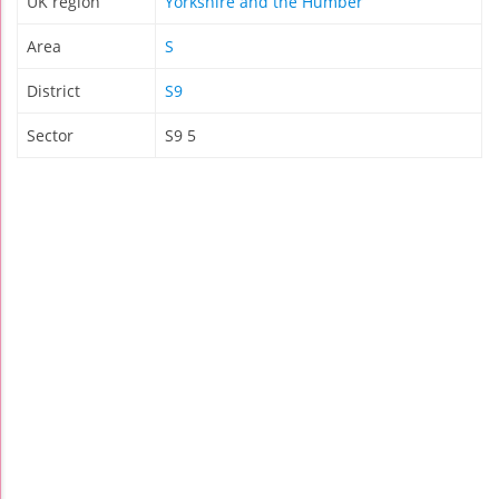
UK region
Yorkshire and the Humber
Area
S
District
S9
Sector
S9 5