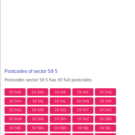
Postcodes of sector S9 5
Postcodes sector S9 5 has 93 full postcodes
S9 5AB
S9 5AD
S9 5AE
S9 5AF
S9 5AG
S9 5AH
S9 5AJ
S9 5AL
S9 5AN
S9 5AP
S9 5AQ
S9 5AR
S9 5AS
S9 5AT
S9 5AU
S9 5AW
S9 5AX
S9 5AY
S9 5AZ
S9 5BD
S9 5BE
S9 5BG
S9 5BH
S9 5BJ
S9 5BL