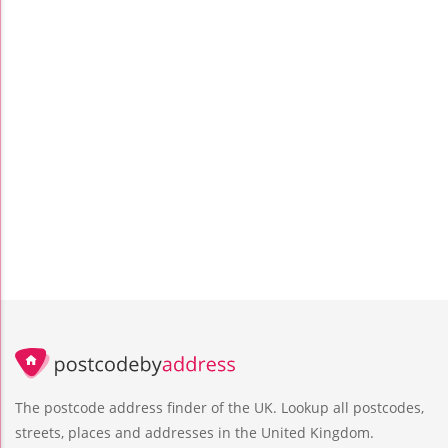
The postcode address finder of the UK. Lookup all postcodes,
streets, places and addresses in the United Kingdom.