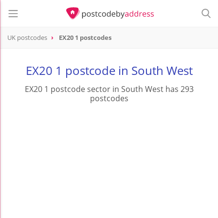
UK postcodes
EX20 1 postcodes
postcode
EX20 1
EX20 1 postcode in South West
EX20 1 postcode sector in South West has 293
postcodes