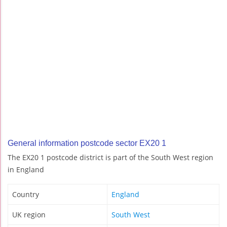
General information postcode sector EX20 1
The EX20 1 postcode district is part of the South West region
in England
Country
England
UK region
South West