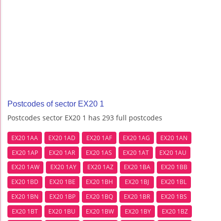
Postcodes of sector EX20 1
Postcodes sector EX20 1 has 293 full postcodes
EX20 1AA
EX20 1AD
EX20 1AF
EX20 1AG
EX20 1AN
EX20 1AP
EX20 1AR
EX20 1AS
EX20 1AT
EX20 1AU
EX20 1AW
EX20 1AY
EX20 1AZ
EX20 1BA
EX20 1BB
EX20 1BD
EX20 1BE
EX20 1BH
EX20 1BJ
EX20 1BL
EX20 1BN
EX20 1BP
EX20 1BQ
EX20 1BR
EX20 1BS
EX20 1BT
EX20 1BU
EX20 1BW
EX20 1BY
EX20 1BZ