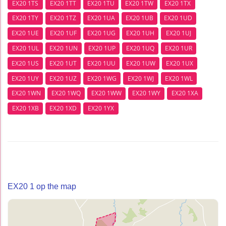
EX20 1TS
EX20 1TT
EX20 1TU
EX20 1TW
EX20 1TX
EX20 1TY
EX20 1TZ
EX20 1UA
EX20 1UB
EX20 1UD
EX20 1UE
EX20 1UF
EX20 1UG
EX20 1UH
EX20 1UJ
EX20 1UL
EX20 1UN
EX20 1UP
EX20 1UQ
EX20 1UR
EX20 1US
EX20 1UT
EX20 1UU
EX20 1UW
EX20 1UX
EX20 1UY
EX20 1UZ
EX20 1WG
EX20 1WJ
EX20 1WL
EX20 1WN
EX20 1WQ
EX20 1WW
EX20 1WY
EX20 1XA
EX20 1XB
EX20 1XD
EX20 1YX
EX20 1 op the map