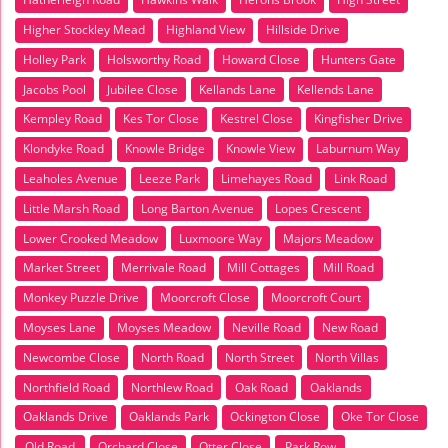
Higher Stockley Mead
Highland View
Hillside Drive
Holley Park
Holsworthy Road
Howard Close
Hunters Gate
Jacobs Pool
Jubilee Close
Kellands Lane
Kellends Lane
Kempley Road
Kes Tor Close
Kestrel Close
Kingfisher Drive
Klondyke Road
Knowle Bridge
Knowle View
Laburnum Way
Leaholes Avenue
Leeze Park
Limehayes Road
Link Road
Little Marsh Road
Long Barton Avenue
Lopes Crescent
Lower Crooked Meadow
Luxmoore Way
Majors Meadow
Market Street
Merrivale Road
Mill Cottages
Mill Road
Monkey Puzzle Drive
Moorcroft Close
Moorcroft Court
Moyses Lane
Moyses Meadow
Neville Road
New Road
Newcombe Close
North Road
North Street
North Villas
Northfield Road
Northlew Road
Oak Road
Oaklands
Oaklands Drive
Oaklands Park
Ockington Close
Oke Tor Close
Old Road
Orchard Close
Otter Close
Park Row