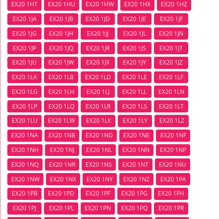
EX20 1HT
EX20 1HU
EX20 1HW
EX20 1HX
EX20 1HZ
EX20 1JA
EX20 1JB
EX20 1JD
EX20 1JE
EX20 1JF
EX20 1JG
EX20 1JH
EX20 1JJ
EX20 1JL
EX20 1JN
EX20 1JP
EX20 1JQ
EX20 1JR
EX20 1JS
EX20 1JT
EX20 1JU
EX20 1JW
EX20 1JX
EX20 1JY
EX20 1JZ
EX20 1LA
EX20 1LB
EX20 1LD
EX20 1LE
EX20 1LF
EX20 1LG
EX20 1LH
EX20 1LJ
EX20 1LL
EX20 1LN
EX20 1LP
EX20 1LQ
EX20 1LR
EX20 1LS
EX20 1LT
EX20 1LU
EX20 1LW
EX20 1LX
EX20 1LY
EX20 1LZ
EX20 1NA
EX20 1NB
EX20 1ND
EX20 1NE
EX20 1NF
EX20 1NH
EX20 1NJ
EX20 1NL
EX20 1NN
EX20 1NP
EX20 1NQ
EX20 1NR
EX20 1NS
EX20 1NT
EX20 1NU
EX20 1NW
EX20 1NX
EX20 1NY
EX20 1NZ
EX20 1PA
EX20 1PB
EX20 1PD
EX20 1PF
EX20 1PG
EX20 1PH
EX20 1PJ
EX20 1PL
EX20 1PN
EX20 1PQ
EX20 1PR