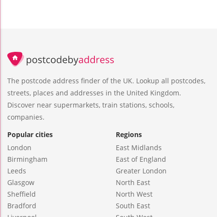
The postcode address finder of the UK. Lookup all postcodes,
streets, places and addresses in the United Kingdom.
Discover near supermarkets, train stations, schools,
companies.
Popular cities
Regions
London
East Midlands
Birmingham
East of England
Leeds
Greater London
Glasgow
North East
Sheffield
North West
Bradford
South East