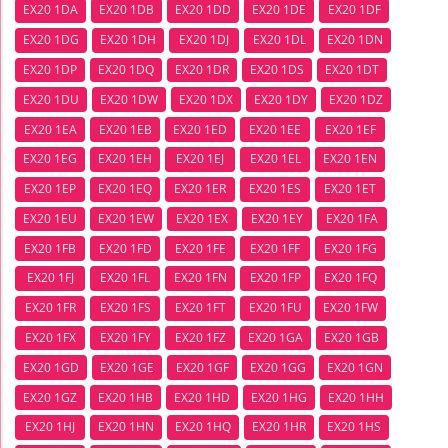
EX20 1DA
EX20 1DB
EX20 1DD
EX20 1DE
EX20 1DF
EX20 1DG
EX20 1DH
EX20 1DJ
EX20 1DL
EX20 1DN
EX20 1DP
EX20 1DQ
EX20 1DR
EX20 1DS
EX20 1DT
EX20 1DU
EX20 1DW
EX20 1DX
EX20 1DY
EX20 1DZ
EX20 1EA
EX20 1EB
EX20 1ED
EX20 1EE
EX20 1EF
EX20 1EG
EX20 1EH
EX20 1EJ
EX20 1EL
EX20 1EN
EX20 1EP
EX20 1EQ
EX20 1ER
EX20 1ES
EX20 1ET
EX20 1EU
EX20 1EW
EX20 1EX
EX20 1EY
EX20 1FA
EX20 1FB
EX20 1FD
EX20 1FE
EX20 1FF
EX20 1FG
EX20 1FJ
EX20 1FL
EX20 1FN
EX20 1FP
EX20 1FQ
EX20 1FR
EX20 1FS
EX20 1FT
EX20 1FU
EX20 1FW
EX20 1FX
EX20 1FY
EX20 1FZ
EX20 1GA
EX20 1GB
EX20 1GD
EX20 1GE
EX20 1GF
EX20 1GG
EX20 1GN
EX20 1GZ
EX20 1HB
EX20 1HD
EX20 1HG
EX20 1HH
EX20 1HJ
EX20 1HN
EX20 1HQ
EX20 1HR
EX20 1HS