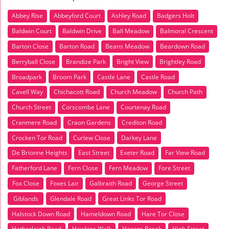
Abbey Rise
Abbeyford Court
Ashley Road
Badgers Holt
Baldwin Court
Baldwin Drive
Ball Meadow
Balmoral Crescent
Barton Close
Barton Road
Beans Meadow
Beardown Road
Berryball Close
Brandize Park
Bright View
Brightley Road
Broadpark
Broom Park
Castle Lane
Castle Road
Cavell Way
Chichacott Road
Church Meadow
Church Path
Church Street
Corscombe Lane
Courtenay Road
Cranmere Road
Craon Gardens
Crediton Road
Crocken Tor Road
Curlew Close
Darkey Lane
De Brionne Heights
East Street
Exeter Road
Far View Road
Fatherford Lane
Fern Close
Fern Meadow
Fore Street
Fox Close
Foxes Lair
Galbraith Road
George Street
Giblands
Glendale Road
Great Links Tor Road
Halstock Down Road
Hameldown Road
Hare Tor Close
Hatherleigh Road
Hawkins Walk
Herons Brook
High Street