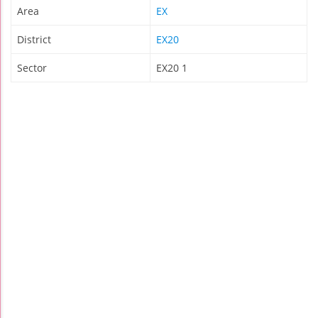
Area
EX
District
EX20
Sector
EX20 1