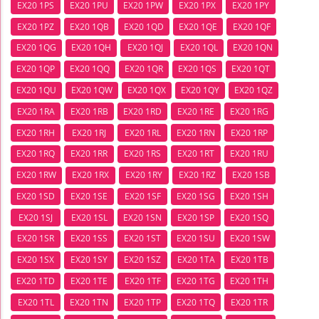
EX20 1PS
EX20 1PU
EX20 1PW
EX20 1PX
EX20 1PY
EX20 1PZ
EX20 1QB
EX20 1QD
EX20 1QE
EX20 1QF
EX20 1QG
EX20 1QH
EX20 1QJ
EX20 1QL
EX20 1QN
EX20 1QP
EX20 1QQ
EX20 1QR
EX20 1QS
EX20 1QT
EX20 1QU
EX20 1QW
EX20 1QX
EX20 1QY
EX20 1QZ
EX20 1RA
EX20 1RB
EX20 1RD
EX20 1RE
EX20 1RG
EX20 1RH
EX20 1RJ
EX20 1RL
EX20 1RN
EX20 1RP
EX20 1RQ
EX20 1RR
EX20 1RS
EX20 1RT
EX20 1RU
EX20 1RW
EX20 1RX
EX20 1RY
EX20 1RZ
EX20 1SB
EX20 1SD
EX20 1SE
EX20 1SF
EX20 1SG
EX20 1SH
EX20 1SJ
EX20 1SL
EX20 1SN
EX20 1SP
EX20 1SQ
EX20 1SR
EX20 1SS
EX20 1ST
EX20 1SU
EX20 1SW
EX20 1SX
EX20 1SY
EX20 1SZ
EX20 1TA
EX20 1TB
EX20 1TD
EX20 1TE
EX20 1TF
EX20 1TG
EX20 1TH
EX20 1TL
EX20 1TN
EX20 1TP
EX20 1TQ
EX20 1TR