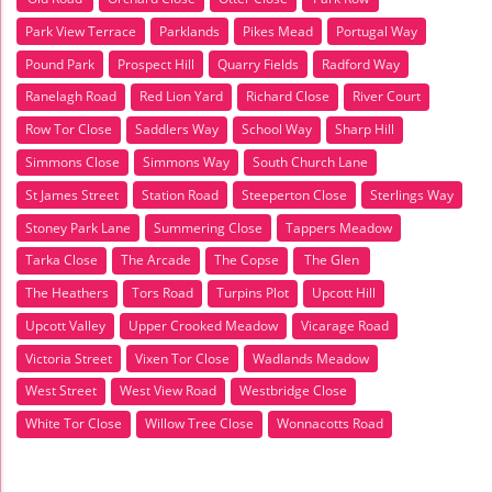
Park View Terrace
Parklands
Pikes Mead
Portugal Way
Pound Park
Prospect Hill
Quarry Fields
Radford Way
Ranelagh Road
Red Lion Yard
Richard Close
River Court
Row Tor Close
Saddlers Way
School Way
Sharp Hill
Simmons Close
Simmons Way
South Church Lane
St James Street
Station Road
Steeperton Close
Sterlings Way
Stoney Park Lane
Summering Close
Tappers Meadow
Tarka Close
The Arcade
The Copse
The Glen
The Heathers
Tors Road
Turpins Plot
Upcott Hill
Upcott Valley
Upper Crooked Meadow
Vicarage Road
Victoria Street
Vixen Tor Close
Wadlands Meadow
West Street
West View Road
Westbridge Close
White Tor Close
Willow Tree Close
Wonnacotts Road