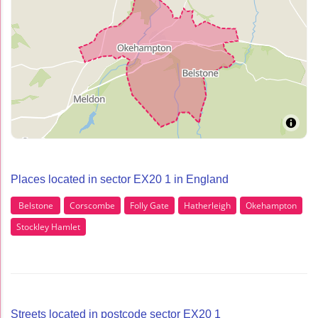
Places located in sector EX20 1 in England
Belstone
Corscombe
Folly Gate
Hatherleigh
Okehampton
Stockley Hamlet
Streets located in postcode sector EX20 1