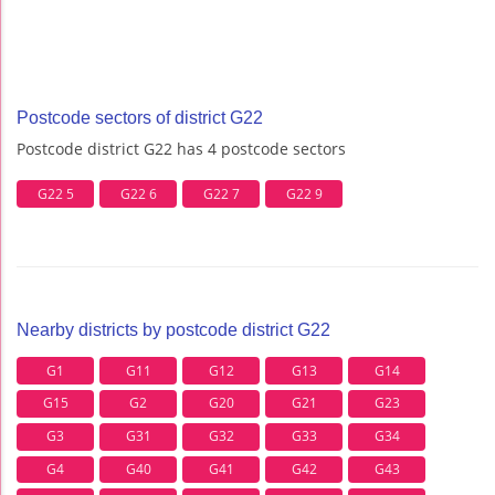
Postcode sectors of district G22
Postcode district G22 has 4 postcode sectors
G22 5
G22 6
G22 7
G22 9
Nearby districts by postcode district G22
G1
G11
G12
G13
G14
G15
G2
G20
G21
G23
G3
G31
G32
G33
G34
G4
G40
G41
G42
G43