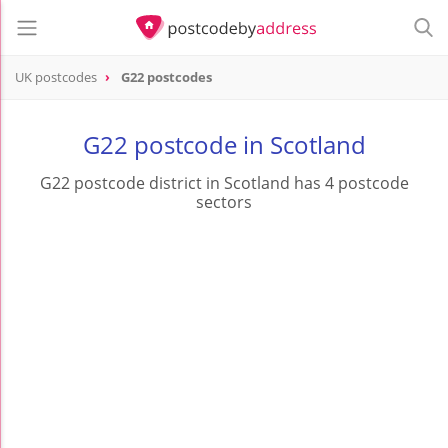
UK postcodes
G22 postcodes
postcode
G22
G22 postcode in Scotland
G22 postcode district in Scotland has 4 postcode
sectors