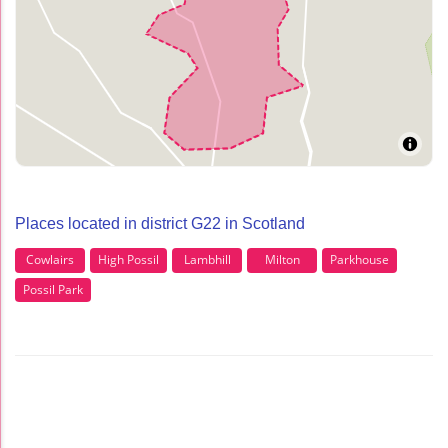
Places located in district G22 in Scotland
Cowlairs
High Possil
Lambhill
Milton
Parkhouse
Possil Park