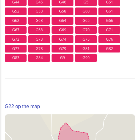
G44
G45
G46
G5
G51
G52
G53
G58
G60
G61
G62
G63
G64
G65
G66
G67
G68
G69
G70
G71
G72
G73
G74
G75
G76
G77
G78
G79
G81
G82
G83
G84
G9
G90
G22 op the map