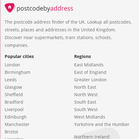
The postcode address finder of the UK. Lookup all postcodes,
streets, places and addresses in the United Kingdom.
Discover near supermarkets, train stations, schools,
companies.
Popular cities
Regions
London
East Midlands
Birmingham
East of England
Leeds
Greater London
Glasgow
North East
Sheffield
North West
Bradford
South East
Liverpool
South West
Edinburgh
West Midlands
Manchester
Yorkshire and the Humber
Bristol
Northern Ireland