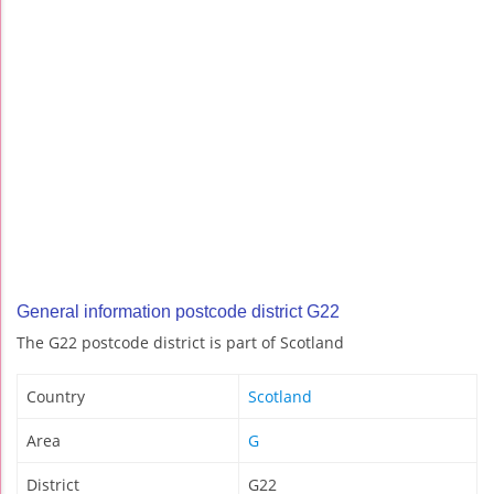
General information postcode district G22
The G22 postcode district is part of Scotland
Country
Scotland
Area
G
District
G22