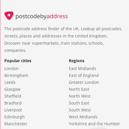
The postcode address finder of the UK. Lookup all postcodes,
streets, places and addresses in the United Kingdom.
Discover near supermarkets, train stations, schools,
companies.
Popular cities
Regions
London
East Midlands
Birmingham
East of England
Leeds
Greater London
Glasgow
North East
Sheffield
North West
Bradford
South East
Liverpool
South West
Edinburgh
West Midlands
Manchester
Yorkshire and the Humber