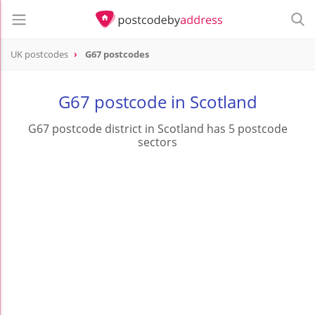
UK postcodes
G67 postcodes
postcode
G67
G67 postcode in Scotland
G67 postcode district in Scotland has 5 postcode
sectors