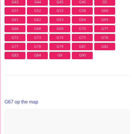
G43
G44
G45
G46
G5
G51
G52
G53
G58
G60
G61
G62
G63
G64
G65
G66
G68
G69
G70
G71
G72
G73
G74
G75
G76
G77
G78
G79
G81
G82
G83
G84
G9
G90
G67 op the map