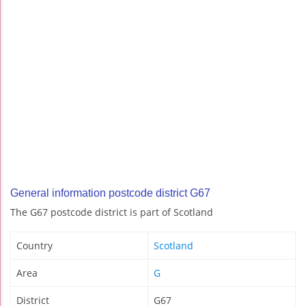
General information postcode district G67
The G67 postcode district is part of Scotland
Country
Scotland
Area
G
District
G67