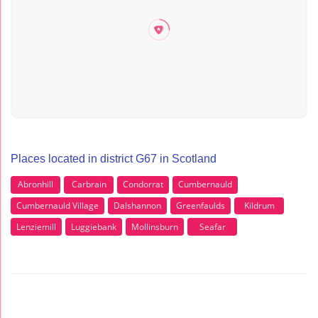
Places located in district G67 in Scotland
Abronhill
Carbrain
Condorrat
Cumbernauld
Cumbernauld Village
Dalshannon
Greenfaulds
Kildrum
Lenziemill
Luggiebank
Mollinsburn
Seafar