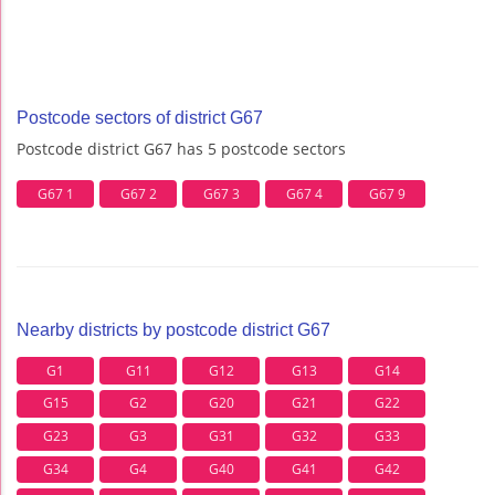
Postcode sectors of district G67
Postcode district G67 has 5 postcode sectors
G67 1
G67 2
G67 3
G67 4
G67 9
Nearby districts by postcode district G67
G1
G11
G12
G13
G14
G15
G2
G20
G21
G22
G23
G3
G31
G32
G33
G34
G4
G40
G41
G42