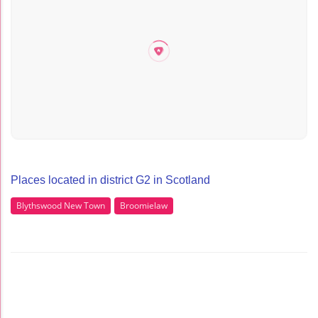
Places located in district G2 in Scotland
Blythswood New Town
Broomielaw