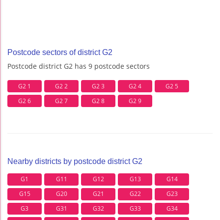
Postcode sectors of district G2
Postcode district G2 has 9 postcode sectors
G2 1
G2 2
G2 3
G2 4
G2 5
G2 6
G2 7
G2 8
G2 9
Nearby districts by postcode district G2
G1
G11
G12
G13
G14
G15
G20
G21
G22
G23
G3
G31
G32
G33
G34