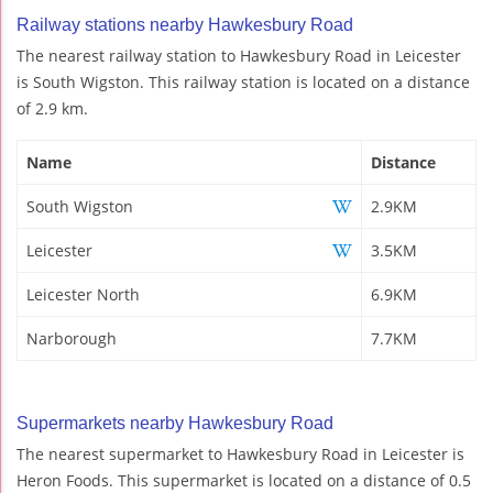
Railway stations nearby Hawkesbury Road
The nearest railway station to Hawkesbury Road in Leicester
is South Wigston. This railway station is located on a distance
of 2.9 km.
Name
Distance
South Wigston
2.9KM
Leicester
3.5KM
Leicester North
6.9KM
Narborough
7.7KM
Supermarkets nearby Hawkesbury Road
The nearest supermarket to Hawkesbury Road in Leicester is
Heron Foods. This supermarket is located on a distance of 0.5