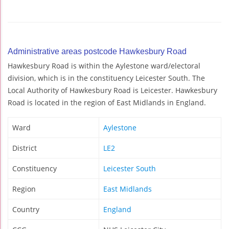
Administrative areas postcode Hawkesbury Road
Hawkesbury Road is within the Aylestone ward/electoral
division, which is in the constituency Leicester South. The
Local Authority of Hawkesbury Road is Leicester. Hawkesbury
Road is located in the region of East Midlands in England.
Ward
Aylestone
District
LE2
Constituency
Leicester South
Region
East Midlands
Country
England