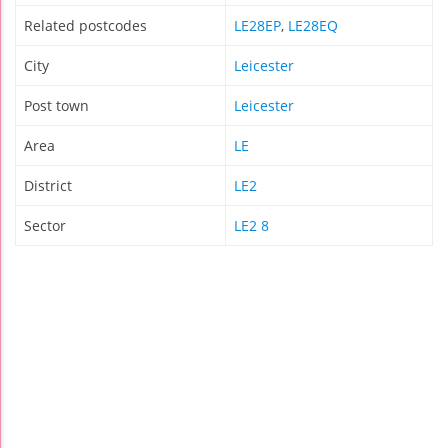
Related postcodes
LE28EP
,
LE28EQ
City
Leicester
Post town
Leicester
Area
LE
District
LE2
Sector
LE2 8