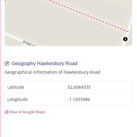
Geography Hawkesbury Road
Geographical information of Hawkesbury Road
Latitude
52.6064335
Longitude
-1.1433986
View in Google Maps