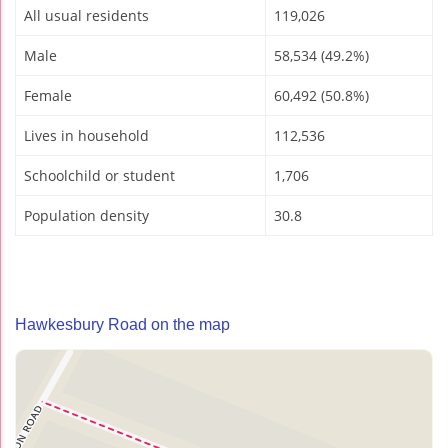
All usual residents
119,026
Male
58,534 (49.2%)
Female
60,492 (50.8%)
Lives in household
112,536
Schoolchild or student
1,706
Population density
30.8
Hawkesbury Road on the map