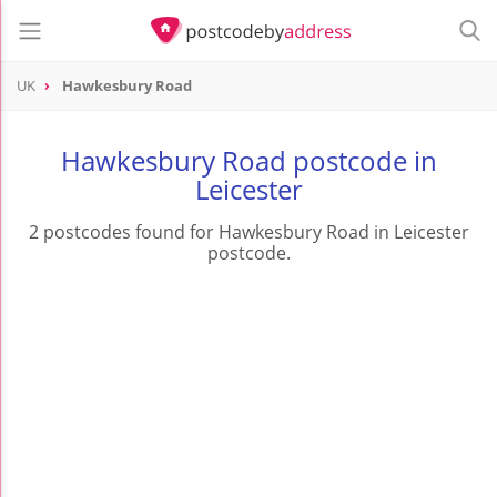
UK
Hawkesbury Road
Hawkesbury Road postcode in
Leicester
2 postcodes found for Hawkesbury Road in Leicester
postcode.