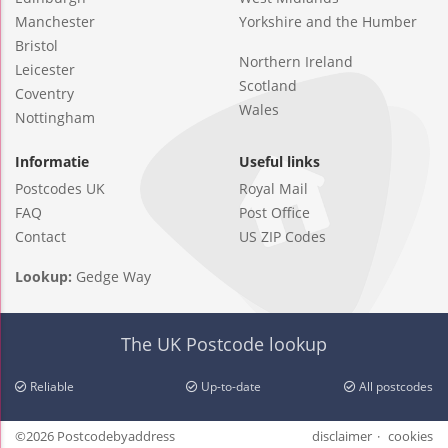
Manchester
Yorkshire and the Humber
Bristol
Northern Ireland
Leicester
Scotland
Coventry
Wales
Nottingham
Informatie
Useful links
Postcodes UK
Royal Mail
FAQ
Post Office
Contact
US ZIP Codes
Lookup:
Gedge Way
The UK Postcode lookup
Reliable
Up-to-date
All postcodes
©2026 Postcodebyaddress
disclaimer
cookies