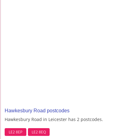
Hawkesbury Road postcodes
Hawkesbury Road in Leicester has 2 postcodes.
LE2 8EP
LE2 8EQ