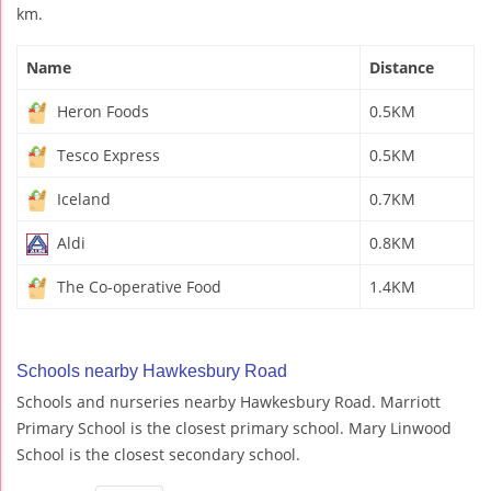
km.
Name
Distance
Heron Foods
0.5KM
Tesco Express
0.5KM
Iceland
0.7KM
Aldi
0.8KM
The Co-operative Food
1.4KM
Schools nearby Hawkesbury Road
Schools and nurseries nearby Hawkesbury Road. Marriott
Primary School is the closest primary school. Mary Linwood
School is the closest secondary school.