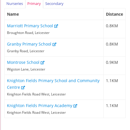
Nurseries
Primary
Secondary
Name
Distance
Marriott Primary School
0.8KM
Broughton Road, Leicester
Granby Primary School
0.8KM
Granby Road, Leicester
Montrose School
0.9KM
Wigston Lane, Leicester
Knighton Fields Primary School and Community
1.1KM
Centre
Knighton Fields Road West, Leicester
Knighton Fields Primary Academy
1.1KM
Knighton Fields Road West, Leicester