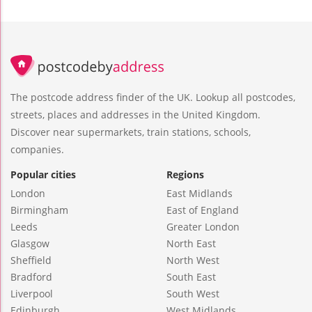
The postcode address finder of the UK. Lookup all postcodes,
streets, places and addresses in the United Kingdom.
Discover near supermarkets, train stations, schools,
companies.
Popular cities
Regions
London
East Midlands
Birmingham
East of England
Leeds
Greater London
Glasgow
North East
Sheffield
North West
Bradford
South East
Liverpool
South West
Edinburgh
West Midlands