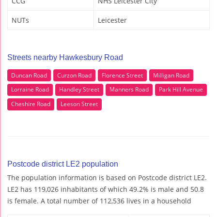
CCG
NHS Leicester City
NUTs
Leicester
Streets nearby Hawkesbury Road
Duncan Road
Curzon Road
Florence Street
Milligan Road
Lorraine Road
Handley Street
Manners Road
Park Hill Avenue
Cheshire Road
Leeson Street
Postcode district LE2 population
The population information is based on Postcode district LE2.
LE2 has 119,026 inhabitants of which 49.2% is male and 50.8
is female. A total number of 112,536 lives in a household