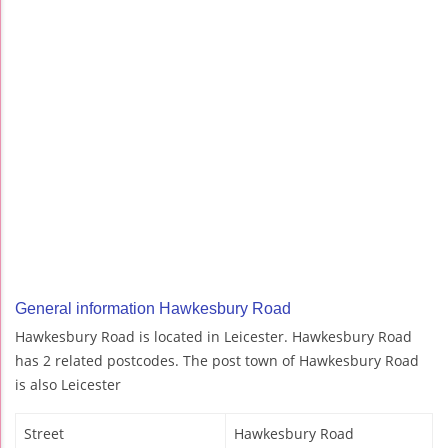
General information Hawkesbury Road
Hawkesbury Road is located in Leicester. Hawkesbury Road
has 2 related postcodes. The post town of Hawkesbury Road
is also Leicester
Street
Hawkesbury Road