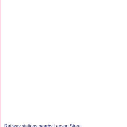
Railway stations nearby Leeson Street