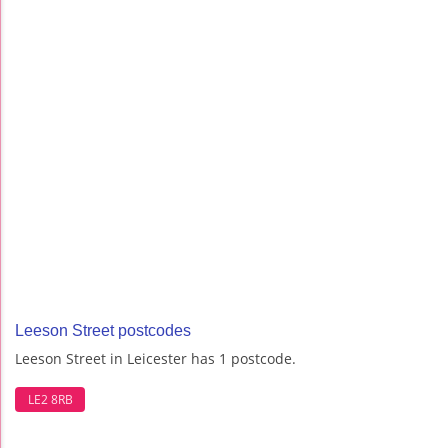
Leeson Street postcodes
Leeson Street in Leicester has 1 postcode.
LE2 8RB