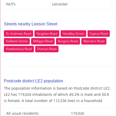
NUTs
Leicester
Streets nearby Leeson Street
St. Andrews Road
Vaughan Road
Handley Street
Cyprus Road
Hallaton Street
Milligan Road
Burgess Road
Manners Road
Hawkesbury Road
Duncan Road
Postcode district LE2 population
The population information is based on Postcode district LE2.
LE2 has 119,026 inhabitants of which 49.2% is male and 50.8
is female. A total number of 112,536 lives in a household
All usual residents
119,026