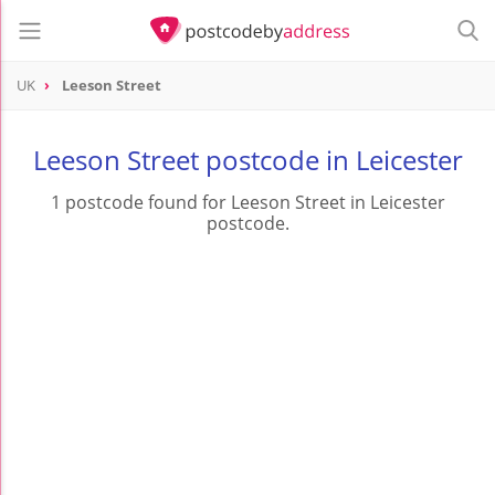
UK
Leeson Street
Leeson Street postcode in Leicester
1 postcode found for Leeson Street in Leicester
postcode.