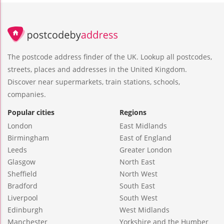
The postcode address finder of the UK. Lookup all postcodes,
streets, places and addresses in the United Kingdom.
Discover near supermarkets, train stations, schools,
companies.
Popular cities
Regions
London
East Midlands
Birmingham
East of England
Leeds
Greater London
Glasgow
North East
Sheffield
North West
Bradford
South East
Liverpool
South West
Edinburgh
West Midlands
Manchester
Yorkshire and the Humber