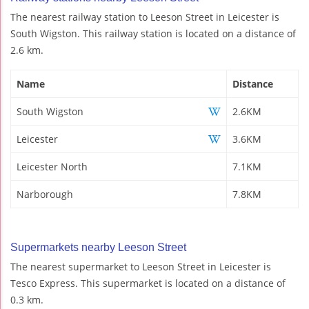
The nearest railway station to Leeson Street in Leicester is
South Wigston. This railway station is located on a distance of
2.6 km.
Name
Distance
South Wigston
2.6KM
Leicester
3.6KM
Leicester North
7.1KM
Narborough
7.8KM
Supermarkets nearby Leeson Street
The nearest supermarket to Leeson Street in Leicester is
Tesco Express. This supermarket is located on a distance of
0.3 km.