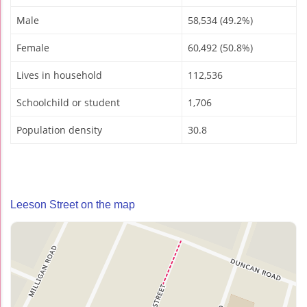
Male
58,534 (49.2%)
Female
60,492 (50.8%)
Lives in household
112,536
Schoolchild or student
1,706
Population density
30.8
Leeson Street on the map