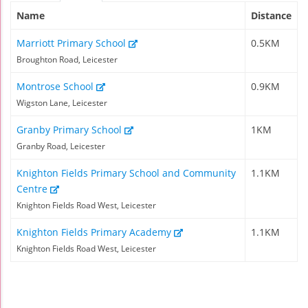
Name
Distance
Marriott Primary School
0.5KM
Broughton Road, Leicester
Montrose School
0.9KM
Wigston Lane, Leicester
Granby Primary School
1KM
Granby Road, Leicester
Knighton Fields Primary School and Community
1.1KM
Centre
Knighton Fields Road West, Leicester
Knighton Fields Primary Academy
1.1KM
Knighton Fields Road West, Leicester