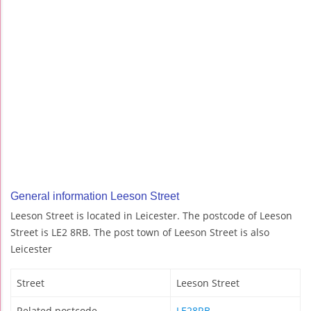
General information Leeson Street
Leeson Street is located in Leicester. The postcode of Leeson
Street is LE2 8RB. The post town of Leeson Street is also
Leicester
Street
Leeson Street
Related postcode
LE28RB