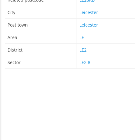
City
Leicester
Post town
Leicester
Area
LE
District
LE2
Sector
LE2 8