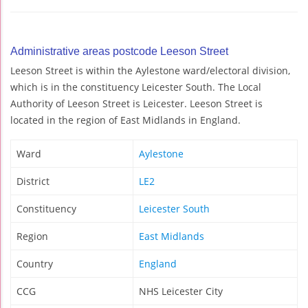
Administrative areas postcode Leeson Street
Leeson Street is within the Aylestone ward/electoral division,
which is in the constituency Leicester South. The Local
Authority of Leeson Street is Leicester. Leeson Street is
located in the region of East Midlands in England.
Ward
Aylestone
District
LE2
Constituency
Leicester South
Region
East Midlands
Country
England
CCG
NHS Leicester City