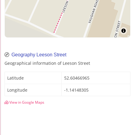
Geography Leeson Street
Geographical information of Leeson Street
Latitude
52.60466965
Longitude
-1.14148305
View in Google Maps