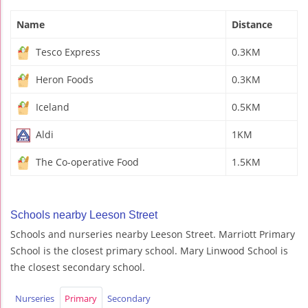
Name
Distance
Tesco Express
0.3KM
Heron Foods
0.3KM
Iceland
0.5KM
Aldi
1KM
The Co-operative Food
1.5KM
Schools nearby Leeson Street
Schools and nurseries nearby Leeson Street. Marriott Primary
School is the closest primary school. Mary Linwood School is
the closest secondary school.
Nurseries
Primary
Secondary