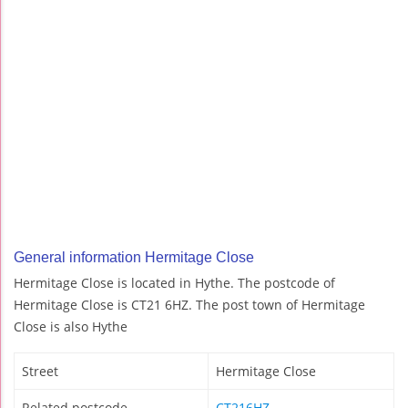
General information Hermitage Close
Hermitage Close is located in Hythe. The postcode of
Hermitage Close is CT21 6HZ. The post town of Hermitage
Close is also Hythe
Street
Hermitage Close
Related postcode
CT216HZ