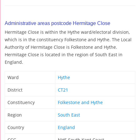
Administrative areas postcode Hermitage Close
Hermitage Close is within the Hythe ward/electoral division,
which is in the constituency Folkestone and Hythe. The Local
Authority of Hermitage Close is Folkestone and Hythe.
Hermitage Close is located in the region of South East in
England.
Ward
Hythe
District
CT21
Constituency
Folkestone and Hythe
Region
South East
Country
England
CCG
NHS South Kent Coast