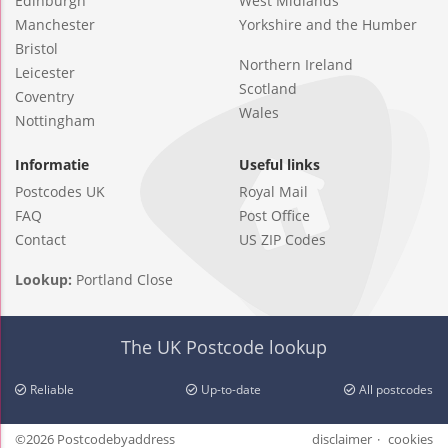
Edinburgh
West Midlands
Manchester
Yorkshire and the Humber
Bristol
Northern Ireland
Leicester
Scotland
Coventry
Wales
Nottingham
Informatie
Useful links
Postcodes UK
Royal Mail
FAQ
Post Office
Contact
US ZIP Codes
Lookup:
Portland Close
The UK Postcode lookup
Reliable
Up-to-date
All postcodes
©2026 Postcodebyaddress
disclaimer
cookies