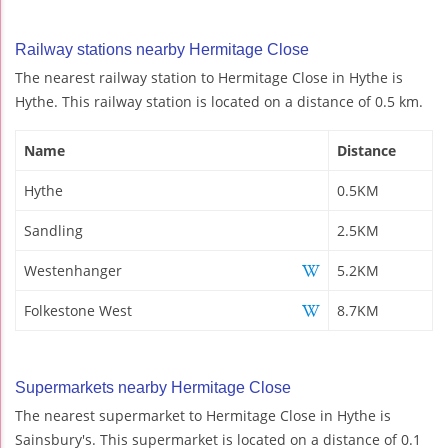
Railway stations nearby Hermitage Close
The nearest railway station to Hermitage Close in Hythe is
Hythe. This railway station is located on a distance of 0.5 km.
Name
Distance
Hythe
0.5KM
Sandling
2.5KM
Westenhanger
5.2KM
Folkestone West
8.7KM
Supermarkets nearby Hermitage Close
The nearest supermarket to Hermitage Close in Hythe is
Sainsbury's. This supermarket is located on a distance of 0.1