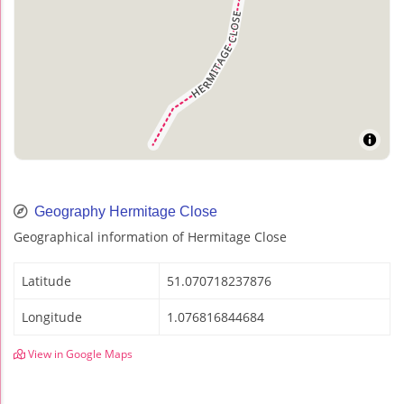
Geography Hermitage Close
Geographical information of Hermitage Close
Latitude
51.070718237876
Longitude
1.076816844684
View in Google Maps