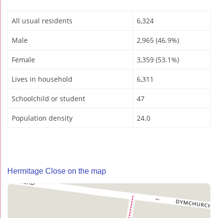
All usual residents
6,324
Male
2,965 (46.9%)
Female
3,359 (53.1%)
Lives in household
6,311
Schoolchild or student
47
Population density
24.0
Hermitage Close on the map