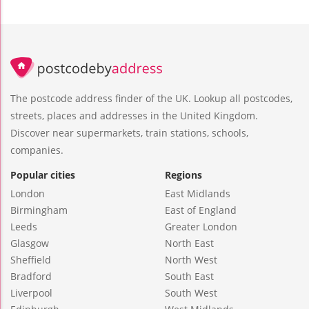
The postcode address finder of the UK. Lookup all postcodes,
streets, places and addresses in the United Kingdom.
Discover near supermarkets, train stations, schools,
companies.
Popular cities
Regions
London
East Midlands
Birmingham
East of England
Leeds
Greater London
Glasgow
North East
Sheffield
North West
Bradford
South East
Liverpool
South West