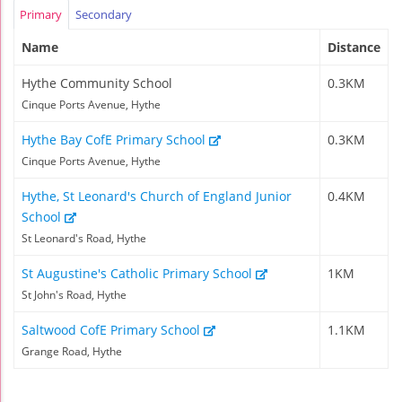
Primary
Secondary
Name
Distance
Hythe Community School
0.3KM
Cinque Ports Avenue, Hythe
Hythe Bay CofE Primary School
0.3KM
Cinque Ports Avenue, Hythe
Hythe, St Leonard's Church of England Junior
0.4KM
School
St Leonard's Road, Hythe
St Augustine's Catholic Primary School
1KM
St John's Road, Hythe
Saltwood CofE Primary School
1.1KM
Grange Road, Hythe