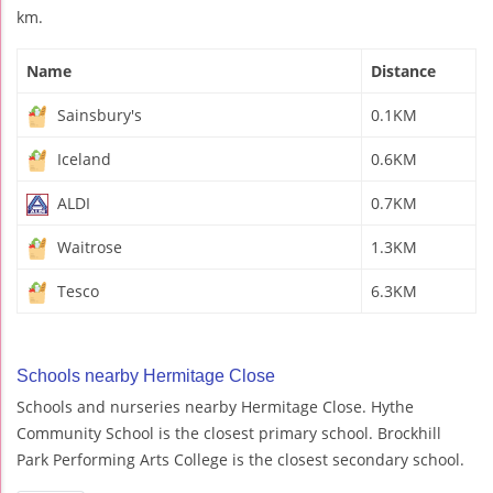
km.
Name
Distance
Sainsbury's
0.1KM
Iceland
0.6KM
ALDI
0.7KM
Waitrose
1.3KM
Tesco
6.3KM
Schools nearby Hermitage Close
Schools and nurseries nearby Hermitage Close. Hythe
Community School is the closest primary school. Brockhill
Park Performing Arts College is the closest secondary school.