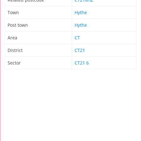
Town
Hythe
Post town
Hythe
Area
CT
District
CT21
Sector
CT21 6