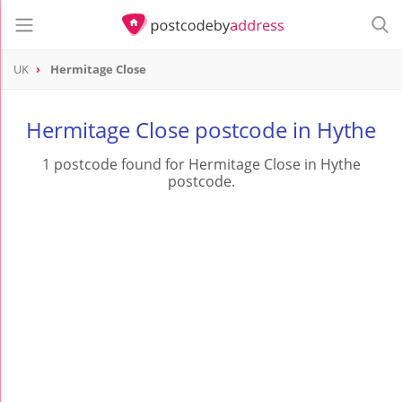
UK
Hermitage Close
Hermitage Close postcode in Hythe
1 postcode found for Hermitage Close in Hythe
postcode.