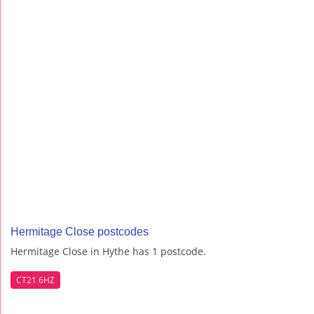
Hermitage Close postcodes
Hermitage Close in Hythe has 1 postcode.
CT21 6HZ