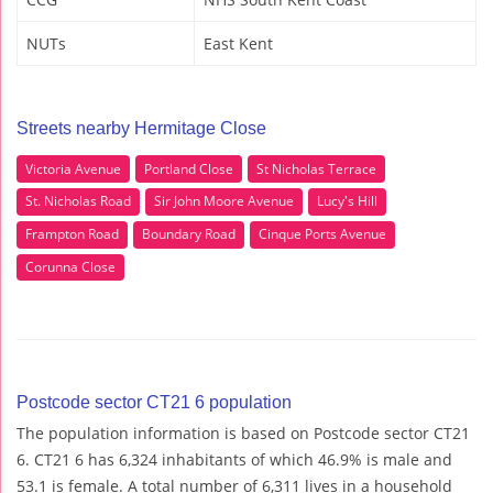
NUTs
East Kent
Streets nearby Hermitage Close
Victoria Avenue
Portland Close
St Nicholas Terrace
St. Nicholas Road
Sir John Moore Avenue
Lucy's Hill
Frampton Road
Boundary Road
Cinque Ports Avenue
Corunna Close
Postcode sector CT21 6 population
The population information is based on Postcode sector CT21
6. CT21 6 has 6,324 inhabitants of which 46.9% is male and
53.1 is female. A total number of 6,311 lives in a household