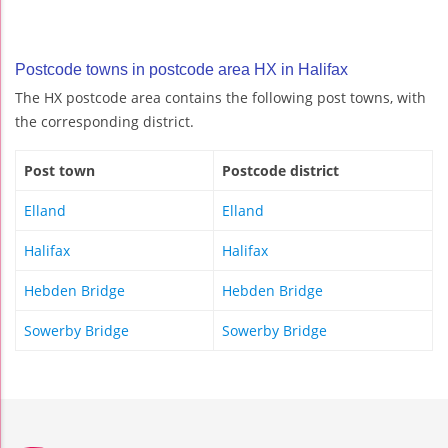
Postcode towns in postcode area HX in Halifax
The HX postcode area contains the following post towns, with
the corresponding district.
Post town
Postcode district
Elland
Elland
Halifax
Halifax
Hebden Bridge
Hebden Bridge
Sowerby Bridge
Sowerby Bridge