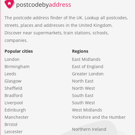
The postcode address finder of the UK. Lookup all postcodes,
streets, places and addresses in the United Kingdom.
Discover near supermarkets, train stations, schools,
companies.
Popular cities
Regions
London
East Midlands
Birmingham
East of England
Leeds
Greater London
Glasgow
North East
Sheffield
North West
Bradford
South East
Liverpool
South West
Edinburgh
West Midlands
Manchester
Yorkshire and the Humber
Bristol
Northern Ireland
Leicester