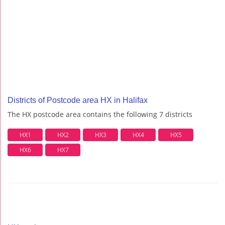
Districts of Postcode area HX in Halifax
The HX postcode area contains the following 7 districts
HX1
HX2
HX3
HX4
HX5
HX6
HX7