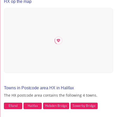
HX op the map
Towns in Postcode area HX in Halifax
The HX postcode area contains the following 4 towns.
Elland
Halifax
Hebden Bridge
Sowerby Bridge