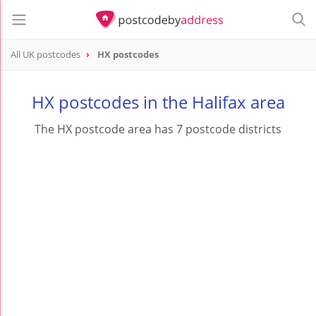
All UK postcodes
HX postcodes
postcode
HX
HX postcodes in the Halifax area
The HX postcode area has 7 postcode districts