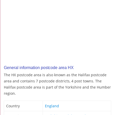
General information postcode area HX
The HX postcode area is also known as the Halifax postcode
area and contains 7 postcode districts, 4 post towns. The
Halifax postcode area is part of the Yorkshire and the Humber
region.
Country
England