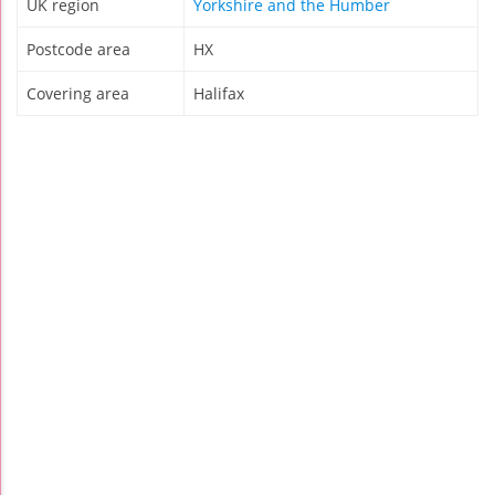
UK region
Yorkshire and the Humber
Postcode area
HX
Covering area
Halifax