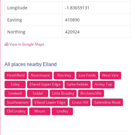
Longitude
-1.83659131
Easting
410890
Northing
420924
View in Google Maps
All places nearby Elland
Heathfield
Rosemount
Blackley
Low Fields
West Vale
Exley
Elland Upper Edge
Salterhebble
Ainley Top
Lindwell
Siddal
Little Bradley
Birchencliffe
Southowram
Elland Lower Edge
Cross Hill
Salendine Nook
Old Lindley
Mount
Lindley