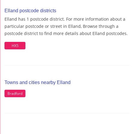
Elland postcode districts
Elland has 1 postcode district. For more information about a
particular postcode or street in Elland, Browse through a
postcode district to find more details about Elland postcodes.
HX5
Towns and cities nearby Elland
Bradford