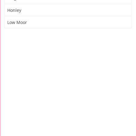
Honley
Low Moor