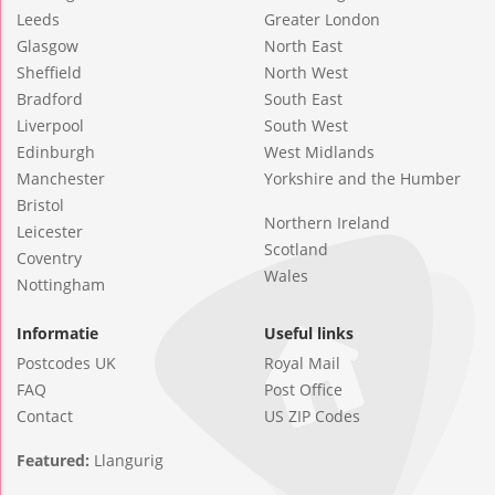
Leeds
Greater London
Glasgow
North East
Sheffield
North West
Bradford
South East
Liverpool
South West
Edinburgh
West Midlands
Manchester
Yorkshire and the Humber
Bristol
Northern Ireland
Leicester
Scotland
Coventry
Wales
Nottingham
Informatie
Useful links
Postcodes UK
Royal Mail
FAQ
Post Office
Contact
US ZIP Codes
Featured:
Llangurig