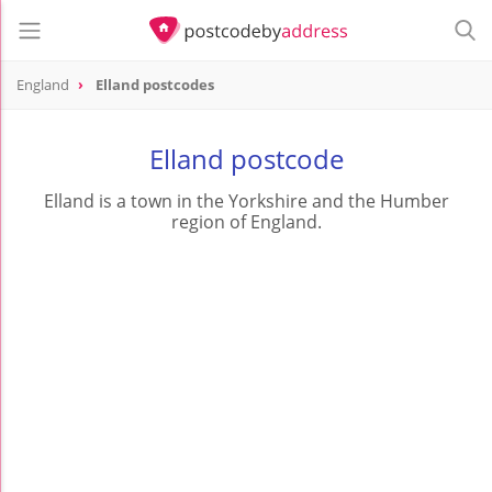
England
Elland postcodes
Elland postcode
Elland is a town in the Yorkshire and the Humber
region of England.