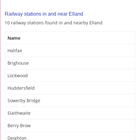
Railway stations in and near Elland
10 railway stations found in and nearby Elland
Name
Halifax
Brighouse
Lockwood
Huddersfield
Sowerby Bridge
Slaithwaite
Berry Brow
Deighton