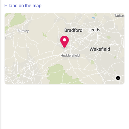
Elland on the map