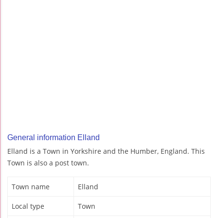
General information Elland
Elland is a Town in Yorkshire and the Humber, England. This
Town is also a post town.
Town name
Elland
Local type
Town