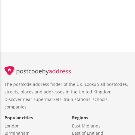
The postcode address finder of the UK. Lookup all postcodes,
streets, places and addresses in the United Kingdom.
Discover near supermarkets, train stations, schools,
companies.
Popular cities
Regions
London
East Midlands
Birmingham
East of England