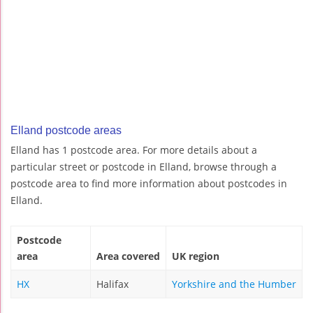
Elland postcode areas
Elland has 1 postcode area. For more details about a
particular street or postcode in Elland, browse through a
postcode area to find more information about postcodes in
Elland.
Postcode
area
Area covered
UK region
HX
Halifax
Yorkshire and the Humber