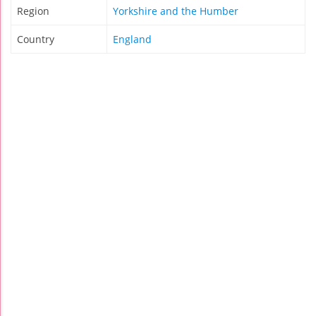
Region
Yorkshire and the Humber
Country
England