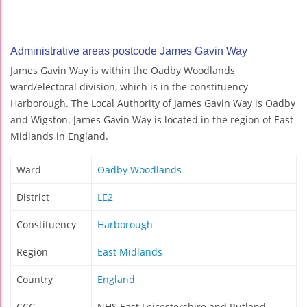
Administrative areas postcode James Gavin Way
James Gavin Way is within the Oadby Woodlands
ward/electoral division, which is in the constituency
Harborough. The Local Authority of James Gavin Way is Oadby
and Wigston. James Gavin Way is located in the region of East
Midlands in England.
Ward
Oadby Woodlands
District
LE2
Constituency
Harborough
Region
East Midlands
Country
England
CCG
NHS East Leicestershire and Rutland