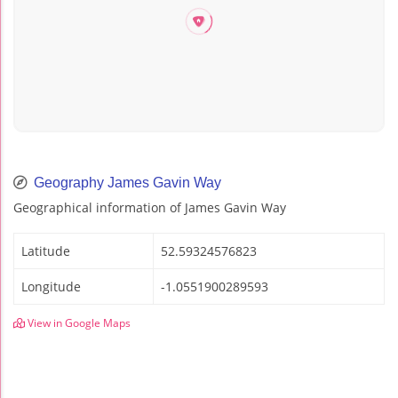
Geography James Gavin Way
Geographical information of James Gavin Way
Latitude
52.59324576823
Longitude
-1.0551900289593
View in Google Maps