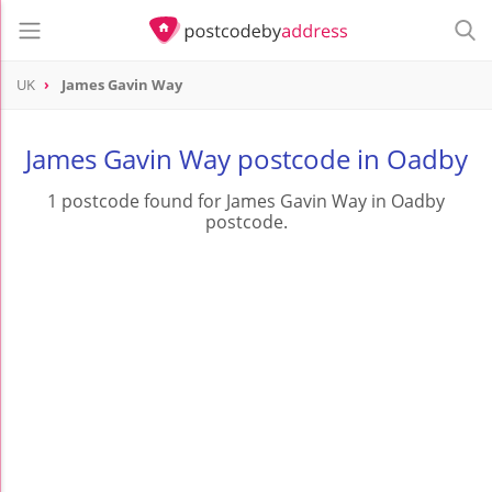
UK
James Gavin Way
James Gavin Way postcode in Oadby
1 postcode found for James Gavin Way in Oadby
postcode.