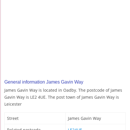
General information James Gavin Way
James Gavin Way is located in Oadby. The postcode of James
Gavin Way is LE2 4UE. The post town of James Gavin Way is
Leicester
Street
James Gavin Way
Related postcode
LE24UE