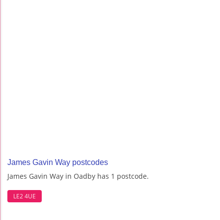
James Gavin Way postcodes
James Gavin Way in Oadby has 1 postcode.
LE2 4UE