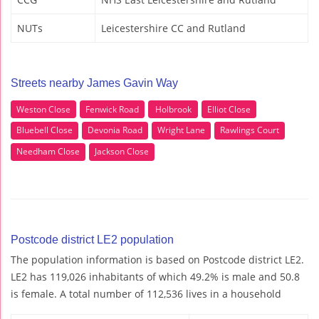
NUTs
Leicestershire CC and Rutland
Streets nearby James Gavin Way
Weston Close
Fenwick Road
Holbrook
Elliot Close
Bluebell Close
Devonia Road
Wright Lane
Rawlings Court
Needham Close
Jackson Close
Postcode district LE2 population
The population information is based on Postcode district LE2.
LE2 has 119,026 inhabitants of which 49.2% is male and 50.8
is female. A total number of 112,536 lives in a household