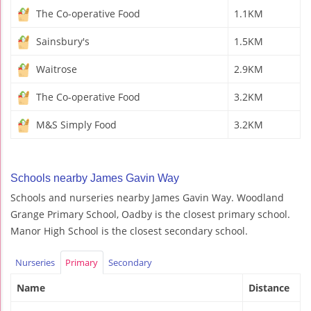
The Co-operative Food
1.1KM
Sainsbury's
1.5KM
Waitrose
2.9KM
The Co-operative Food
3.2KM
M&S Simply Food
3.2KM
Schools nearby James Gavin Way
Schools and nurseries nearby James Gavin Way. Woodland
Grange Primary School, Oadby is the closest primary school.
Manor High School is the closest secondary school.
Nurseries
Primary
Secondary
Name
Distance