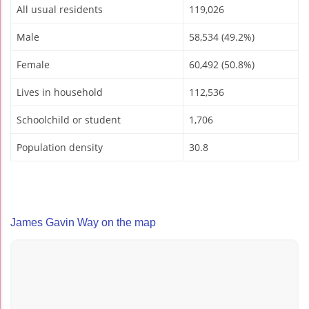
All usual residents
119,026
Male
58,534 (49.2%)
Female
60,492 (50.8%)
Lives in household
112,536
Schoolchild or student
1,706
Population density
30.8
James Gavin Way on the map