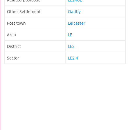
Other Settlement
Oadby
Post town
Leicester
Area
LE
District
LE2
Sector
LE2 4