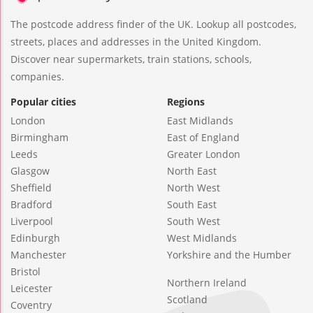
The postcode address finder of the UK. Lookup all postcodes,
streets, places and addresses in the United Kingdom.
Discover near supermarkets, train stations, schools,
companies.
Popular cities
Regions
London
East Midlands
Birmingham
East of England
Leeds
Greater London
Glasgow
North East
Sheffield
North West
Bradford
South East
Liverpool
South West
Edinburgh
West Midlands
Manchester
Yorkshire and the Humber
Bristol
Northern Ireland
Leicester
Scotland
Coventry