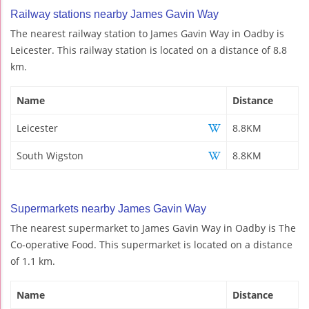
Railway stations nearby James Gavin Way
The nearest railway station to James Gavin Way in Oadby is
Leicester. This railway station is located on a distance of 8.8
km.
Name
Distance
Leicester
8.8KM
South Wigston
8.8KM
Supermarkets nearby James Gavin Way
The nearest supermarket to James Gavin Way in Oadby is The
Co-operative Food. This supermarket is located on a distance
of 1.1 km.
Name
Distance