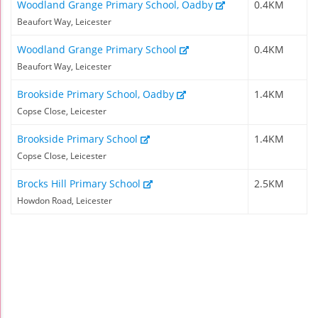
Woodland Grange Primary School, Oadby
0.4KM
Beaufort Way, Leicester
Woodland Grange Primary School
0.4KM
Beaufort Way, Leicester
Brookside Primary School, Oadby
1.4KM
Copse Close, Leicester
Brookside Primary School
1.4KM
Copse Close, Leicester
Brocks Hill Primary School
2.5KM
Howdon Road, Leicester