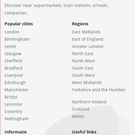
Discover near supermarkets, train stations, schools,
companies.
Popular cities
Regions
London
East Midlands
Birmingham
East of England
Leeds
Greater London
Glasgow
North East
Sheffield
North West
Bradford
South East
Liverpool
South West
Edinburgh
West Midlands
Manchester
Yorkshire and the Humber
Bristol
Northern Ireland
Leicester
Scotland
Coventry
Wales
Nottingham
Informatie
Useful links