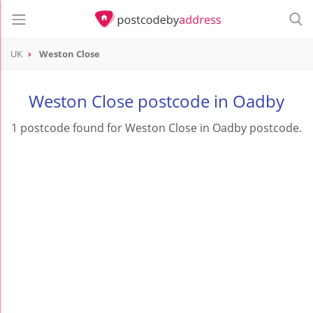
UK
Weston Close
Weston Close postcode in Oadby
1 postcode found for Weston Close in Oadby postcode.