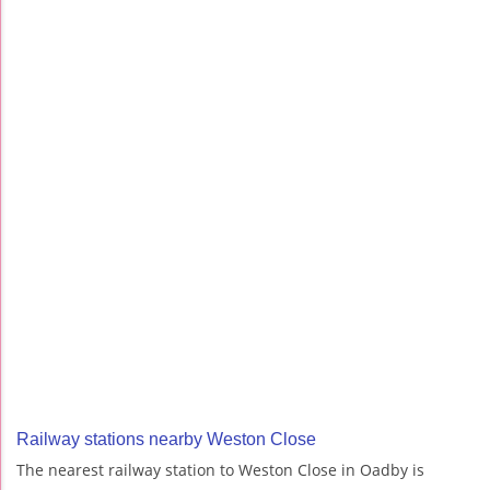
Railway stations nearby Weston Close
The nearest railway station to Weston Close in Oadby is