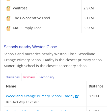
Waitrose
2.9KM
The Co-operative Food
3.1KM
M&S Simply Food
3.3KM
Schools nearby Weston Close
Schools and nurseries nearby Weston Close. Woodland
Grange Primary School, Oadby is the closest primary school.
Manor High School is the closest secondary school.
Nurseries
Primary
Secondary
Name
Distance
Woodland Grange Primary School, Oadby
0.4KM
Beaufort Way, Leicester