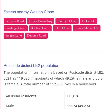
Streets nearby Weston Close
Fenwick Road
James Gavin Way
Bluebell Close
Holbrook
Rawlings Court
Boulton Court
Elliot Close
Smore Slade Hills
Wright Lane
Devonia Road
Postcode district LE2 population
The population information is based on Postcode district LE2.
LE2 has 119,026 inhabitants of which 49.2% is male and 50.8
is female. A total number of 112,536 lives in a household
All usual residents
119,026
Male
58,534 (49.2%)