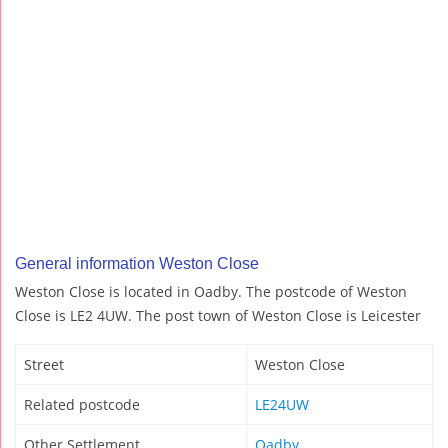
General information Weston Close
Weston Close is located in Oadby. The postcode of Weston
Close is LE2 4UW. The post town of Weston Close is Leicester
Street
Weston Close
Related postcode
LE24UW
Other Settlement
Oadby