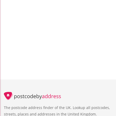
The postcode address finder of the UK. Lookup all postcodes,
streets, places and addresses in the United Kingdom.