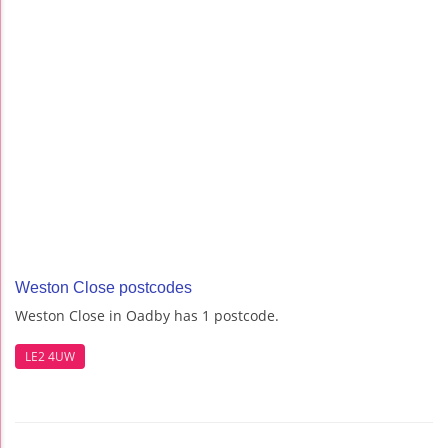
Weston Close postcodes
Weston Close in Oadby has 1 postcode.
LE2 4UW