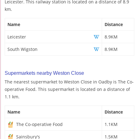
Leicester. This railway station is located on a distance of 8.9
km.
Name
Distance
Leicester
8.9KM
South Wigston
8.9KM
Supermarkets nearby Weston Close
The nearest supermarket to Weston Close in Oadby is The Co-
operative Food. This supermarket is located on a distance of
1.1 km.
Name
Distance
The Co-operative Food
1.1KM
Sainsbury's
1.5KM