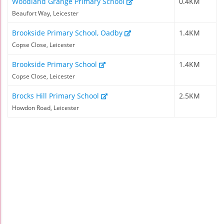
Woodland Grange Primary School
0.4KM
Beaufort Way, Leicester
Brookside Primary School, Oadby
1.4KM
Copse Close, Leicester
Brookside Primary School
1.4KM
Copse Close, Leicester
Brocks Hill Primary School
2.5KM
Howdon Road, Leicester