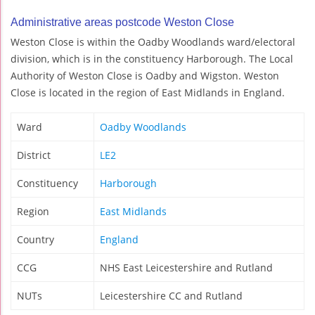
Administrative areas postcode Weston Close
Weston Close is within the Oadby Woodlands ward/electoral
division, which is in the constituency Harborough. The Local
Authority of Weston Close is Oadby and Wigston. Weston
Close is located in the region of East Midlands in England.
Ward
Oadby Woodlands
District
LE2
Constituency
Harborough
Region
East Midlands
Country
England
CCG
NHS East Leicestershire and Rutland
NUTs
Leicestershire CC and Rutland