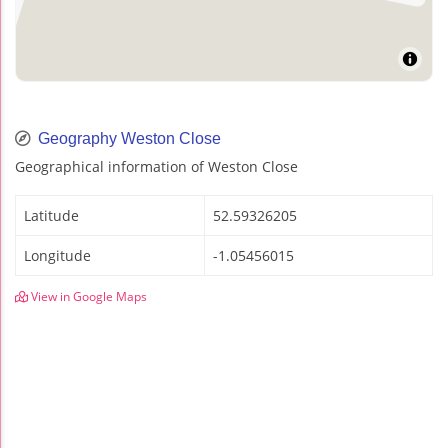
Geography Weston Close
Geographical information of Weston Close
Latitude
52.59326205
Longitude
-1.05456015
View in Google Maps