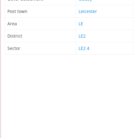
Post town
Leicester
Area
LE
District
LE2
Sector
LE2 4