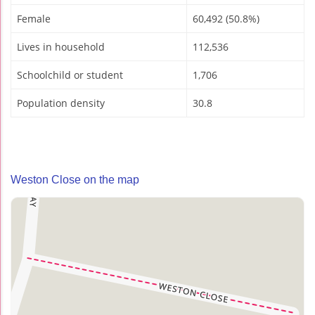
Female
60,492 (50.8%)
Lives in household
112,536
Schoolchild or student
1,706
Population density
30.8
Weston Close on the map