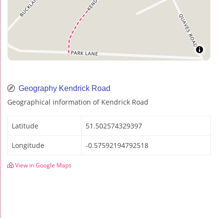
Geography Kendrick Road
Geographical information of Kendrick Road
Latitude
51.502574329397
Longitude
-0.57592194792518
View in Google Maps