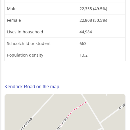
Male
22,355 (49.5%)
Female
22,808 (50.5%)
Lives in household
44,984
Schoolchild or student
663
Population density
13.2
Kendrick Road on the map