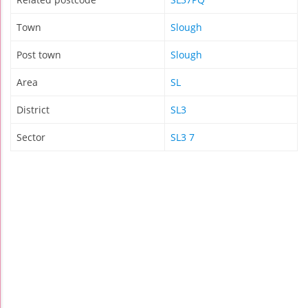
Town
Slough
Post town
Slough
Area
SL
District
SL3
Sector
SL3 7