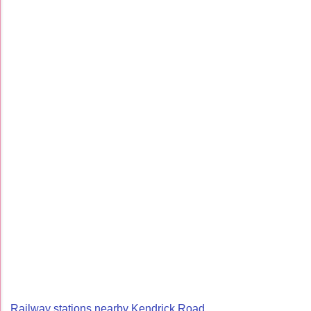
Railway stations nearby Kendrick Road