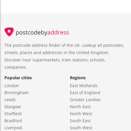
The postcode address finder of the UK. Lookup all postcodes,
streets, places and addresses in the United Kingdom.
Discover near supermarkets, train stations, schools,
companies.
Popular cities
Regions
London
East Midlands
Birmingham
East of England
Leeds
Greater London
Glasgow
North East
Sheffield
North West
Bradford
South East
Liverpool
South West