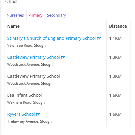
school.
Nurseries
Primary
Secondary
Name
Distance
St Mary's Church of England Primary School
1.1KM
Yew Tree Road, Slough
Castleview Primary School
1.3KM
Woodstock Avenue, Slough
Castleview Primary School
1.3KM
Woodstock Avenue, Slough
Lea Infant School
1.6KM
Wexham Road, Slough
Ryvers School
1.6KM
Trelawney Avenue, Slough