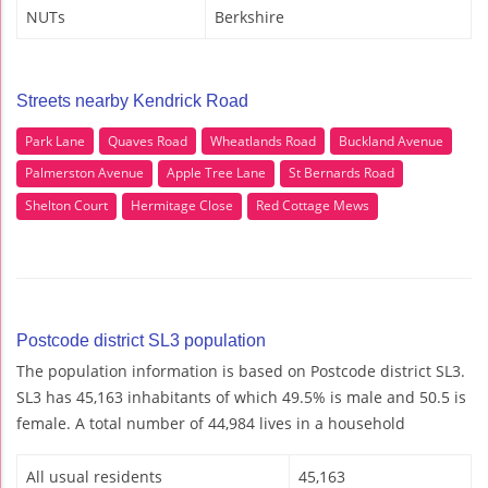
NUTs
Berkshire
Streets nearby Kendrick Road
Park Lane
Quaves Road
Wheatlands Road
Buckland Avenue
Palmerston Avenue
Apple Tree Lane
St Bernards Road
Shelton Court
Hermitage Close
Red Cottage Mews
Postcode district SL3 population
The population information is based on Postcode district SL3.
SL3 has 45,163 inhabitants of which 49.5% is male and 50.5 is
female. A total number of 44,984 lives in a household
All usual residents
45,163