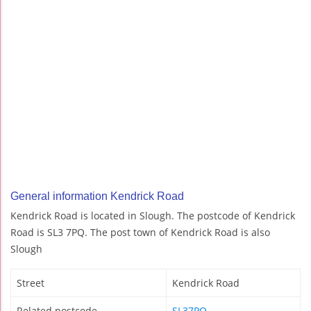
General information Kendrick Road
Kendrick Road is located in Slough. The postcode of Kendrick
Road is SL3 7PQ. The post town of Kendrick Road is also
Slough
Street
Kendrick Road
Related postcode
SL37PQ