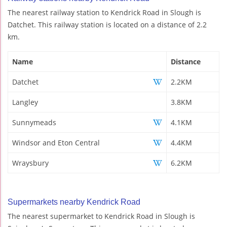
The nearest railway station to Kendrick Road in Slough is
Datchet. This railway station is located on a distance of 2.2
km.
Name
Distance
Datchet
2.2KM
Langley
3.8KM
Sunnymeads
4.1KM
Windsor and Eton Central
4.4KM
Wraysbury
6.2KM
Supermarkets nearby Kendrick Road
The nearest supermarket to Kendrick Road in Slough is