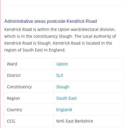
Administrative areas postcode Kendrick Road
Kendrick Road is within the Upton ward/electoral division,
which is in the constituency Slough. The Local Authority of
Kendrick Road is Slough. Kendrick Road is located in the
region of South East in England.
Ward
Upton
District
SL3
Constituency
Slough
Region
South East
Country
England
CCG
NHS East Berkshire