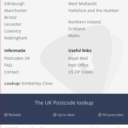
Edinburgh
West Midlands
Manchester
Yorkshire and the Humber
Bristol
Northern Ireland
Leicester
Scotland
Coventry
Wales
Nottingham
Informatie
Useful links
Postcodes UK
Royal Mail
FAQ
Post Office
Contact
US ZIP Codes
Lookup:
Kimberley Close
The UK Postcode lookup
Reliable
Up-to-date
All postcodes