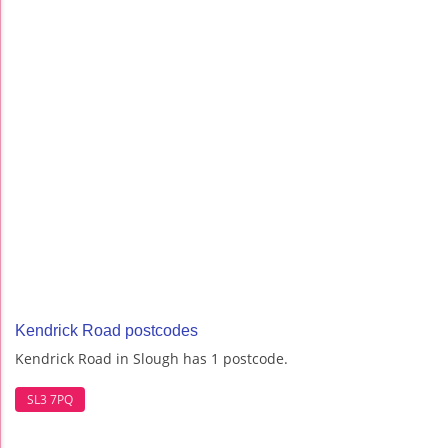
Kendrick Road postcodes
Kendrick Road in Slough has 1 postcode.
SL3 7PQ