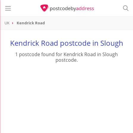
UK
Kendrick Road
Kendrick Road postcode in Slough
1 postcode found for Kendrick Road in Slough
postcode.