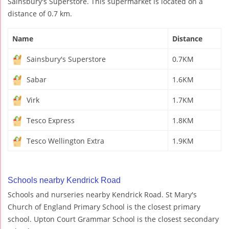
Sainsbury's Superstore. This supermarket is located on a
distance of 0.7 km.
Name
Distance
Sainsbury's Superstore
0.7KM
Sabar
1.6KM
Virk
1.7KM
Tesco Express
1.8KM
Tesco Wellington Extra
1.9KM
Schools nearby Kendrick Road
Schools and nurseries nearby Kendrick Road. St Mary's
Church of England Primary School is the closest primary
school. Upton Court Grammar School is the closest secondary