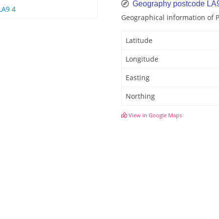
Geography postcode LA
LA9 4
Geographical information of 
Latitude
Longitude
Easting
Northing
View in Google Maps