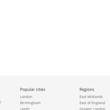
Popular cities
Regions
London
East Midlands
l
Birmingham
East of England
Leeds
Greater London