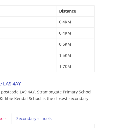
Distance
0.4KM
0.4KM
0.5KM
1.5KM
1.7KM
de LA9 4AY
 postcode LA9 4AY. Stramongate Primary School
 Kirkbie Kendal School is the closest secondary
ools
Secondary
schools