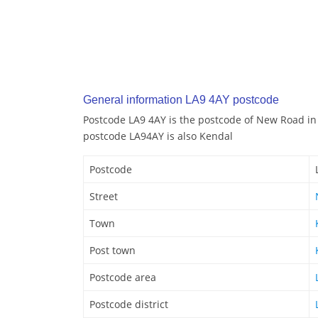
General information LA9 4AY postcode
Postcode LA9 4AY is the postcode of New Road in
postcode LA94AY is also Kendal
Postcode
Street
Town
Post town
Postcode area
Postcode district