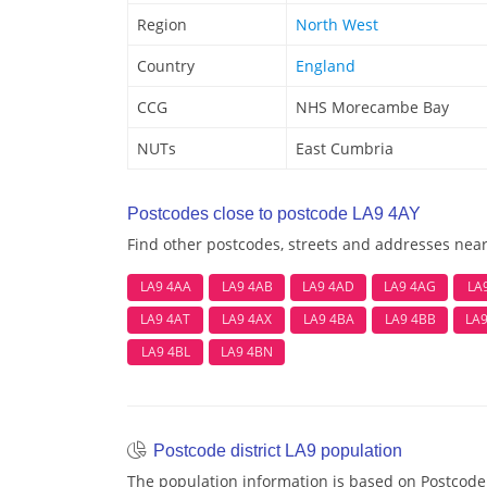
Region
North West
Country
England
CCG
NHS Morecambe Bay
NUTs
East Cumbria
Postcodes close to postcode LA9 4AY
Find other postcodes, streets and addresses nea
LA9 4AA
LA9 4AB
LA9 4AD
LA9 4AG
LA
LA9 4AT
LA9 4AX
LA9 4BA
LA9 4BB
LA
LA9 4BL
LA9 4BN
Postcode district LA9 population
The population information is based on Postcode 