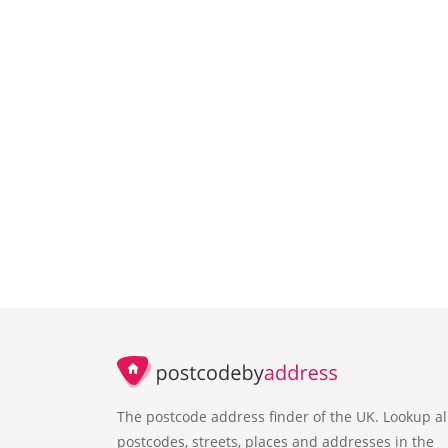
The postcode address finder of the UK. Lookup al
postcodes, streets, places and addresses in the