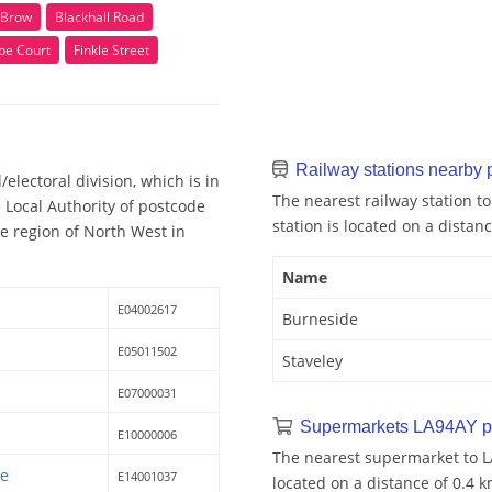
 Brow
Blackhall Road
e Court
Finkle Street
Railway stations nearby
lectoral division, which is in
The nearest railway station t
Local Authority of postcode
station is located on a distan
he region of North West in
Name
E04002617
Burneside
E05011502
Staveley
E07000031
Supermarkets LA94AY p
E10000006
The nearest supermarket to L
le
E14001037
located on a distance of 0.4 k