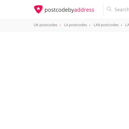
UK postcodes
LA postcodes
LA9 postcodes
LA
postcode
LA9 4AY