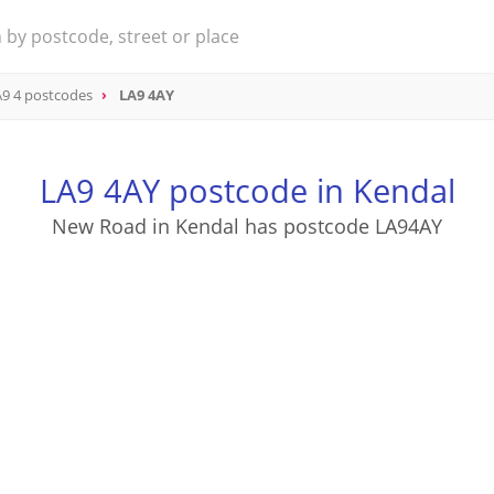
9 4 postcodes
LA9 4AY
LA9 4AY postcode in Kendal
New Road in Kendal has postcode LA94AY