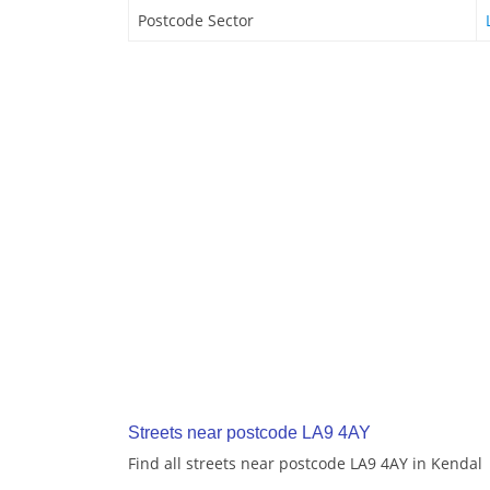
Postcode Sector
Streets near postcode LA9 4AY
Find all streets near postcode LA9 4AY in Kendal