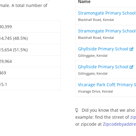
Name
emale. A total number of
Stramongate Primary Schoo
Blackhall Road, Kendal
30,399
Stramongate Primary Schoo
14,745 (48.5%)
Blackhall Road, Kendal
Ghyllside Primary School
15,654 (51.5%)
Gillinggate, Kendal
29,964
Ghyllside Primary School
469
Gillinggate, Kendal
15.1
Vicarage Park CofE Primary 
Vicarage Drive, Kendal
Did you know that we also 
example: find the street of
zi
or zipcode at
Zipcodebyaddre