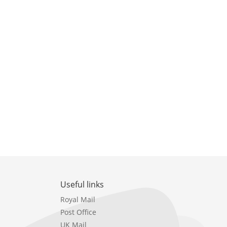
Useful links
Royal Mail
Post Office
UK Mail