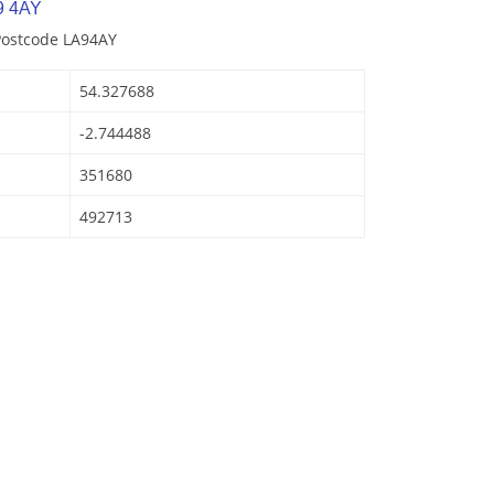
9 4AY
Postcode LA94AY
54.327688
-2.744488
351680
492713