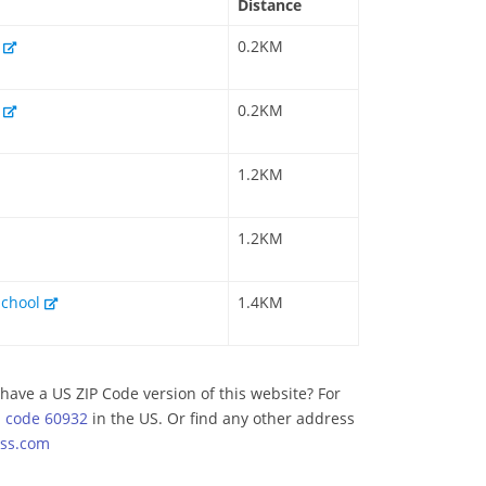
Distance
l
0.2KM
l
0.2KM
1.2KM
1.2KM
School
1.4KM
have a US ZIP Code version of this website? For
p code 60932
in the US. Or find any other address
ss.com