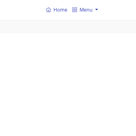
Home
Menu