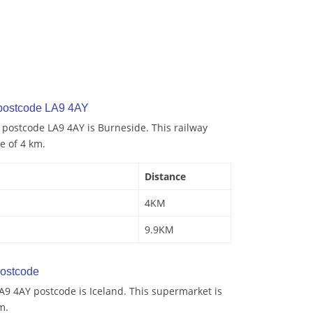
 postcode LA9 4AY
o postcode LA9 4AY is Burneside. This railway
ce of 4 km.
Distance
4KM
9.9KM
ostcode
A9 4AY postcode is Iceland. This supermarket is
m.