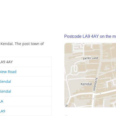
Postcode LA9 4AY on the 
 Kendal. The post town of
LA9 4AY
New Road
Kendal
Kendal
LA
LA9