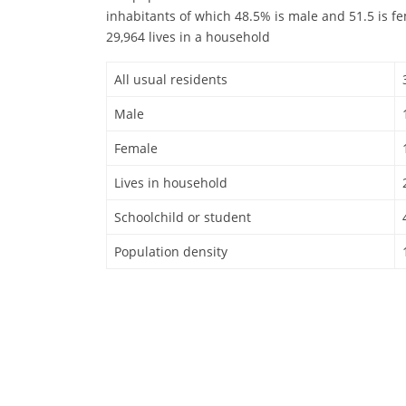
inhabitants of which 48.5% is male and 51.5 is f
29,964 lives in a household
All usual residents
Male
Female
Lives in household
Schoolchild or student
Population density