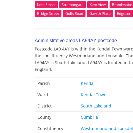
Kent Street
Stramongate
Kent View
Branthwaite
Bridge Street
Gulfs Road
Gawith Place
Edgecomb
Administrative areas LA94AY postcode
Postcode LA9 4AY is within the Kendal Town ward/e
the constituency Westmorland and Lonsdale. The 
LA94AY is South Lakeland. LA94AY is located in t
England.
Parish
Kendal
Ward
Kendal Town
District
South Lakeland
County
Cumbria
Constituency
Westmorland and Lonsda