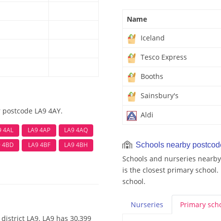
Name
Iceland
Tesco Express
Booths
Sainsbury's
r postcode LA9 4AY.
Aldi
9 4AL
LA9 4AP
LA9 4AQ
9 4BD
LA9 4BF
LA9 4BH
Schools nearby postco
Schools and nurseries nearby
is the closest primary school.
school.
Nurseries
Primary
sch
district LA9. LA9 has 30,399