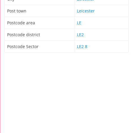
Post town
Leicester
Postcode area
LE
Postcode district
LE2
Postcode Sector
LE2 8