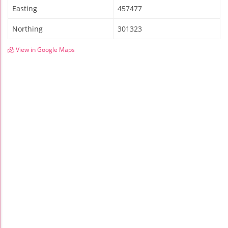
Easting
457477
Northing
301323
View in Google Maps