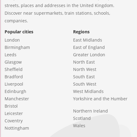
streets, places and addresses in the United Kingdom.
Discover near supermarkets, train stations, schools,
companies.
Popular cities
Regions
London
East Midlands
Birmingham
East of England
Leeds
Greater London
Glasgow
North East
Sheffield
North West
Bradford
South East
Liverpool
South West
Edinburgh
West Midlands
Manchester
Yorkshire and the Humber
Bristol
Northern Ireland
Leicester
Scotland
Coventry
Wales
Nottingham