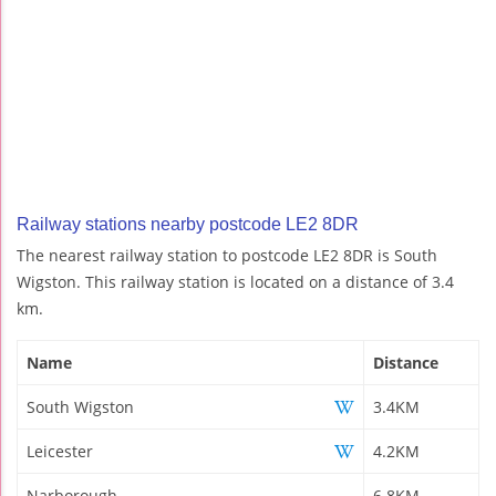
Railway stations nearby postcode LE2 8DR
The nearest railway station to postcode LE2 8DR is South
Wigston. This railway station is located on a distance of 3.4
km.
Name
Distance
South Wigston
3.4KM
Leicester
4.2KM
Narborough
6.8KM