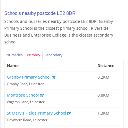
Schools nearby postcode LE2 8DR
Schools and nurseries nearby postcode LE2 8DR. Granby
Primary School is the closest primary school. Riverside
Business and Enterprise College is the closest secondary
school.
Nurseries
Primary
Secondary
Name
Distance
Granby Primary School
0.2KM
Granby Road, Leicester
Montrose School
0.8KM
Wigston Lane, Leicester
St Mary's Fields Primary School
1.3KM
Heyworth Road, Leicester