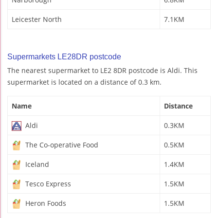
Leicester North
7.1KM
Supermarkets LE28DR postcode
The nearest supermarket to LE2 8DR postcode is Aldi. This
supermarket is located on a distance of 0.3 km.
Name
Distance
Aldi
0.3KM
The Co-operative Food
0.5KM
Iceland
1.4KM
Tesco Express
1.5KM
Heron Foods
1.5KM