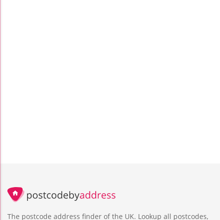
The postcode address finder of the UK. Lookup all postcodes,