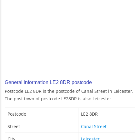
General information LE2 8DR postcode
Postcode LE2 8DR is the postcode of Canal Street in Leicester.
The post town of postcode LE28DR is also Leicester
Postcode
LE2 8DR
Street
Canal Street
City
Leicester