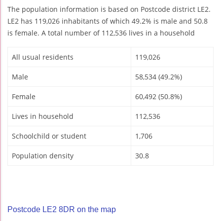
The population information is based on Postcode district LE2.
LE2 has 119,026 inhabitants of which 49.2% is male and 50.8
is female. A total number of 112,536 lives in a household
All usual residents
119,026
Male
58,534 (49.2%)
Female
60,492 (50.8%)
Lives in household
112,536
Schoolchild or student
1,706
Population density
30.8
Postcode LE2 8DR on the map