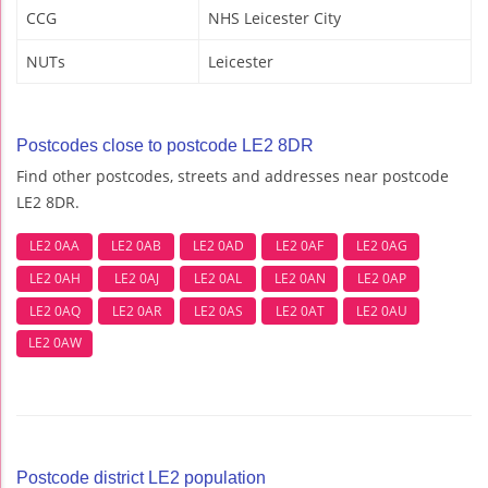
CCG
NHS Leicester City
NUTs
Leicester
Postcodes close to postcode LE2 8DR
Find other postcodes, streets and addresses near postcode
LE2 8DR.
LE2 0AA
LE2 0AB
LE2 0AD
LE2 0AF
LE2 0AG
LE2 0AH
LE2 0AJ
LE2 0AL
LE2 0AN
LE2 0AP
LE2 0AQ
LE2 0AR
LE2 0AS
LE2 0AT
LE2 0AU
LE2 0AW
Postcode district LE2 population