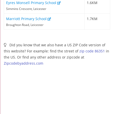
Eyres Monsell Primary School
1.6KM
Simmins Crescent, Leicester
Marriott Primary School
1.7KM
Broughton Road, Leicester
Did you know that we also have a US ZIP Code version of
this website? For example: find the street of
zip code 86351
in
the US. Or find any other address or zipcode at
Zipcodebyaddress.com