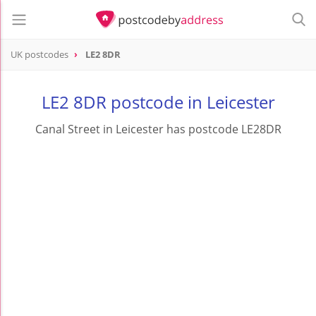
UK postcodes
LE2 8DR
postcode
LE2 8DR
LE2 8DR postcode in Leicester
Canal Street in Leicester has postcode LE28DR