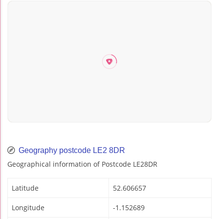
Geography postcode LE2 8DR
Geographical information of Postcode LE28DR
Latitude
52.606657
Longitude
-1.152689