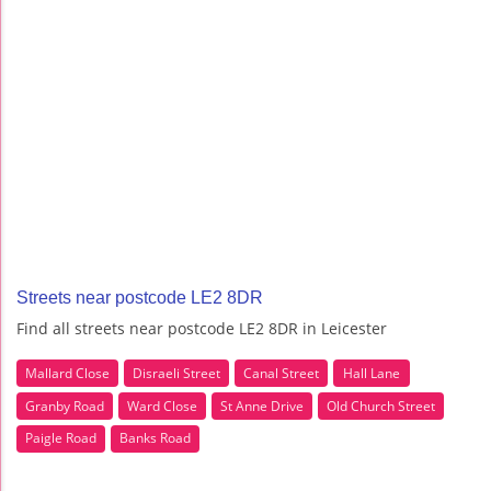
Streets near postcode LE2 8DR
Find all streets near postcode LE2 8DR in Leicester
Mallard Close
Disraeli Street
Canal Street
Hall Lane
Granby Road
Ward Close
St Anne Drive
Old Church Street
Paigle Road
Banks Road