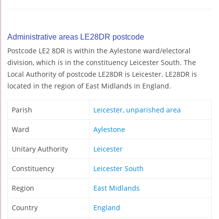
Administrative areas LE28DR postcode
Postcode LE2 8DR is within the Aylestone ward/electoral
division, which is in the constituency Leicester South. The
Local Authority of postcode LE28DR is Leicester. LE28DR is
located in the region of East Midlands in England.
Parish
Leicester, unparished area
Ward
Aylestone
Unitary Authority
Leicester
Constituency
Leicester South
Region
East Midlands
Country
England