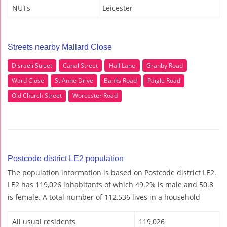
NUTs
Leicester
Streets nearby Mallard Close
Disraeli Street
Canal Street
Hall Lane
Granby Road
Ward Close
St Anne Drive
Banks Road
Paigle Road
Old Church Street
Worcester Road
Postcode district LE2 population
The population information is based on Postcode district LE2.
LE2 has 119,026 inhabitants of which 49.2% is male and 50.8
is female. A total number of 112,536 lives in a household
All usual residents
119,026