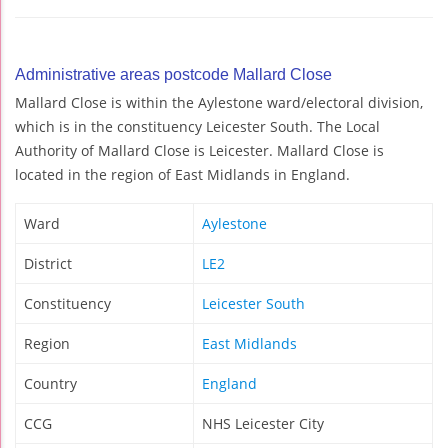
Administrative areas postcode Mallard Close
Mallard Close is within the Aylestone ward/electoral division,
which is in the constituency Leicester South. The Local
Authority of Mallard Close is Leicester. Mallard Close is
located in the region of East Midlands in England.
Ward
Aylestone
District
LE2
Constituency
Leicester South
Region
East Midlands
Country
England
CCG
NHS Leicester City