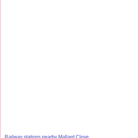
Railway stations nearby Mallard Close