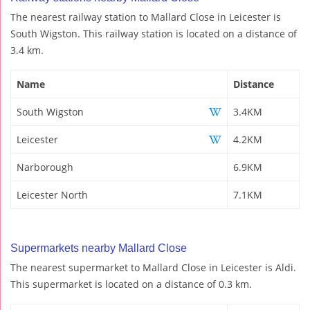
The nearest railway station to Mallard Close in Leicester is
South Wigston. This railway station is located on a distance of
3.4 km.
Name
Distance
South Wigston
3.4KM
Leicester
4.2KM
Narborough
6.9KM
Leicester North
7.1KM
Supermarkets nearby Mallard Close
The nearest supermarket to Mallard Close in Leicester is Aldi.
This supermarket is located on a distance of 0.3 km.