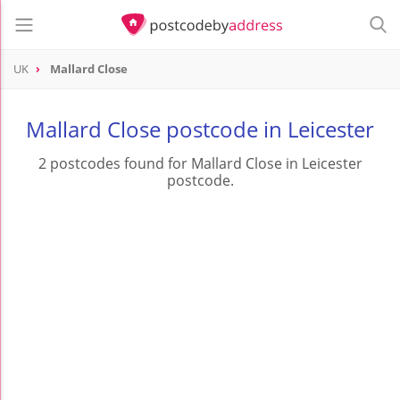
UK
Mallard Close
Mallard Close postcode in Leicester
2 postcodes found for Mallard Close in Leicester
postcode.