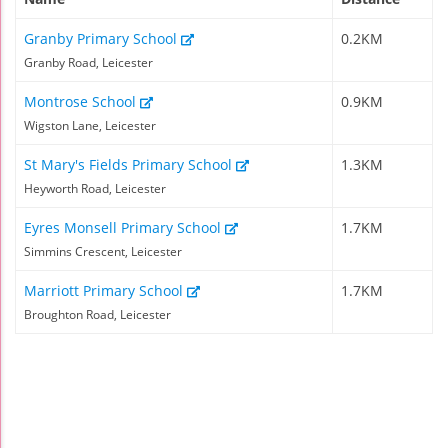
Granby Primary School
0.2KM
Granby Road, Leicester
Montrose School
0.9KM
Wigston Lane, Leicester
St Mary's Fields Primary School
1.3KM
Heyworth Road, Leicester
Eyres Monsell Primary School
1.7KM
Simmins Crescent, Leicester
Marriott Primary School
1.7KM
Broughton Road, Leicester