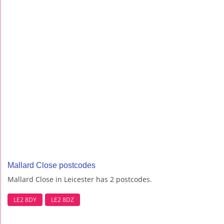
Mallard Close postcodes
Mallard Close in Leicester has 2 postcodes.
LE2 8DY
LE2 8DZ