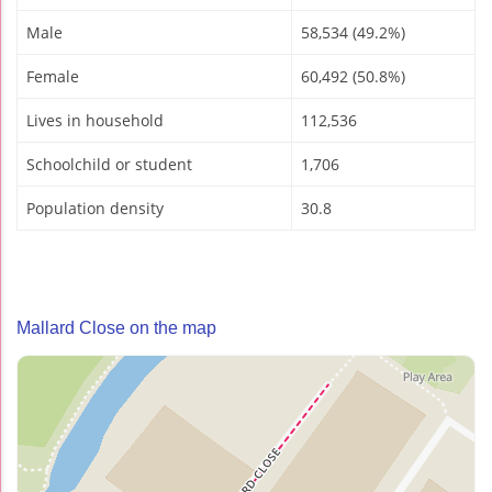
Male
58,534 (49.2%)
Female
60,492 (50.8%)
Lives in household
112,536
Schoolchild or student
1,706
Population density
30.8
Mallard Close on the map