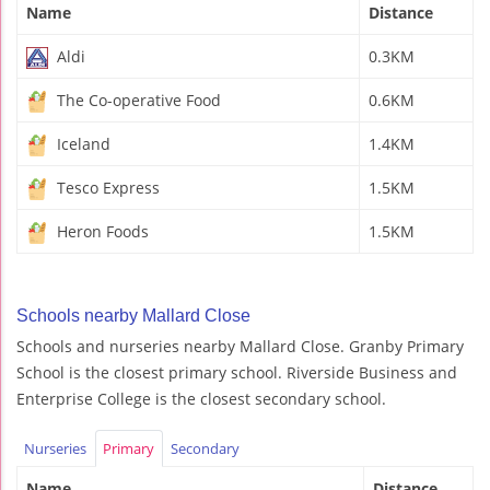
Name
Distance
Aldi
0.3KM
The Co-operative Food
0.6KM
Iceland
1.4KM
Tesco Express
1.5KM
Heron Foods
1.5KM
Schools nearby Mallard Close
Schools and nurseries nearby Mallard Close. Granby Primary
School is the closest primary school. Riverside Business and
Enterprise College is the closest secondary school.
Nurseries
Primary
Secondary
Name
Distance