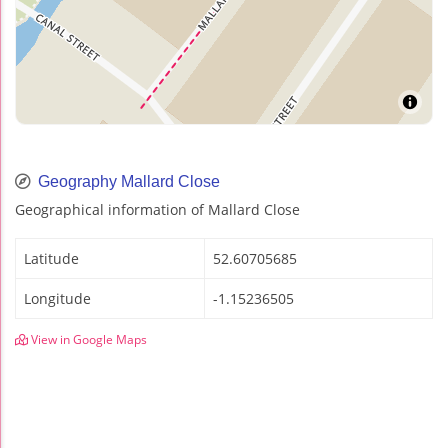
Geography Mallard Close
Geographical information of Mallard Close
Latitude
52.60705685
Longitude
-1.15236505
View in Google Maps