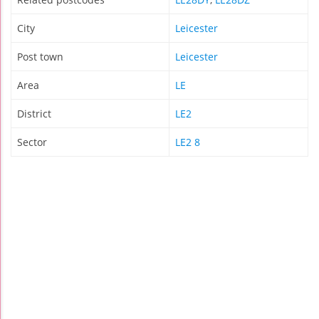
City
Leicester
Post town
Leicester
Area
LE
District
LE2
Sector
LE2 8