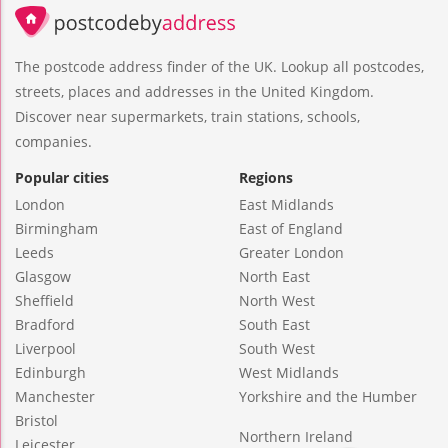
The postcode address finder of the UK. Lookup all postcodes,
streets, places and addresses in the United Kingdom.
Discover near supermarkets, train stations, schools,
companies.
Popular cities
Regions
London
East Midlands
Birmingham
East of England
Leeds
Greater London
Glasgow
North East
Sheffield
North West
Bradford
South East
Liverpool
South West
Edinburgh
West Midlands
Manchester
Yorkshire and the Humber
Bristol
Northern Ireland
Leicester