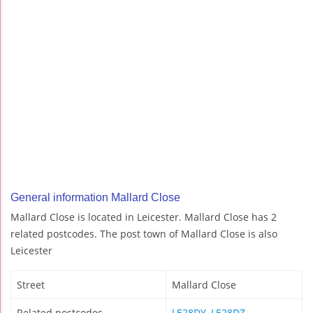
General information Mallard Close
Mallard Close is located in Leicester. Mallard Close has 2
related postcodes. The post town of Mallard Close is also
Leicester
Street
Mallard Close
Related postcodes
LE28DY
,
LE28DZ