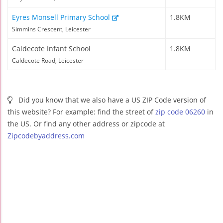
Eyres Monsell Primary School
1.8KM
Simmins Crescent, Leicester
Caldecote Infant School
1.8KM
Caldecote Road, Leicester
Did you know that we also have a US ZIP Code version of
this website? For example: find the street of
zip code 06260
in
the US. Or find any other address or zipcode at
Zipcodebyaddress.com