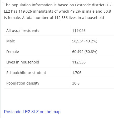
The population information is based on Postcode district LE2.
LE2 has 119,026 inhabitants of which 49.2% is male and 50.8
is female. A total number of 112,536 lives in a household
All usual residents
119,026
Male
58,534 (49.2%)
Female
60,492 (50.8%)
Lives in household
112,536
Schoolchild or student
1,706
Population density
30.8
Postcode LE2 8LZ on the map