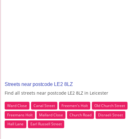
Streets near postcode LE2 8LZ
Find all streets near postcode LE2 8LZ in Leicester
Ward Close
Canal Street
Freemen's Holt
Old Church Street
Freemans Holt
Mallard Close
Church Road
Disraeli Street
Hall Lane
Earl Russell Street