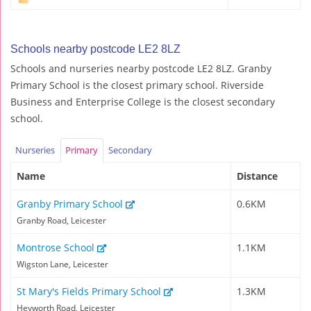
Schools nearby postcode LE2 8LZ
Schools and nurseries nearby postcode LE2 8LZ. Granby
Primary School is the closest primary school. Riverside
Business and Enterprise College is the closest secondary
school.
Nurseries
Primary
Secondary
Name
Distance
Granby Primary School
0.6KM
Granby Road, Leicester
Montrose School
1.1KM
Wigston Lane, Leicester
St Mary's Fields Primary School
1.3KM
Heyworth Road, Leicester