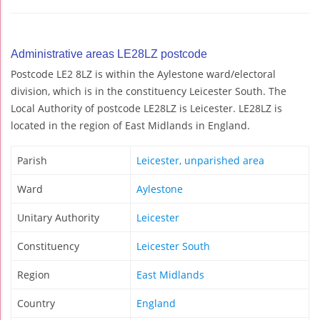
Administrative areas LE28LZ postcode
Postcode LE2 8LZ is within the Aylestone ward/electoral
division, which is in the constituency Leicester South. The
Local Authority of postcode LE28LZ is Leicester. LE28LZ is
located in the region of East Midlands in England.
Parish
Leicester, unparished area
Ward
Aylestone
Unitary Authority
Leicester
Constituency
Leicester South
Region
East Midlands
Country
England