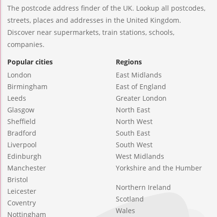
The postcode address finder of the UK. Lookup all postcodes,
streets, places and addresses in the United Kingdom.
Discover near supermarkets, train stations, schools,
companies.
Popular cities
Regions
London
East Midlands
Birmingham
East of England
Leeds
Greater London
Glasgow
North East
Sheffield
North West
Bradford
South East
Liverpool
South West
Edinburgh
West Midlands
Manchester
Yorkshire and the Humber
Bristol
Northern Ireland
Leicester
Scotland
Coventry
Wales
Nottingham