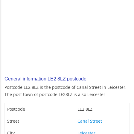
General information LE2 8LZ postcode
Postcode LE2 8LZ is the postcode of Canal Street in Leicester.
The post town of postcode LE28LZ is also Leicester
Postcode
LE2 8LZ
Street
Canal Street
City
Leicester