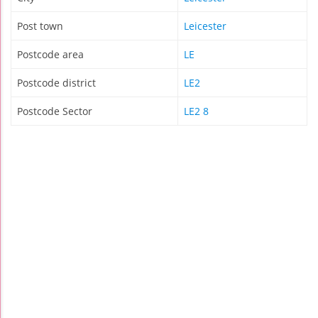
Post town
Leicester
Postcode area
LE
Postcode district
LE2
Postcode Sector
LE2 8