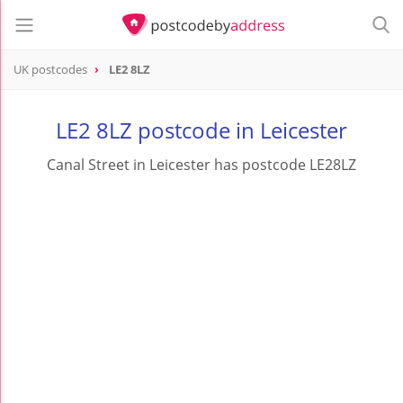
UK postcodes
LE2 8LZ
postcode
LE2 8LZ
LE2 8LZ postcode in Leicester
Canal Street in Leicester has postcode LE28LZ