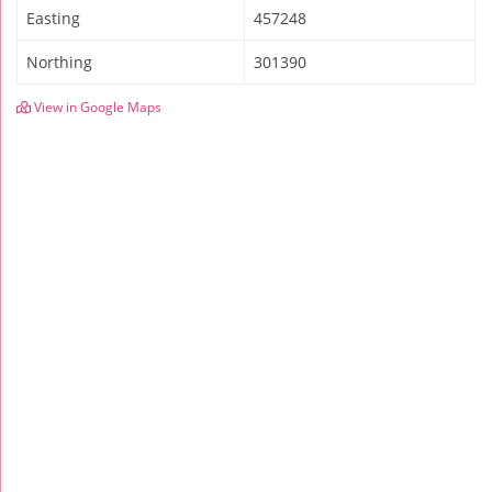
Easting
457248
Northing
301390
View in Google Maps