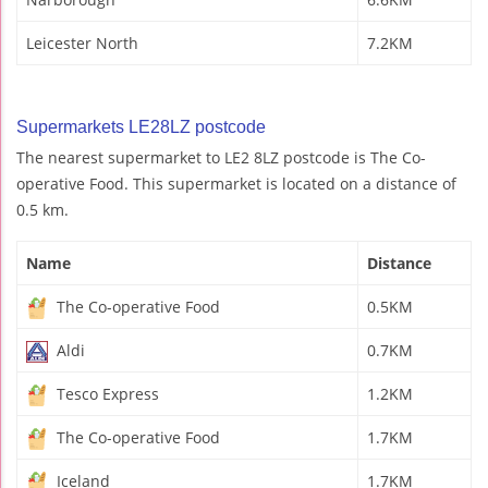
Leicester North
7.2KM
Supermarkets LE28LZ postcode
The nearest supermarket to LE2 8LZ postcode is The Co-
operative Food. This supermarket is located on a distance of
0.5 km.
Name
Distance
The Co-operative Food
0.5KM
Aldi
0.7KM
Tesco Express
1.2KM
The Co-operative Food
1.7KM
Iceland
1.7KM