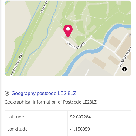
Geography postcode LE2 8LZ
Geographical information of Postcode LE28LZ
Latitude
52.607284
Longitude
-1.156059