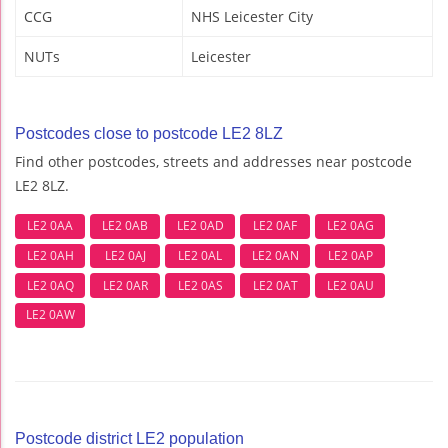
CCG
NHS Leicester City
NUTs
Leicester
Postcodes close to postcode LE2 8LZ
Find other postcodes, streets and addresses near postcode
LE2 8LZ.
LE2 0AA
LE2 0AB
LE2 0AD
LE2 0AF
LE2 0AG
LE2 0AH
LE2 0AJ
LE2 0AL
LE2 0AN
LE2 0AP
LE2 0AQ
LE2 0AR
LE2 0AS
LE2 0AT
LE2 0AU
LE2 0AW
Postcode district LE2 population