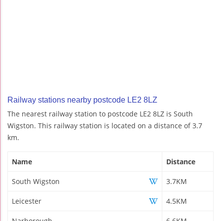
Railway stations nearby postcode LE2 8LZ
The nearest railway station to postcode LE2 8LZ is South
Wigston. This railway station is located on a distance of 3.7
km.
Name
Distance
South Wigston
3.7KM
Leicester
4.5KM
Narborough
6.6KM