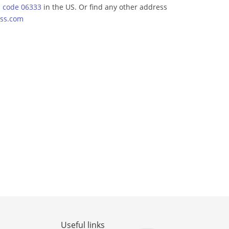
p code 06333
in the US. Or find any other address
ss.com
Useful links