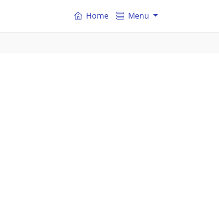
Home
Menu