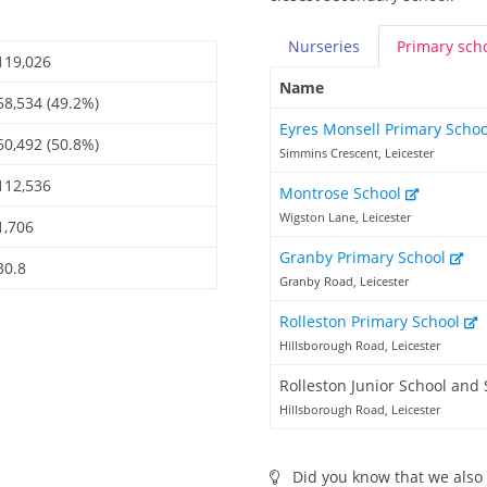
Nurseries
Primary
sch
119,026
Name
58,534 (49.2%)
Eyres Monsell Primary Scho
60,492 (50.8%)
Simmins Crescent, Leicester
112,536
Montrose School
Wigston Lane, Leicester
1,706
Granby Primary School
30.8
Granby Road, Leicester
Rolleston Primary School
Hillsborough Road, Leicester
Rolleston Junior School and 
Hillsborough Road, Leicester
Did you know that we also 