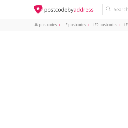
UK postcodes
LE postcodes
LE2 postcodes
LE
postcode
LE2 8PP