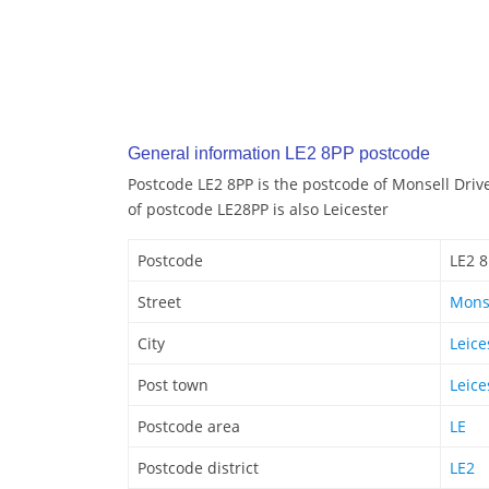
General information LE2 8PP postcode
Postcode LE2 8PP is the postcode of Monsell Drive
of postcode LE28PP is also Leicester
Postcode
LE2 
Street
Monse
City
Leice
Post town
Leice
Postcode area
LE
Postcode district
LE2