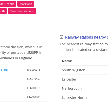
ade Greens
Markland
outh
Plantation Avenue
Railway stations nearby
The nearest railway station t
toral division, which is in
station is located on a distanc
rity of postcode LE28PP is
 Midlands in England.
Name
 area
E43000015
South Wigston
E05010459
Leicester
E06000016
Narborough
E14000783
Leicester North