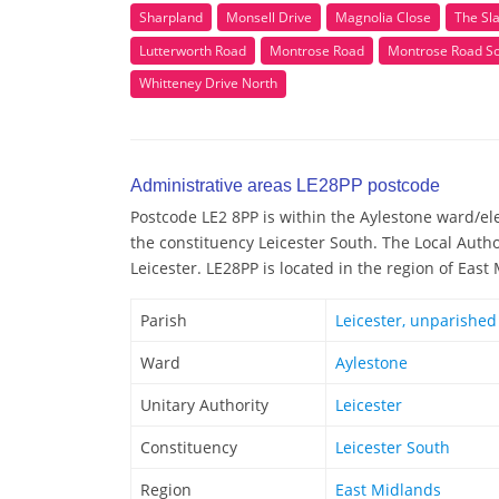
Sharpland
Monsell Drive
Magnolia Close
The Sl
Lutterworth Road
Montrose Road
Montrose Road S
Whitteney Drive North
Administrative areas LE28PP postcode
Postcode LE2 8PP is within the Aylestone ward/elec
the constituency Leicester South. The Local Autho
Leicester. LE28PP is located in the region of East
Parish
Leicester, unparished
Ward
Aylestone
Unitary Authority
Leicester
Constituency
Leicester South
Region
East Midlands