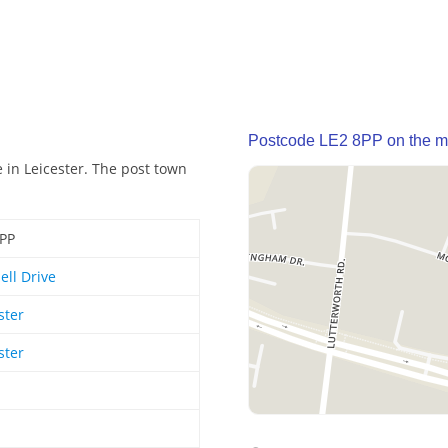
Postcode LE2 8PP on the 
 in Leicester. The post town
8PP
ll Drive
ster
ster