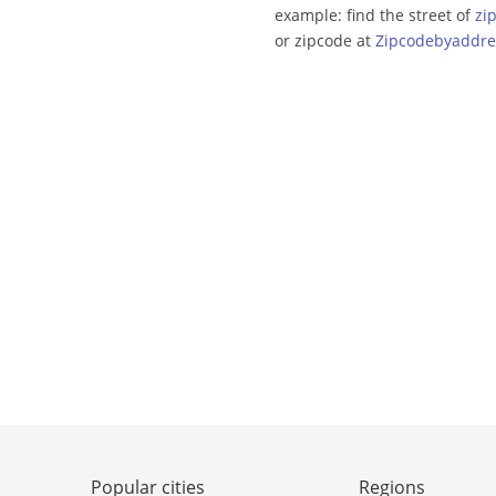
example: find the street of
zi
or zipcode at
Zipcodebyaddre
Popular cities
Regions