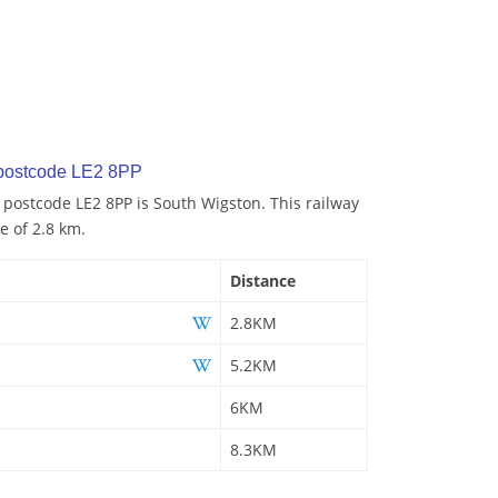
 postcode LE2 8PP
o postcode LE2 8PP is South Wigston. This railway
e of 2.8 km.
Distance
2.8KM
5.2KM
6KM
8.3KM