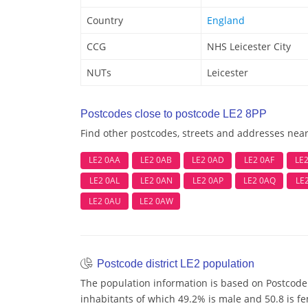
Country
England
CCG
NHS Leicester City
NUTs
Leicester
Postcodes close to postcode LE2 8PP
Find other postcodes, streets and addresses nea
LE2 0AA
LE2 0AB
LE2 0AD
LE2 0AF
LE
LE2 0AL
LE2 0AN
LE2 0AP
LE2 0AQ
LE
LE2 0AU
LE2 0AW
Postcode district LE2 population
The population information is based on Postcode 
inhabitants of which 49.2% is male and 50.8 is f