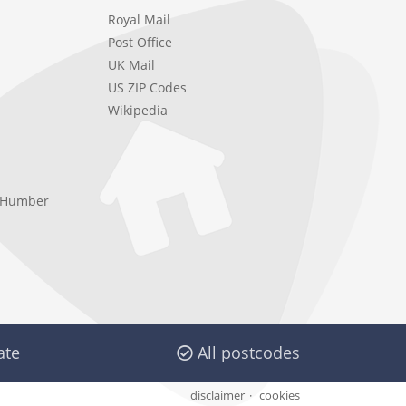
Royal Mail
Post Office
UK Mail
US ZIP Codes
Wikipedia
e Humber
ate
All postcodes
disclaimer
cookies