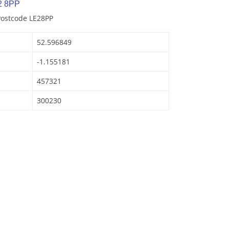
2 8PP
Postcode LE28PP
52.596849
-1.155181
457321
300230