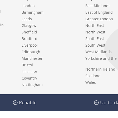
London
East Midlands
l
Birmingham
East of England
Leeds
Greater London
in
Glasgow
North East
Sheffield
North West
Bradford
South East
Liverpool
South West
Edinburgh
West Midlands
Manchester
Yorkshire and th
Bristol
Northern Ireland
Leicester
Scotland
Coventry
Wales
Nottingham
Reliable
Up-to-d