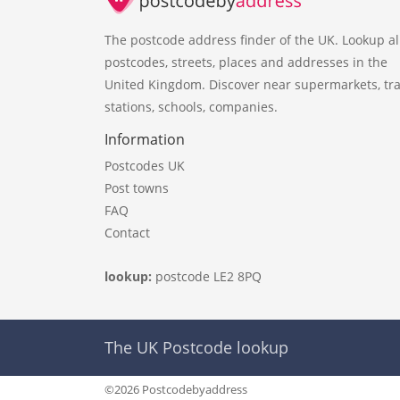
The postcode address finder of the UK. Lookup al
postcodes, streets, places and addresses in the
United Kingdom. Discover near supermarkets, tra
stations, schools, companies.
Information
Postcodes UK
Post towns
FAQ
Contact
lookup:
postcode LE2 8PQ
The UK Postcode lookup
©2026 Postcodebyaddress