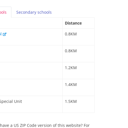
ools
Secondary
schools
Distance
ol
0.8KM
0.8KM
1.2KM
1.4KM
Special Unit
1.5KM
have a US ZIP Code version of this website? For