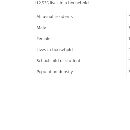
112,536 lives in a household
All usual residents
Male
Female
Lives in household
Schoolchild or student
Population density