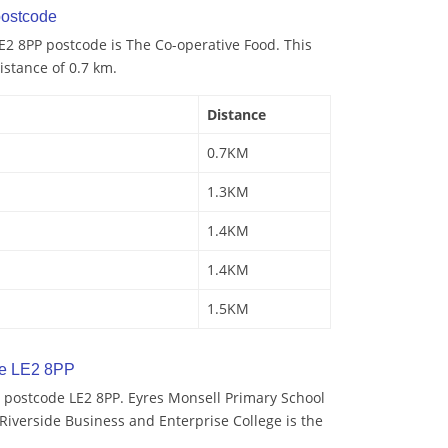
ostcode
E2 8PP postcode is The Co-operative Food. This
istance of 0.7 km.
Distance
0.7KM
1.3KM
1.4KM
1.4KM
1.5KM
de LE2 8PP
 postcode LE2 8PP. Eyres Monsell Primary School
 Riverside Business and Enterprise College is the