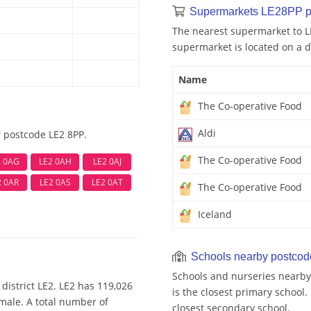
Supermarkets LE28PP p
The nearest supermarket to L
supermarket is located on a d
Name
The Co-operative Food
Aldi
r postcode LE2 8PP.
The Co-operative Food
2 0AG
LE2 0AH
LE2 0AJ
2 0AR
LE2 0AS
LE2 0AT
The Co-operative Food
Iceland
Schools nearby postco
Schools and nurseries nearby
district LE2. LE2 has 119,026
is the closest primary school.
emale. A total number of
closest secondary school.