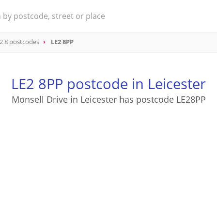
2 8 postcodes
LE2 8PP
LE2 8PP postcode in Leicester
Monsell Drive in Leicester has postcode LE28PP