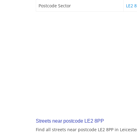
Postcode Sector
LE2 8
Streets near postcode LE2 8PP
Find all streets near postcode LE2 8PP in Leiceste