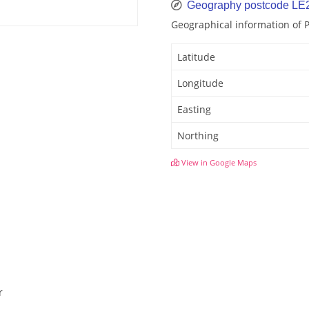
Geography postcode LE
Geographical information of 
Latitude
Longitude
Easting
Northing
View in Google Maps
r