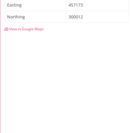
Easting
457173
Northing
300012
View in Google Maps