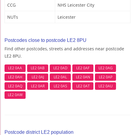
CCG
NHS Leicester City
NUTs
Leicester
Postcodes close to postcode LE2 8PU
Find other postcodes, streets and addresses near postcode
LE2 8PU.
LE2 0AA
LE2 0AB
LE2 0AD
LE2 0AF
LE2 0AG
LE2 0AH
LE2 0AJ
LE2 0AL
LE2 0AN
LE2 0AP
LE2 0AQ
LE2 0AR
LE2 0AS
LE2 0AT
LE2 0AU
LE2 0AW
Postcode district LE2 population