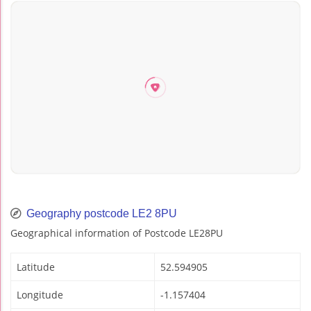
Geography postcode LE2 8PU
Geographical information of Postcode LE28PU
Latitude
52.594905
Longitude
-1.157404