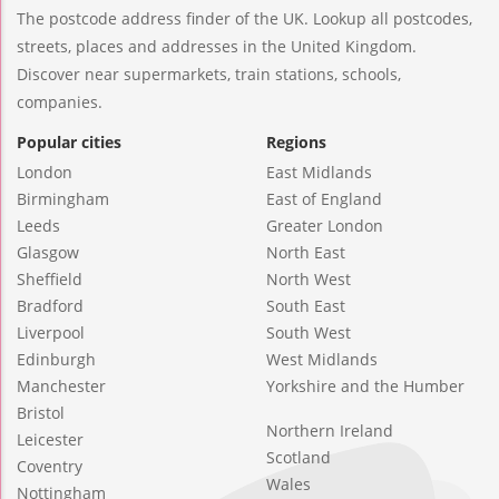
The postcode address finder of the UK. Lookup all postcodes,
streets, places and addresses in the United Kingdom.
Discover near supermarkets, train stations, schools,
companies.
Popular cities
Regions
London
East Midlands
Birmingham
East of England
Leeds
Greater London
Glasgow
North East
Sheffield
North West
Bradford
South East
Liverpool
South West
Edinburgh
West Midlands
Manchester
Yorkshire and the Humber
Bristol
Northern Ireland
Leicester
Scotland
Coventry
Wales
Nottingham