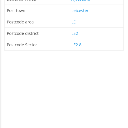
Post town
Leicester
Postcode area
LE
Postcode district
LE2
Postcode Sector
LE2 8