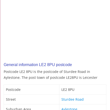
General information LE2 8PU postcode
Postcode LE2 8PU is the postcode of Sturdee Road in
Aylestone. The post town of postcode LE28PU is Leicester
Postcode
LE2 8PU
Street
Sturdee Road
Suburban Area
Aylestone