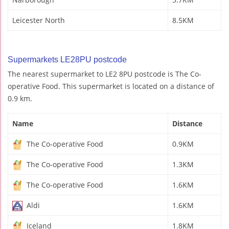
Leicester North
8.5KM
Supermarkets LE28PU postcode
The nearest supermarket to LE2 8PU postcode is The Co-
operative Food. This supermarket is located on a distance of
0.9 km.
Name
Distance
The Co-operative Food
0.9KM
The Co-operative Food
1.3KM
The Co-operative Food
1.6KM
Aldi
1.6KM
Iceland
1.8KM