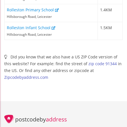
Rolleston Primary School
1.4KM
Hillsborough Road, Leicester
Rolleston Infant School
1.5KM
Hillsborough Road, Leicester
Did you know that we also have a US ZIP Code version of
this website? For example: find the street of
zip code 91344
in
the US. Or find any other address or zipcode at
Zipcodebyaddress.com