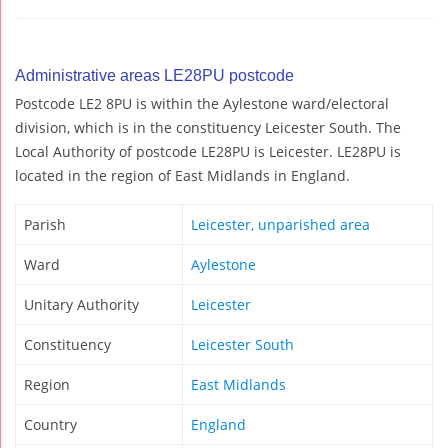
Administrative areas LE28PU postcode
Postcode LE2 8PU is within the Aylestone ward/electoral
division, which is in the constituency Leicester South. The
Local Authority of postcode LE28PU is Leicester. LE28PU is
located in the region of East Midlands in England.
Parish
Leicester, unparished area
Ward
Aylestone
Unitary Authority
Leicester
Constituency
Leicester South
Region
East Midlands
Country
England