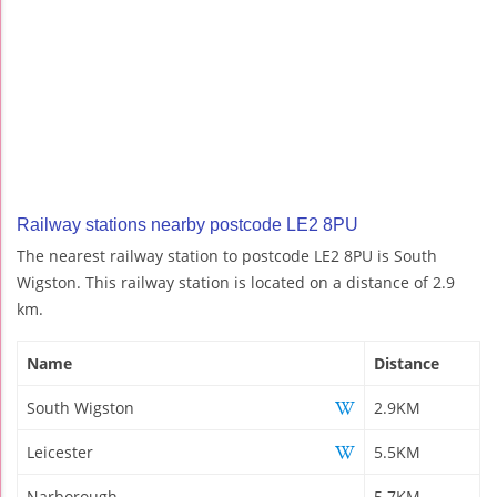
Railway stations nearby postcode LE2 8PU
The nearest railway station to postcode LE2 8PU is South
Wigston. This railway station is located on a distance of 2.9
km.
Name
Distance
South Wigston
2.9KM
Leicester
5.5KM
Narborough
5.7KM