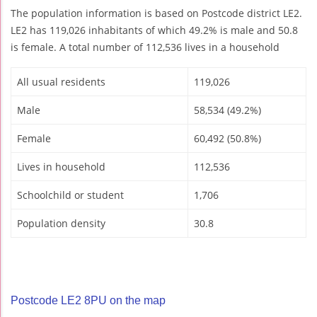
The population information is based on Postcode district LE2.
LE2 has 119,026 inhabitants of which 49.2% is male and 50.8
is female. A total number of 112,536 lives in a household
All usual residents
119,026
Male
58,534 (49.2%)
Female
60,492 (50.8%)
Lives in household
112,536
Schoolchild or student
1,706
Population density
30.8
Postcode LE2 8PU on the map