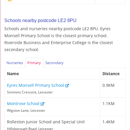
Schools nearby postcode LE2 8PU
Schools and nurseries nearby postcode LE2 8PU. Eyres
Monsell Primary School is the closest primary school.
Riverside Business and Enterprise College is the closest
secondary school.
Nurseries
Primary
Secondary
Name
Distance
Eyres Monsell Primary School
0.9KM
Simmins Crescent, Leicester
Montrose School
1.1KM
Wigston Lane, Leicester
Rolleston Junior School and Special Unit
1.4KM
Hillsborough Road, Leicester