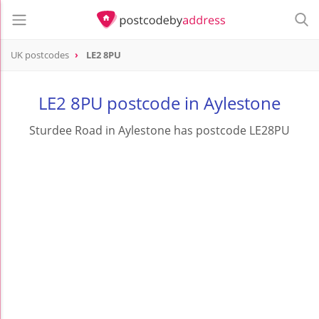
UK postcodes
LE2 8PU
postcode
LE2 8PU
LE2 8PU postcode in Aylestone
Sturdee Road in Aylestone has postcode LE28PU