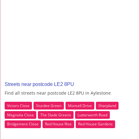
Streets near postcode LE2 8PU
Find all streets near postcode LE2 8PU in Aylestone
Victors Close
Sturdee Green
Monsell Drive
Sharpland
Magnolia Close
The Slade Greens
Lutterworth Road
Bridgemere Close
Red House Rise
Red House Gardens