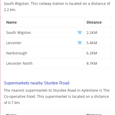
South Wigston. This railway station is located on a distance of
2.2 km.
Name
Distance
South Wigston
2.2KM
Leicester
5.4KM
Narborough
6.2KM
Leicester North
8.7KM
Supermarkets nearby Sturdee Road
The nearest supermarket to Sturdee Road in Aylestone is The
Co-operative Food. This supermarket is located on a distance
of 0.7 km.