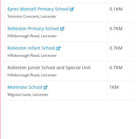
Eyres Monsell Primary School
0.1KM
Simmins Crescent, Leicester
Rolleston Primary School
0.7KM
Hillsborough Road, Leicester
Rolleston Infant School
0.7KM
Hillsborough Road, Leicester
Rolleston Junior School and Special Unit
0.7KM
Hillsborough Road, Leicester
Montrose School
1KM
Wigston Lane, Leicester