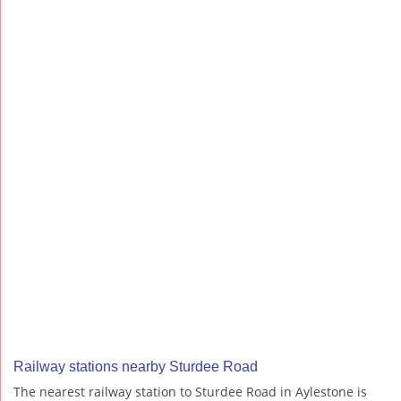
Railway stations nearby Sturdee Road
The nearest railway station to Sturdee Road in Aylestone is