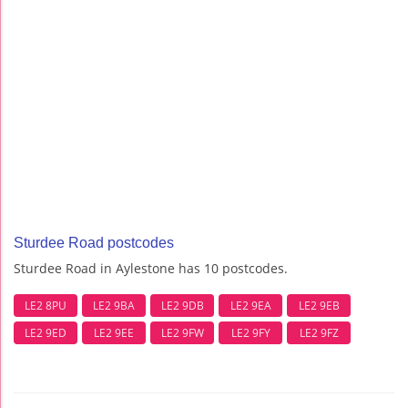
Sturdee Road postcodes
Sturdee Road in Aylestone has 10 postcodes.
LE2 8PU
LE2 9BA
LE2 9DB
LE2 9EA
LE2 9EB
LE2 9ED
LE2 9EE
LE2 9FW
LE2 9FY
LE2 9FZ