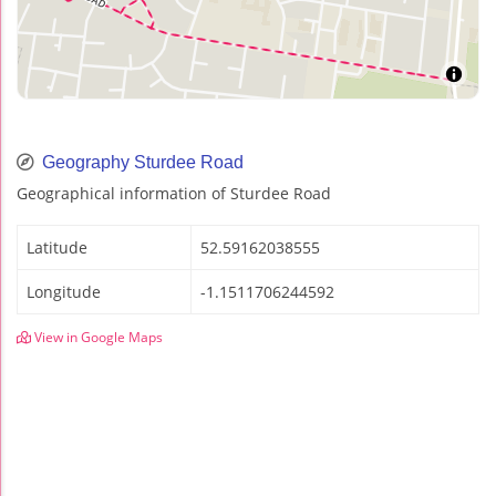
Geography Sturdee Road
Geographical information of Sturdee Road
Latitude
52.59162038555
Longitude
-1.1511706244592
View in Google Maps