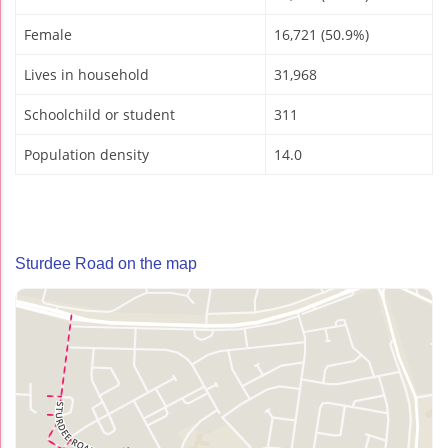
Female
16,721 (50.9%)
Lives in household
31,968
Schoolchild or student
311
Population density
14.0
Sturdee Road on the map