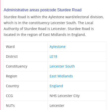
Administrative areas postcode Sturdee Road
Sturdee Road is within the Aylestone ward/electoral division,
which is in the constituency Leicester South. The Local
Authority of Sturdee Road is Leicester. Sturdee Road is
located in the region of East Midlands in England.
Ward
Aylestone
District
LE18
Constituency
Leicester South
Region
East Midlands
Country
England
CCG
NHS Leicester City
NUTs
Leicester