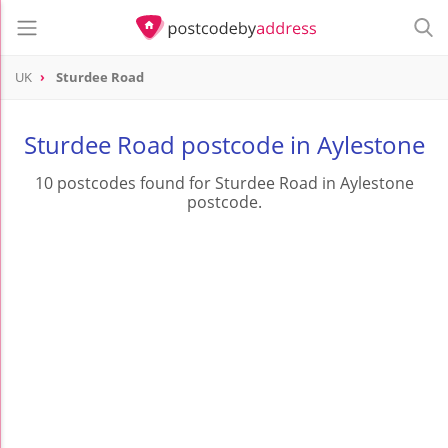
UK
Sturdee Road
Sturdee Road postcode in Aylestone
10 postcodes found for Sturdee Road in Aylestone
postcode.