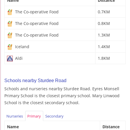
Name
Distance
The Co-operative Food
0.7KM
The Co-operative Food
0.8KM
The Co-operative Food
1.3KM
Iceland
1.4KM
Aldi
1.8KM
Schools nearby Sturdee Road
Schools and nurseries nearby Sturdee Road. Eyres Monsell
Primary School is the closest primary school. Mary Linwood
School is the closest secondary school.
Nurseries
Primary
Secondary
Name
Distance