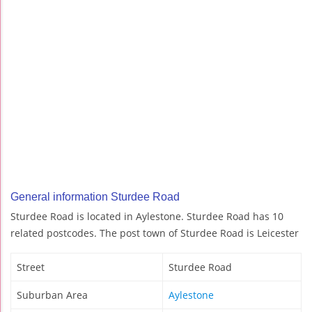
General information Sturdee Road
Sturdee Road is located in Aylestone. Sturdee Road has 10
related postcodes. The post town of Sturdee Road is Leicester
Street
Sturdee Road
Suburban Area
Aylestone