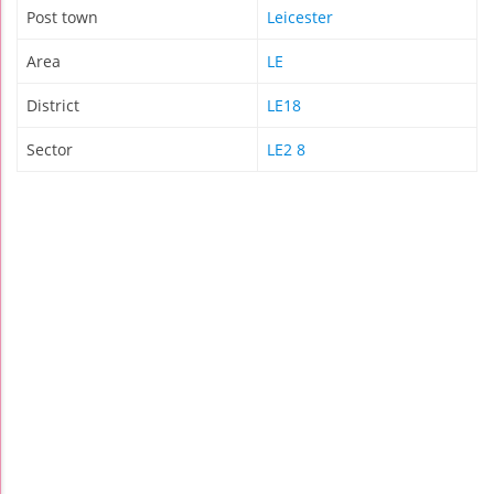
Post town
Leicester
Area
LE
District
LE18
Sector
LE2 8