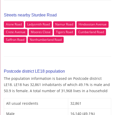
Streets nearby Sturdee Road
Aisne Road
Ladysmith Road
Namur Road
Hindoostan Avenue
Crete Avenue
Moores Close
Tigers Road
Cumberland Road
Saffron Road
Northumberland Road
Postcode district LE18 population
The population information is based on Postcode district
LE18. LE18 has 32,861 inhabitants of which 49.1% is male and
50.9 is female. A total number of 31,968 lives in a household
All usual residents
32,861
Male
16,140 (49.1%)