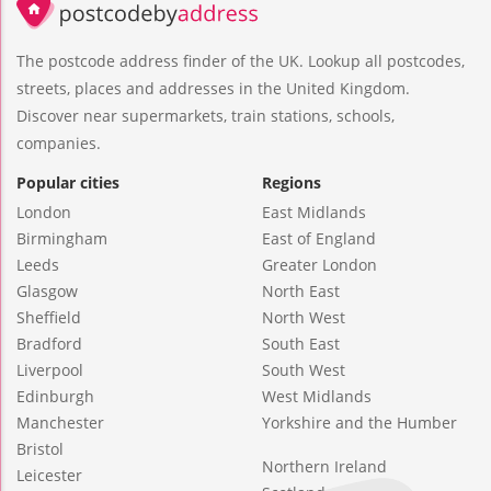
The postcode address finder of the UK. Lookup all postcodes,
streets, places and addresses in the United Kingdom.
Discover near supermarkets, train stations, schools,
companies.
Popular cities
Regions
London
East Midlands
Birmingham
East of England
Leeds
Greater London
Glasgow
North East
Sheffield
North West
Bradford
South East
Liverpool
South West
Edinburgh
West Midlands
Manchester
Yorkshire and the Humber
Bristol
Northern Ireland
Leicester