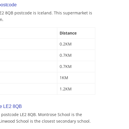
ostcode
E2 8QB postcode is Iceland. This supermarket is
m.
Distance
0.2KM
0.7KM
0.7KM
1KM
1.2KM
de LE2 8QB
 postcode LE2 8QB. Montrose School is the
Linwood School is the closest secondary school.