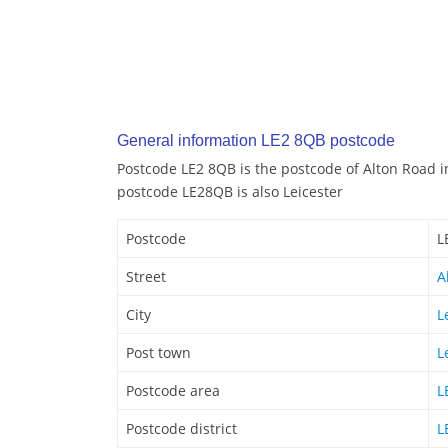
General information LE2 8QB postcode
Postcode LE2 8QB is the postcode of Alton Road in
postcode LE28QB is also Leicester
Postcode
L
Street
A
City
L
Post town
L
Postcode area
L
Postcode district
L