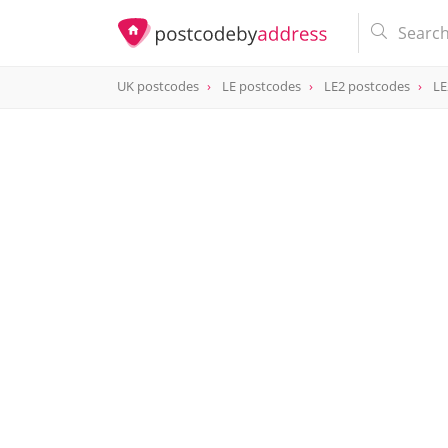
UK postcodes
LE postcodes
LE2 postcodes
LE
postcode
LE2 8QB