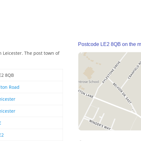
Postcode LE2 8QB on the 
 Leicester. The post town of
E2 8QB
lton Road
eicester
eicester
E
E2