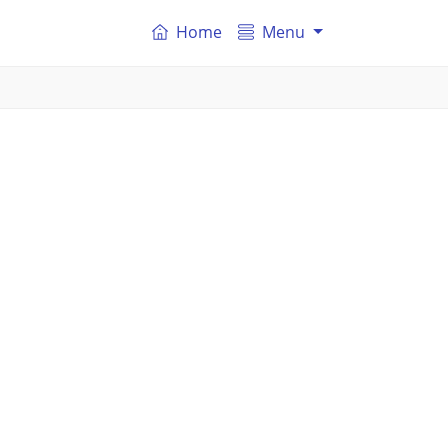
Home
Menu