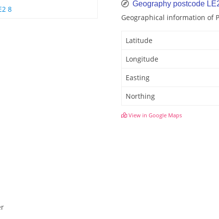
Geography postcode LE
E2 8
Geographical information of
Latitude
Longitude
Easting
Northing
View in Google Maps
er