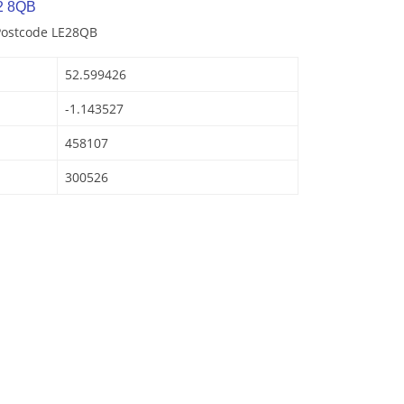
2 8QB
 Postcode LE28QB
52.599426
-1.143527
458107
300526