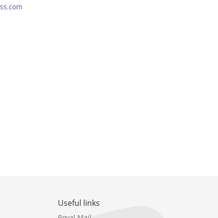
ss.com
Useful links
Royal Mail