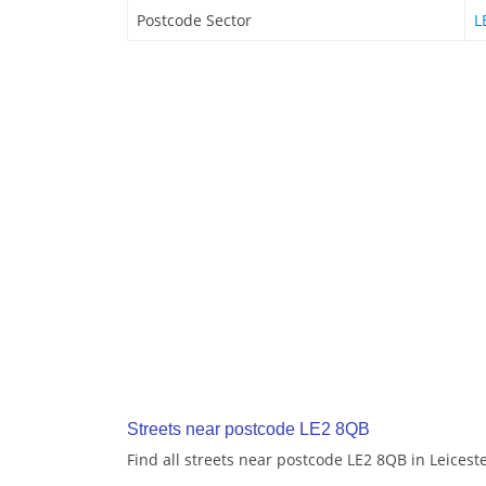
Postcode Sector
L
Streets near postcode LE2 8QB
Find all streets near postcode LE2 8QB in Leicest