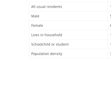
All usual residents
Male
Female
Lives in household
Schoolchild or student
Population density