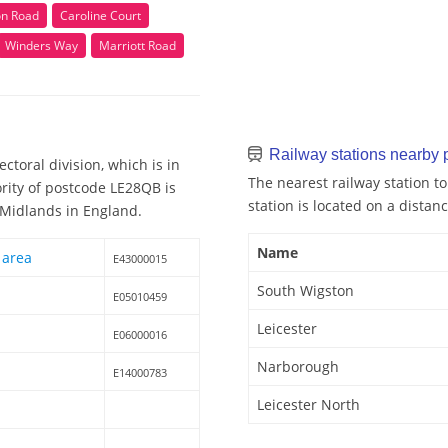
on Road
Caroline Court
Winders Way
Marriott Road
Railway stations nearby
ctoral division, which is in
The nearest railway station t
ority of postcode LE28QB is
station is located on a distanc
t Midlands in England.
Name
 area
E43000015
South Wigston
E05010459
Leicester
E06000016
Narborough
E14000783
Leicester North