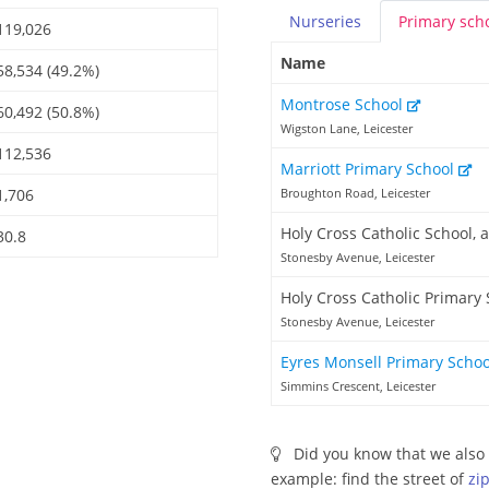
Nurseries
Primary
sch
119,026
Name
58,534 (49.2%)
Montrose School
60,492 (50.8%)
Wigston Lane, Leicester
112,536
Marriott Primary School
1,706
Broughton Road, Leicester
Holy Cross Catholic School,
30.8
Stonesby Avenue, Leicester
Holy Cross Catholic Primary
Stonesby Avenue, Leicester
Eyres Monsell Primary Scho
Simmins Crescent, Leicester
Did you know that we also 
example: find the street of
zi