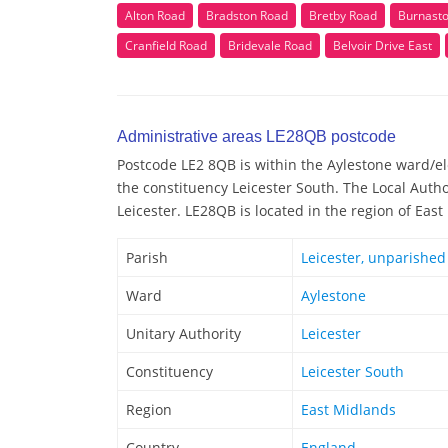
Alton Road
Bradston Road
Bretby Road
Burnast
Cranfield Road
Bridevale Road
Belvoir Drive East
Administrative areas LE28QB postcode
Postcode LE2 8QB is within the Aylestone ward/ele
the constituency Leicester South. The Local Auth
Leicester. LE28QB is located in the region of Eas
Parish
Leicester, unparished
Ward
Aylestone
Unitary Authority
Leicester
Constituency
Leicester South
Region
East Midlands
Country
England