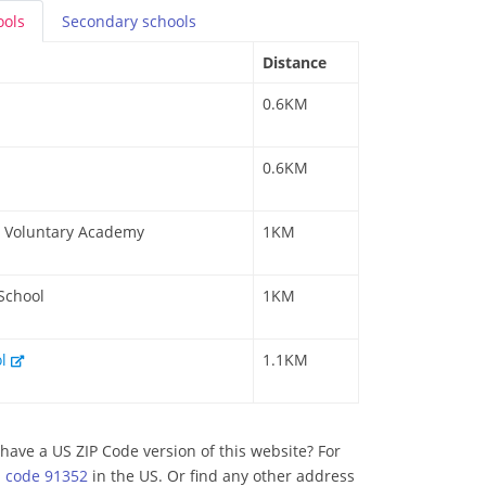
ools
Secondary
schools
Distance
0.6KM
0.6KM
 a Voluntary Academy
1KM
 School
1KM
ol
1.1KM
have a US ZIP Code version of this website? For
p code 91352
in the US. Or find any other address