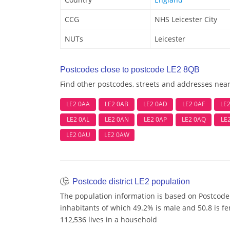
CCG
NHS Leicester City
NUTs
Leicester
Postcodes close to postcode LE2 8QB
Find other postcodes, streets and addresses nea
LE2 0AA
LE2 0AB
LE2 0AD
LE2 0AF
LE
LE2 0AL
LE2 0AN
LE2 0AP
LE2 0AQ
LE
LE2 0AU
LE2 0AW
Postcode district LE2 population
The population information is based on Postcode 
inhabitants of which 49.2% is male and 50.8 is f
112,536 lives in a household