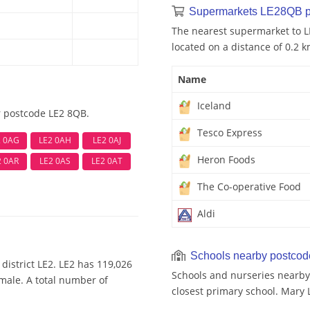
Supermarkets LE28QB p
The nearest supermarket to L
located on a distance of 0.2 k
Name
Iceland
r postcode LE2 8QB.
Tesco Express
2 0AG
LE2 0AH
LE2 0AJ
Heron Foods
2 0AR
LE2 0AS
LE2 0AT
The Co-operative Food
Aldi
Schools nearby postco
district LE2. LE2 has 119,026
Schools and nurseries nearby
emale. A total number of
closest primary school. Mary 