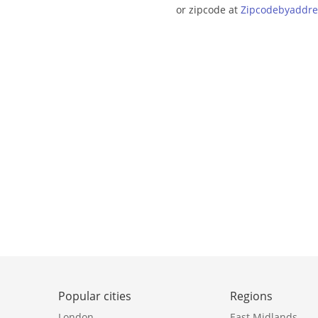
or zipcode at
Zipcodebyaddre
Popular cities
Regions
London
East Midlands