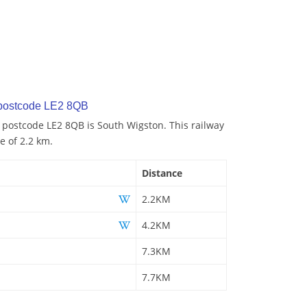
 postcode LE2 8QB
o postcode LE2 8QB is South Wigston. This railway
e of 2.2 km.
Distance
2.2KM
4.2KM
7.3KM
7.7KM