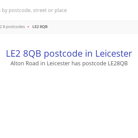
2 8 postcodes
LE2 8QB
LE2 8QB postcode in Leicester
Alton Road in Leicester has postcode LE28QB