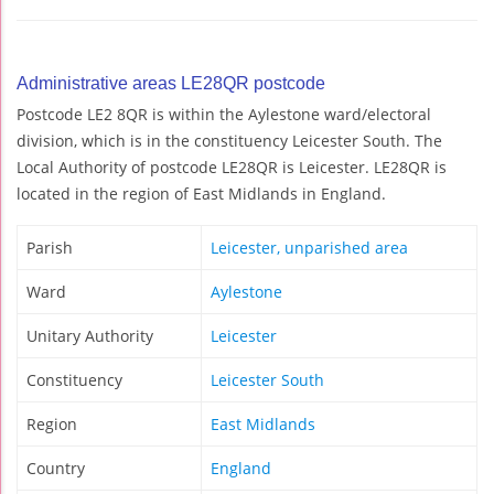
Administrative areas LE28QR postcode
Postcode LE2 8QR is within the Aylestone ward/electoral
division, which is in the constituency Leicester South. The
Local Authority of postcode LE28QR is Leicester. LE28QR is
located in the region of East Midlands in England.
Parish
Leicester, unparished area
Ward
Aylestone
Unitary Authority
Leicester
Constituency
Leicester South
Region
East Midlands
Country
England