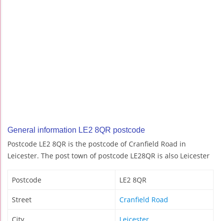
General information LE2 8QR postcode
Postcode LE2 8QR is the postcode of Cranfield Road in
Leicester. The post town of postcode LE28QR is also Leicester
Postcode
LE2 8QR
Street
Cranfield Road
City
Leicester