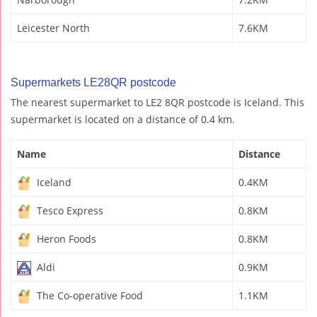
Leicester North
7.6KM
Supermarkets LE28QR postcode
The nearest supermarket to LE2 8QR postcode is Iceland. This
supermarket is located on a distance of 0.4 km.
Name
Distance
Iceland
0.4KM
Tesco Express
0.8KM
Heron Foods
0.8KM
Aldi
0.9KM
The Co-operative Food
1.1KM