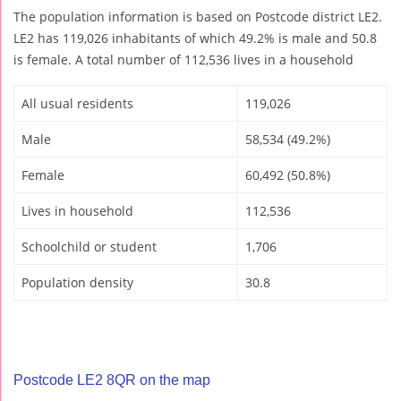
The population information is based on Postcode district LE2.
LE2 has 119,026 inhabitants of which 49.2% is male and 50.8
is female. A total number of 112,536 lives in a household
All usual residents
119,026
Male
58,534 (49.2%)
Female
60,492 (50.8%)
Lives in household
112,536
Schoolchild or student
1,706
Population density
30.8
Postcode LE2 8QR on the map