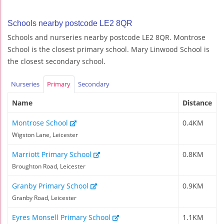
Schools nearby postcode LE2 8QR
Schools and nurseries nearby postcode LE2 8QR. Montrose
School is the closest primary school. Mary Linwood School is
the closest secondary school.
Nurseries
Primary
Secondary
Name
Distance
Montrose School
0.4KM
Wigston Lane, Leicester
Marriott Primary School
0.8KM
Broughton Road, Leicester
Granby Primary School
0.9KM
Granby Road, Leicester
Eyres Monsell Primary School
1.1KM