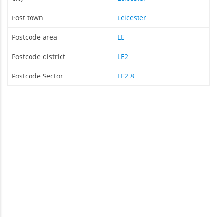
Post town
Leicester
Postcode area
LE
Postcode district
LE2
Postcode Sector
LE2 8