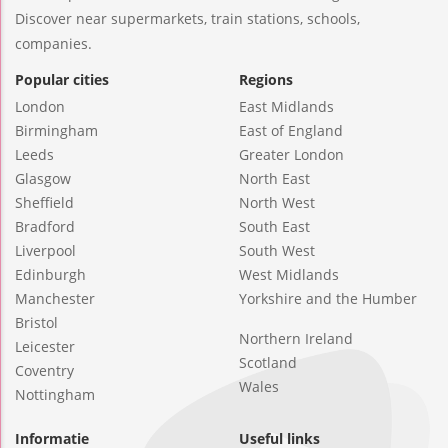
Discover near supermarkets, train stations, schools,
companies.
Popular cities
Regions
London
East Midlands
Birmingham
East of England
Leeds
Greater London
Glasgow
North East
Sheffield
North West
Bradford
South East
Liverpool
South West
Edinburgh
West Midlands
Manchester
Yorkshire and the Humber
Bristol
Northern Ireland
Leicester
Scotland
Coventry
Wales
Nottingham
Informatie
Useful links