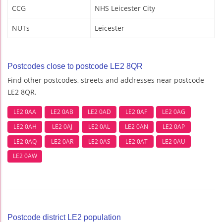
CCG
NHS Leicester City
NUTs
Leicester
Postcodes close to postcode LE2 8QR
Find other postcodes, streets and addresses near postcode
LE2 8QR.
LE2 0AA
LE2 0AB
LE2 0AD
LE2 0AF
LE2 0AG
LE2 0AH
LE2 0AJ
LE2 0AL
LE2 0AN
LE2 0AP
LE2 0AQ
LE2 0AR
LE2 0AS
LE2 0AT
LE2 0AU
LE2 0AW
Postcode district LE2 population