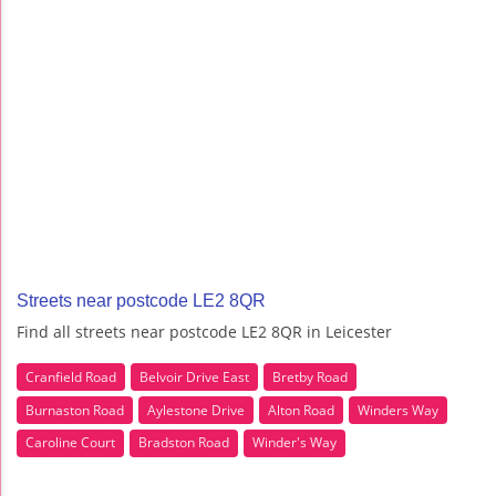
Streets near postcode LE2 8QR
Find all streets near postcode LE2 8QR in Leicester
Cranfield Road
Belvoir Drive East
Bretby Road
Burnaston Road
Aylestone Drive
Alton Road
Winders Way
Caroline Court
Bradston Road
Winder's Way