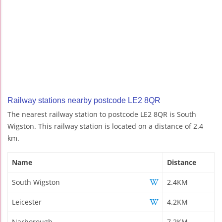
Railway stations nearby postcode LE2 8QR
The nearest railway station to postcode LE2 8QR is South
Wigston. This railway station is located on a distance of 2.4
km.
Name
Distance
South Wigston
2.4KM
Leicester
4.2KM
Narborough
7.2KM