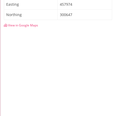
Easting
457974
Northing
300647
View in Google Maps