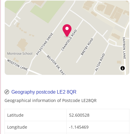
Geography postcode LE2 8QR
Geographical information of Postcode LE28QR
Latitude
52.600528
Longitude
-1.145469