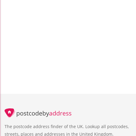
The postcode address finder of the UK. Lookup all postcodes,
streets, places and addresses in the United Kingdom.