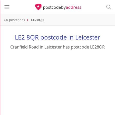
UK postcodes
LE2 8QR
postcode
LE2 8QR
LE2 8QR postcode in Leicester
Cranfield Road in Leicester has postcode LE28QR