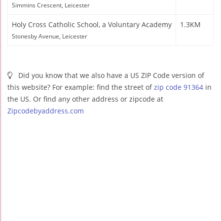
Simmins Crescent, Leicester
Holy Cross Catholic School, a Voluntary Academy
1.3KM
Stonesby Avenue, Leicester
Did you know that we also have a US ZIP Code version of
this website? For example: find the street of
zip code 91364
in
the US. Or find any other address or zipcode at
Zipcodebyaddress.com