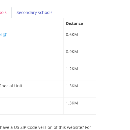
ools
Secondary
schools
Distance
ol
0.6KM
0.9KM
1.2KM
Special Unit
1.3KM
1.3KM
have a US ZIP Code version of this website? For