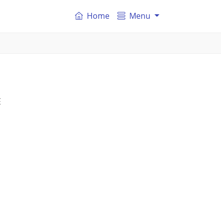
Home
Menu
E