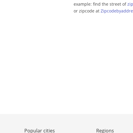
example: find the street of
zi
or zipcode at
Zipcodebyaddre
Popular cities
Regions