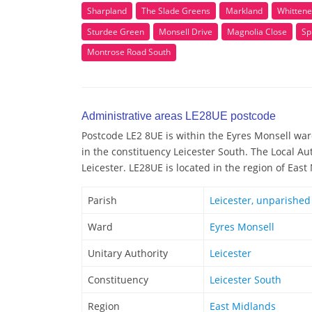
Sharpland
The Slade Greens
Markland
Whittene
Sturdee Green
Monsell Drive
Magnolia Close
Sp
Montrose Road South
Administrative areas LE28UE postcode
Postcode LE2 8UE is within the Eyres Monsell ward
in the constituency Leicester South. The Local Au
Leicester. LE28UE is located in the region of Eas
Parish
Leicester, unparished
Ward
Eyres Monsell
Unitary Authority
Leicester
Constituency
Leicester South
Region
East Midlands