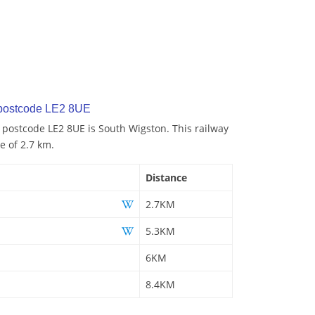
 postcode LE2 8UE
o postcode LE2 8UE is South Wigston. This railway
e of 2.7 km.
Distance
2.7KM
5.3KM
6KM
8.4KM