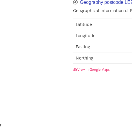
Geography postcode LE
Geographical information of 
Latitude
Longitude
Easting
Northing
View in Google Maps
r