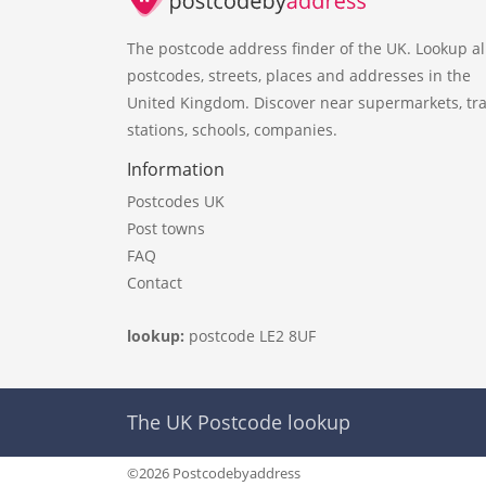
The postcode address finder of the UK. Lookup al
postcodes, streets, places and addresses in the
United Kingdom. Discover near supermarkets, tra
stations, schools, companies.
Information
Postcodes UK
Post towns
FAQ
Contact
lookup:
postcode LE2 8UF
The UK Postcode lookup
©2026 Postcodebyaddress