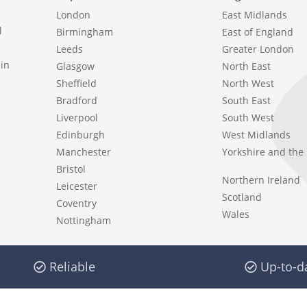
London
East Midlands
l
Birmingham
East of England
Leeds
Greater London
in
Glasgow
North East
Sheffield
North West
Bradford
South East
Liverpool
South West
Edinburgh
West Midlands
Manchester
Yorkshire and th
Bristol
Northern Ireland
Leicester
Scotland
Coventry
Wales
Nottingham
Reliable
Up-to-d