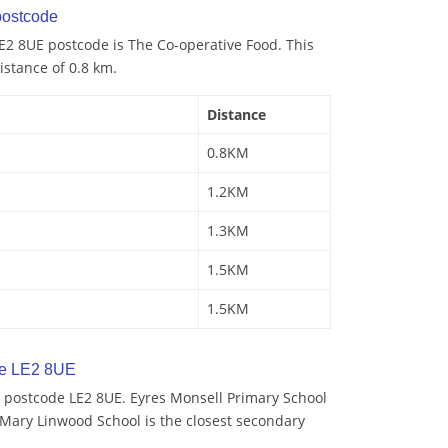
ostcode
E2 8UE postcode is The Co-operative Food. This
istance of 0.8 km.
Distance
0.8KM
1.2KM
1.3KM
1.5KM
1.5KM
de LE2 8UE
 postcode LE2 8UE. Eyres Monsell Primary School
. Mary Linwood School is the closest secondary