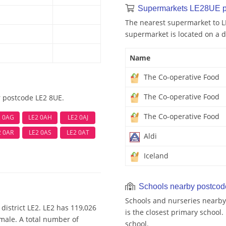
Supermarkets LE28UE p
The nearest supermarket to L
supermarket is located on a d
Name
The Co-operative Food
The Co-operative Food
r postcode LE2 8UE.
The Co-operative Food
2 0AG
LE2 0AH
LE2 0AJ
2 0AR
LE2 0AS
LE2 0AT
Aldi
Iceland
Schools nearby postco
Schools and nurseries nearby
district LE2. LE2 has 119,026
is the closest primary school
emale. A total number of
school.