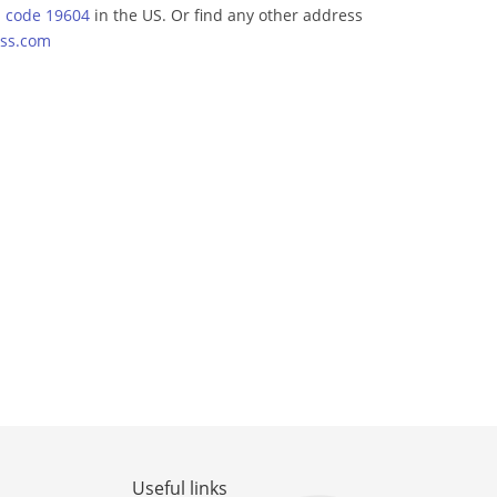
p code 19604
in the US. Or find any other address
ss.com
Useful links