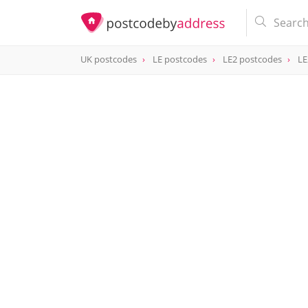
UK postcodes
LE postcodes
LE2 postcodes
LE
postcode
LE2 8UE