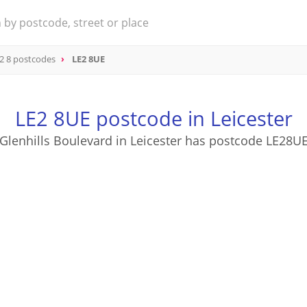
2 8 postcodes
LE2 8UE
LE2 8UE postcode in Leicester
Glenhills Boulevard in Leicester has postcode LE28U