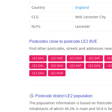
Country
England
CCG
NHS Leicester City
NUTs
Leicester
Postcodes close to postcode LE2 8UE
Find other postcodes, streets and addresses nea
LE2 0AA
LE2 0AB
LE2 0AD
LE2 0AF
LE
LE2 0AL
LE2 0AN
LE2 0AP
LE2 0AQ
LE
LE2 0AU
LE2 0AW
Postcode district LE2 population
The population information is based on Postcode 
inhabitants of which 49.2% is male and 50.8 is f