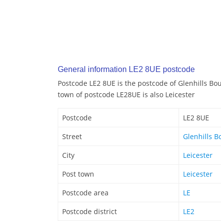
General information LE2 8UE postcode
Postcode LE2 8UE is the postcode of Glenhills Bou
town of postcode LE28UE is also Leicester
Postcode
LE2 8UE
Street
Glenhills B
City
Leicester
Post town
Leicester
Postcode area
LE
Postcode district
LE2