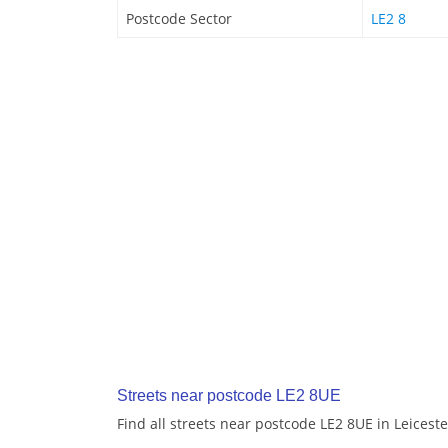
Postcode Sector
LE2 8
Streets near postcode LE2 8UE
Find all streets near postcode LE2 8UE in Leiceste