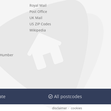
Royal Mail
Post Office
UK Mail
US ZIP Codes
Wikipedia
e Humber
ate
All postcodes
disclaimer
cookies