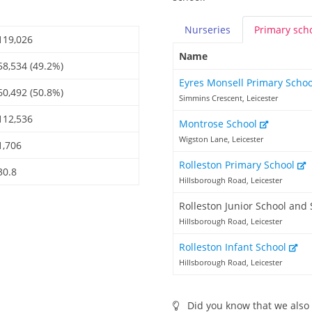
Nurseries
Primary
sch
119,026
Name
58,534 (49.2%)
Eyres Monsell Primary Scho
60,492 (50.8%)
Simmins Crescent, Leicester
112,536
Montrose School
Wigston Lane, Leicester
1,706
Rolleston Primary School
30.8
Hillsborough Road, Leicester
Rolleston Junior School and 
Hillsborough Road, Leicester
Rolleston Infant School
Hillsborough Road, Leicester
Did you know that we also 