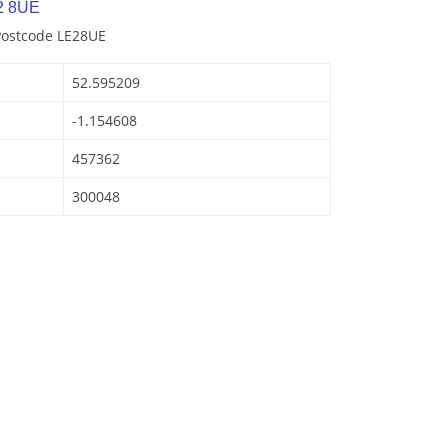
2 8UE
Postcode LE28UE
52.595209
-1.154608
457362
300048