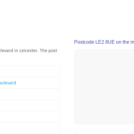
Postcode LE2 8UE on the 
levard in Leicester. The post
oulevard