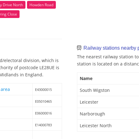
y Drive North
Howden Road
ring Close
Railway stations nearby
The nearest railway station t
/electoral division, which is
station is located on a distanc
thority of postcode LE28UE is
t Midlands in England.
Name
 area
E43000015
South Wigston
E05010465
Leicester
E06000016
Narborough
E14000783
Leicester North