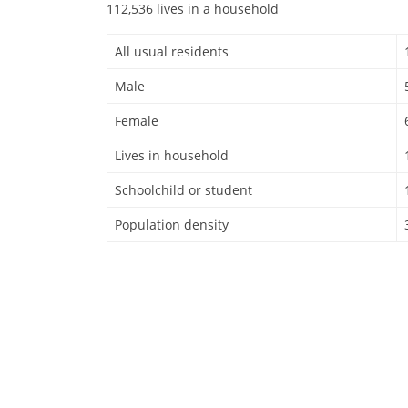
112,536 lives in a household
All usual residents
Male
Female
Lives in household
Schoolchild or student
Population density