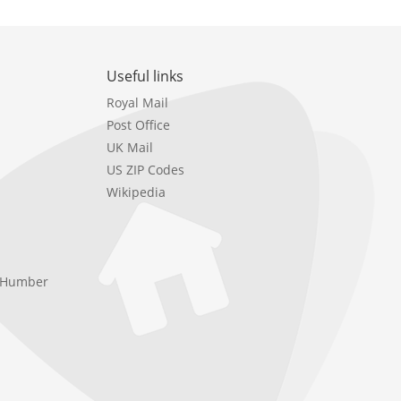
Useful links
Royal Mail
Post Office
UK Mail
US ZIP Codes
Wikipedia
e Humber