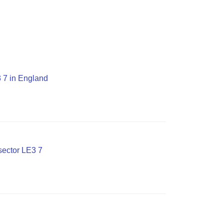
3 7 in England
sector LE3 7