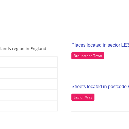
Places located in sector LE
idlands region in England
Braunstone Town
Streets located in postcode 
Legion Way