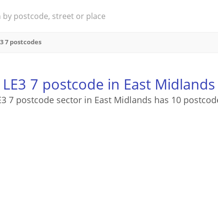
3 7 postcodes
LE3 7 postcode in East Midlands
E3 7 postcode sector in East Midlands has 10 postcod