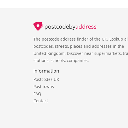
The postcode address finder of the UK. Lookup al
postcodes, streets, places and addresses in the
United Kingdom. Discover near supermarkets, tra
stations, schools, companies.
Information
Postcodes UK
Post towns
FAQ
Contact