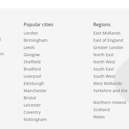
Popular cities
Regions
London
East Midlands
l
Birmingham
East of England
Leeds
Greater London
in
Glasgow
North East
Sheffield
North West
Bradford
South East
Liverpool
South West
Edinburgh
West Midlands
Manchester
Yorkshire and th
Bristol
Northern Ireland
Leicester
Scotland
Coventry
Wales
Nottingham