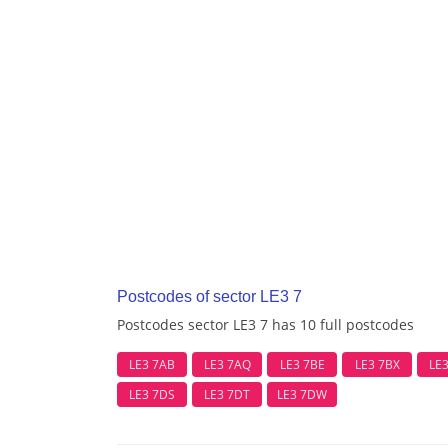
Postcodes of sector LE3 7
Postcodes sector LE3 7 has 10 full postcodes
LE3 7AB
LE3 7AQ
LE3 7BE
LE3 7BX
LE
LE3 7DS
LE3 7DT
LE3 7DW