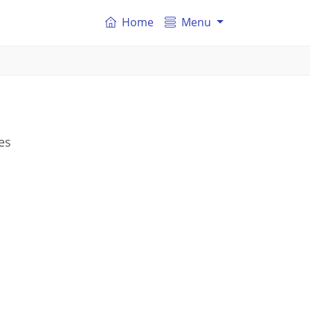
Home
Menu
es