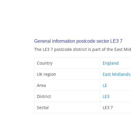
General information postcode sector LE3 7
The LE3 7 postcode district is part of the East M
Country
England
UK region
East Midlands
Area
LE
District
LE3
Sector
LE3 7