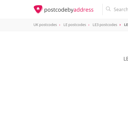
UK postcodes
LE postcodes
LE3 postcodes
LE
postcode
LE3 7
L